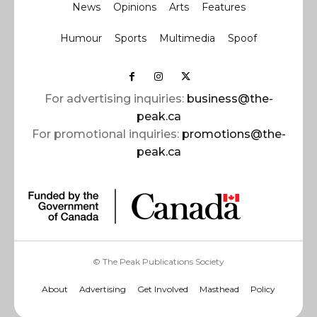
News
Opinions
Arts
Features
Humour
Sports
Multimedia
Spoof
For advertising inquiries:
business@the-
peak.ca
For promotional inquiries:
promotions@the-
peak.ca
© The Peak Publications Society
About
Advertising
Get Involved
Masthead
Policy