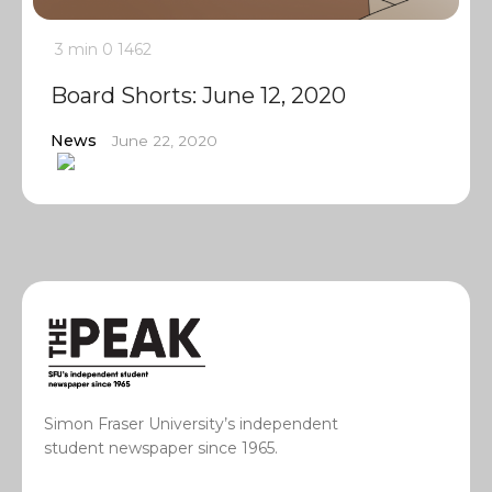
3 min
0
1462
Board Shorts: June 12, 2020
News
June 22, 2020
Simon Fraser University’s independent
student newspaper since 1965.