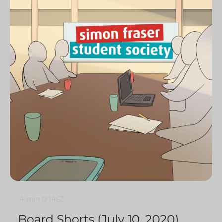
4 min
0
1462
Board Shorts (July 10, 2020)