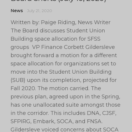
News
July 21, 2020
Written by: Paige Riding, News Writer
The Board discusses Student Union
Building space allocation for SFSS
groups VP Finance Corbett Gildersleve
brought forward a motion for a different
space allocation for organizations set to
move into the Student Union Building
(SUB) upon its completion, projected for
Fall 2020. The motion carried. The
previous plan, agreed upon in the Spring,
has one unallocated suite amongst those
in the corridor. This includes DNA, CJSF,
SFPIRG, Embark, SOCA, and FNSA.
Gildersleve voiced concerns about SOCA