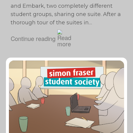
and Embark, two completely different
student groups, sharing one suite. After a
thorough tour of the suites in…
Continue reading