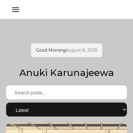
Good Morning
August 8, 2026
Anuki Karunajeewa