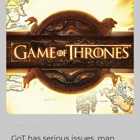
5 min
0
1126
GoT has serious issues, man