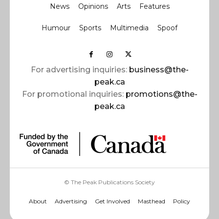
News
Opinions
Arts
Features
Humour
Sports
Multimedia
Spoof
For advertising inquiries:
business@the-
peak.ca
For promotional inquiries:
promotions@the-
peak.ca
© The Peak Publications Society
About
Advertising
Get Involved
Masthead
Policy