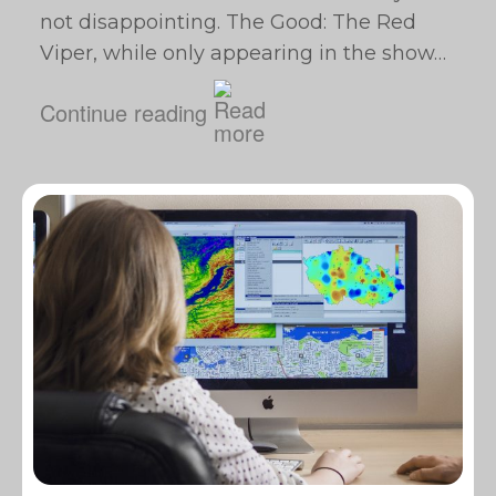
not disappointing. The Good: The Red
Viper, while only appearing in the show…
Continue reading