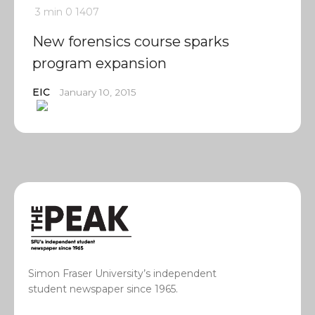
3 min
0
1407
New forensics course sparks
program expansion
EIC
January 10, 2015
Simon Fraser University’s independent
student newspaper since 1965.