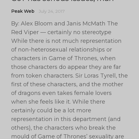
Peak Web
July 24, 2017
By: Alex Bloom and Janis McMath The
Red Viper — certainly no stereotype
While there is not much representation
of non-heterosexual relationships or
characters in Game of Thrones, when
those characters do appear they are far
from token characters. Sir Loras Tyrell, the
first of these characters, and the mother
of dragons even takes female lovers
when she feels like it. While there
certainly could be a lot more
representation in this department (and
others), the characters who break the
mould of Game of Thrones’ sexuality are