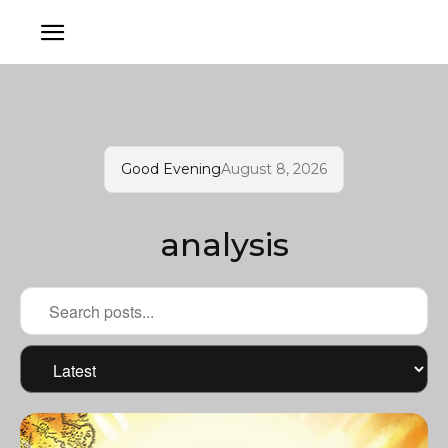
Good Evening
August 8, 2026
analysis