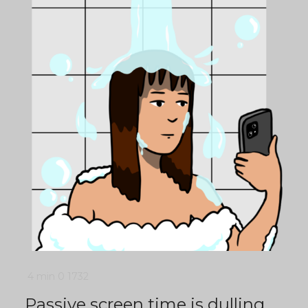
4 min
0
1732
Passive screen time is dulling