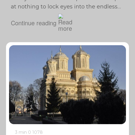
at nothing to lock eyes into the endless…
Continue reading
3 min
0
1078