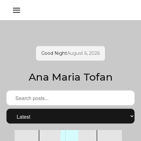
Good Night
August 6, 2026
Ana Maria Tofan