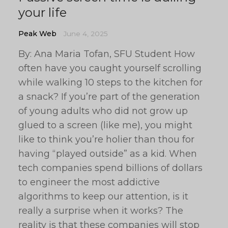
your life
Peak Web
June 4, 2025
By: Ana Maria Tofan, SFU Student How
often have you caught yourself scrolling
while walking 10 steps to the kitchen for
a snack? If you’re part of the generation
of young adults who did not grow up
glued to a screen (like me), you might
like to think you’re holier than thou for
having “played outside” as a kid. When
tech companies spend billions of dollars
to engineer the most addictive
algorithms to keep our attention, is it
really a surprise when it works? The
reality is that these companies will stop