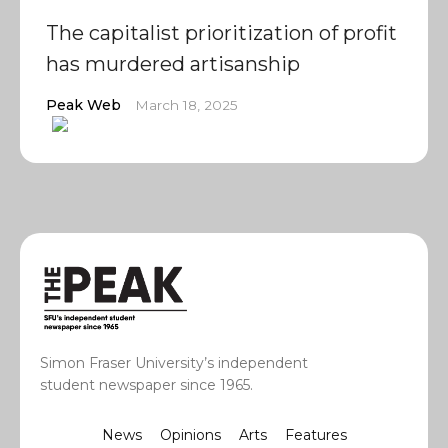
The capitalist prioritization of profit
has murdered artisanship
Peak Web
March 18, 2025
Simon Fraser University’s independent
student newspaper since 1965.
News
Opinions
Arts
Features