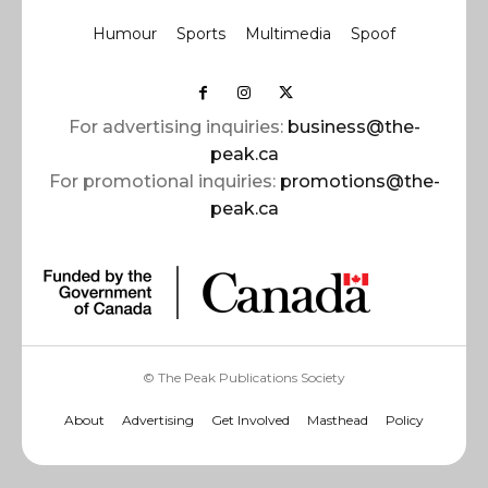
Humour
Sports
Multimedia
Spoof
For advertising inquiries:
business@the-
peak.ca
For promotional inquiries:
promotions@the-
peak.ca
© The Peak Publications Society
About
Advertising
Get Involved
Masthead
Policy