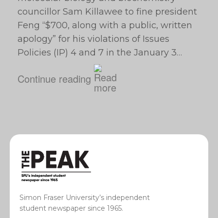
councillor Sam Killawee to fine president
Feng “$700, along with a public, written
apology” for his violations of Issues
Policies (IP) 4 and 7 in the January 3…
Continue reading
Simon Fraser University’s independent
student newspaper since 1965.