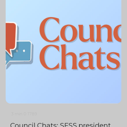
3 min
0
1789
Council Chats: SFSS president