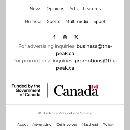
News
Opinions
Arts
Features
Humour
Sports
Multimedia
Spoof
For advertising inquiries:
business@the-
peak.ca
For promotional inquiries:
promotions@the-
peak.ca
© The Peak Publications Society
About
Advertising
Get Involved
Masthead
Policy