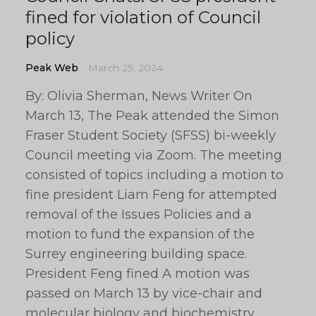
fined for violation of Council
policy
Peak Web
March 25, 2024
By: Olivia Sherman, News Writer On
March 13, The Peak attended the Simon
Fraser Student Society (SFSS) bi-weekly
Council meeting via Zoom. The meeting
consisted of topics including a motion to
fine president Liam Feng for attempted
removal of the Issues Policies and a
motion to fund the expansion of the
Surrey engineering building space.
President Feng fined A motion was
passed on March 13 by vice-chair and
molecular biology and biochemistry