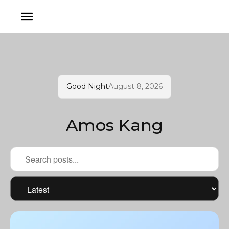
Good Night
August 8, 2026
Amos Kang