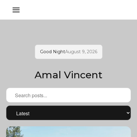
Good Night
August 9, 2026
Amal Vincent