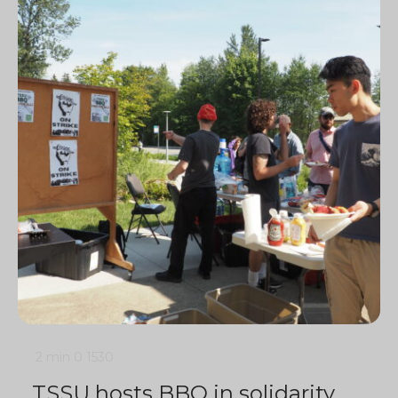
2 min
0
1530
TSSU hosts BBQ in solidarity