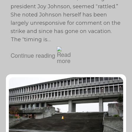
president Joy Johnson, seemed “rattled.”
She noted Johnson herself has been
largely unresponsive for comment on the
strike and since has gone on vacation.
The “timing is…
Continue reading