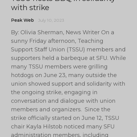
with strike
Peak Web
July 10, 2023
By: Olivia Sherman, News Writer On a
sunny Friday afternoon, Teaching
Support Staff Union (TSSU) members and
supporters held a barbeque at SFU. While
many TSSU members were grilling
hotdogs on June 23, many outside the
union showed support and solidarity with
the ongoing strike, engaging in
conversation and dialogue with union
members and organizers. Since the
strike officially started on June 12, TSSU
chair Kayla Hilstob noticed many SFU
administration members, including