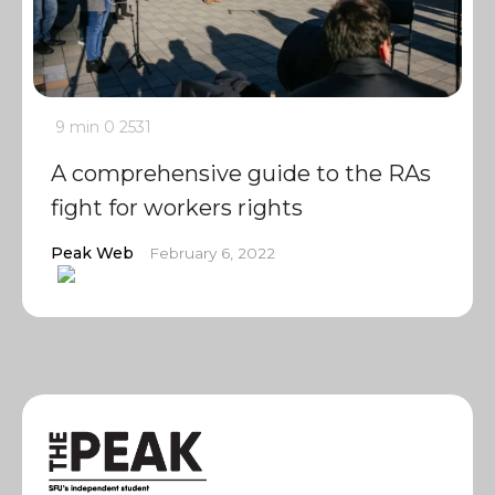
9 min
0
2531
A comprehensive guide to the RAs
fight for workers rights
Peak Web
February 6, 2022