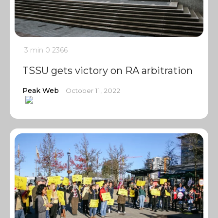
3 min
0
2366
TSSU gets victory on RA arbitration
Peak Web
October 11, 2022