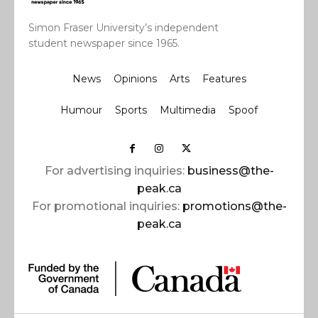
Simon Fraser University’s independent
student newspaper since 1965.
News
Opinions
Arts
Features
Humour
Sports
Multimedia
Spoof
For advertising inquiries:
business@the-
peak.ca
For promotional inquiries:
promotions@the-
peak.ca