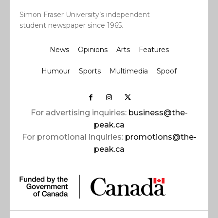
Simon Fraser University’s independent
student newspaper since 1965.
News
Opinions
Arts
Features
Humour
Sports
Multimedia
Spoof
For advertising inquiries:
business@the-
peak.ca
For promotional inquiries:
promotions@the-
peak.ca