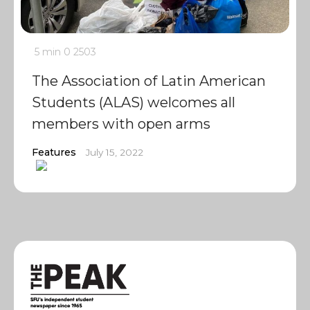
5 min
0
2503
The Association of Latin American
Students (ALAS) welcomes all
members with open arms
Features
July 15, 2022