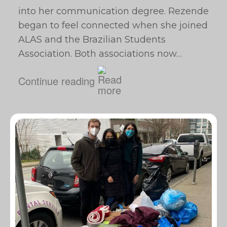
into her communication degree. Rezende
began to feel connected when she joined
ALAS and the Brazilian Students
Association. Both associations now…
Continue reading