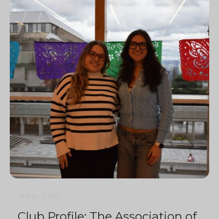
4 min
0
590
Club Profile: The Association of