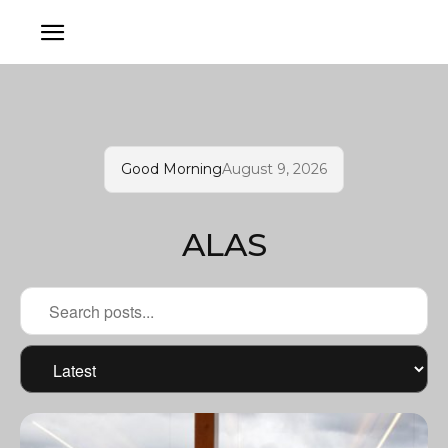
Good Morning
August 9, 2026
ALAS