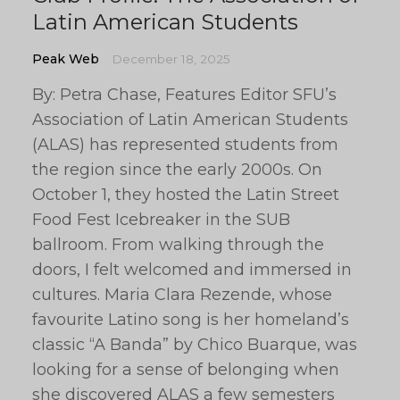
Latin American Students
Peak Web
December 18, 2025
By: Petra Chase, Features Editor SFU’s
Association of Latin American Students
(ALAS) has represented students from
the region since the early 2000s. On
October 1, they hosted the Latin Street
Food Fest Icebreaker in the SUB
ballroom. From walking through the
doors, I felt welcomed and immersed in
cultures. Maria Clara Rezende, whose
favourite Latino song is her homeland’s
classic “A Banda” by Chico Buarque, was
looking for a sense of belonging when
she discovered ALAS a few semesters