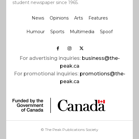
student newspaper since 1965.
News
Opinions
Arts
Features
Humour
Sports
Multimedia
Spoof
For advertising inquiries:
business@the-
peak.ca
For promotional inquiries:
promotions@the-
peak.ca
© The Peak Publications Society