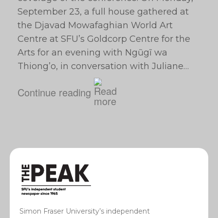
September 23, a full house gathered at
the Djavad Mowafaghian World Art
Centre at SFU’s Goldcorp Centre for the
Arts for an evening with Ngũgĩ wa
Thiong’o, in conversation with Juliane…
Continue reading
Simon Fraser University’s independent