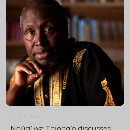
5 min
0
1851
Ngũgĩ wa Thiong’o discusses