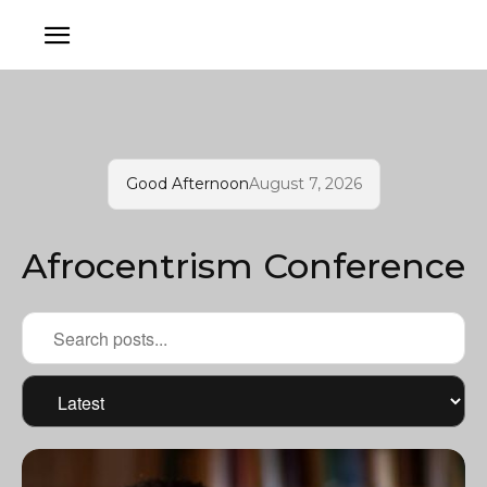
Good Afternoon
August 7, 2026
Afrocentrism Conference