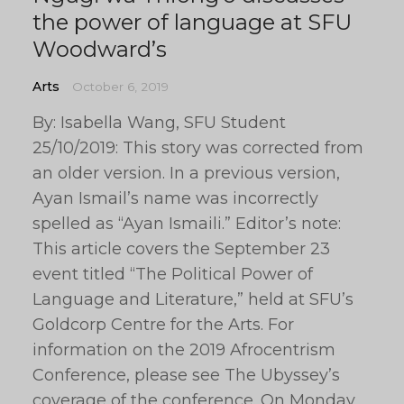
the power of language at SFU
Woodward’s
Arts
October 6, 2019
By: Isabella Wang, SFU Student
25/10/2019: This story was corrected from
an older version. In a previous version,
Ayan Ismail’s name was incorrectly
spelled as “Ayan Ismaili.” Editor’s note:
This article covers the September 23
event titled “The Political Power of
Language and Literature,” held at SFU’s
Goldcorp Centre for the Arts. For
information on the 2019 Afrocentrism
Conference, please see The Ubyssey’s
coverage of the conference. On Monday,