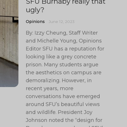
SFU Burnaby really that
ugly?
Opinions
June 12, 2023
By: Izzy Cheung, Staff Writer
and Michelle Young, Opinions
Editor SFU has a reputation for
looking like a grey concrete
prison. Many students argue
the aesthetics on campus are
demoralizing. However, in
recent years, more
conversations have emerged
around SFU’s beautiful views
and wildlife. President Joy
Johnson noted the “design for