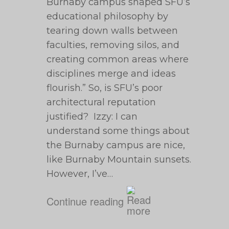
Burnaby campus shaped SFU’s
educational philosophy by
tearing down walls between
faculties, removing silos, and
creating common areas where
disciplines merge and ideas
flourish.” So, is SFU’s poor
architectural reputation
justified? Izzy: I can
understand some things about
the Burnaby campus are nice,
like Burnaby Mountain sunsets.
However, I’ve…
Continue reading