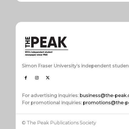
Simon Fraser University’s independent studen
For advertising inquiries:
business@the-peak.
For promotional inquiries:
promotions@the-p
© The Peak Publications Society