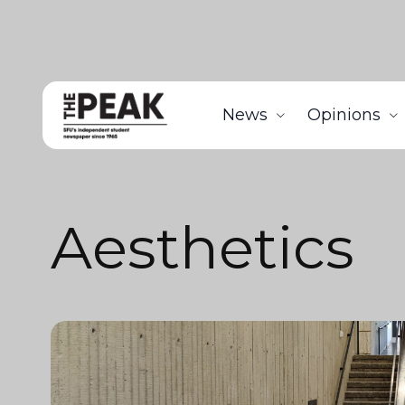
News
Opinions
Aesthetics