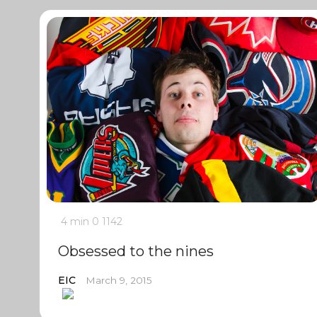
4 min
0
1142
Obsessed to the nines
EIC
March 9, 2015