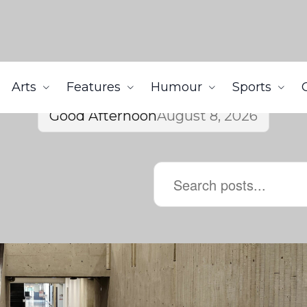
Arts
Features
Humour
Sports
Good Afternoon
August 8, 2026