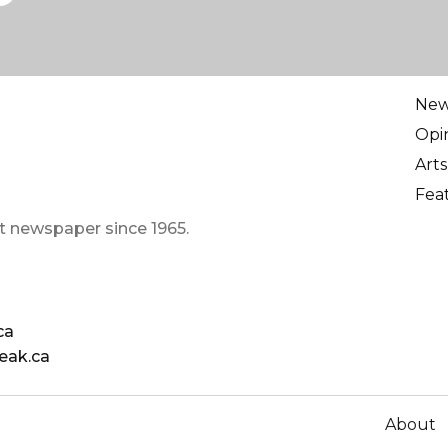
Ne
Opi
Arts
Fea
t newspaper since 1965.
ca
eak.ca
About