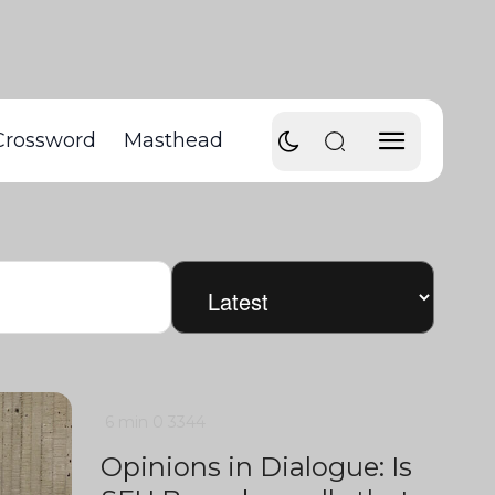
Crossword
Masthead
6 min
0
3344
Opinions in Dialogue: Is