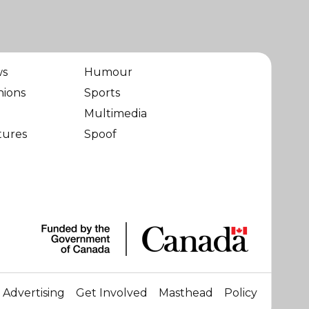
ws
Humour
nions
Sports
Multimedia
tures
Spoof
Advertising
Get Involved
Masthead
Policy