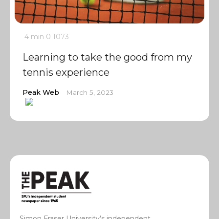
4 min
0
1073
Learning to take the good from my
tennis experience
Peak Web
March 5, 2023
Simon Fraser University’s independent