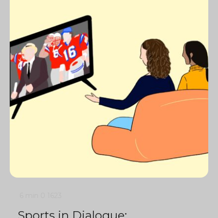
6 min
0
1623
Sports in Dialogue: