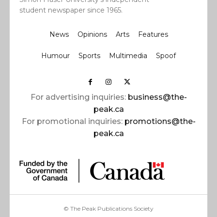
student newspaper since 1965.
News
Opinions
Arts
Features
Humour
Sports
Multimedia
Spoof
For advertising inquiries:
business@the-
peak.ca
For promotional inquiries:
promotions@the-
peak.ca
© The Peak Publications Society