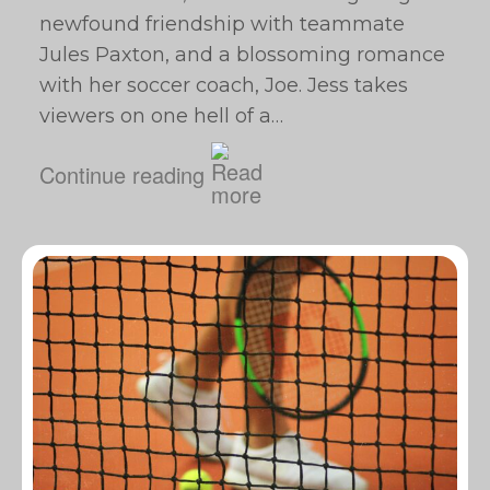
newfound friendship with teammate
Jules Paxton, and a blossoming romance
with her soccer coach, Joe. Jess takes
viewers on one hell of a…
Continue reading