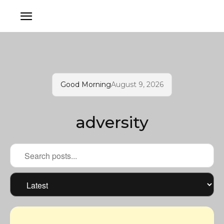
Good Morning
August 9, 2026
adversity