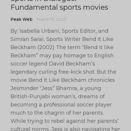
Fundamental sports movies
Peak Web
March 17, 2023
By: Isabella Urbani, Sports Editor, and
Simran Sarai, Sports Writer Bend It Like
Beckham (2002) The term “Bend it like
Beckham” may pay homage to English
soccer legend David Beckham’s
legendary curling free-kick shot. But the
movie Bend It Like Beckham chronicles
Jesminder “Jess” Bhamra, a young
British-Punjabi woman’s, dreams of
becoming a professional soccer player
much to the chagrin of her parents.
While trying to rebel against her parents’
cultural norms, Jess is also navigating her