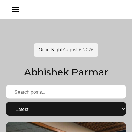
Good Night
August 6, 2026
Abhishek Parmar