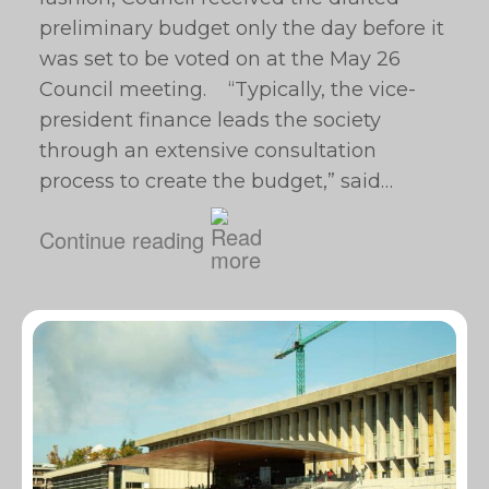
preliminary budget only the day before it
was set to be voted on at the May 26
Council meeting. “Typically, the vice-
president finance leads the society
through an extensive consultation
process to create the budget,” said…
Continue reading