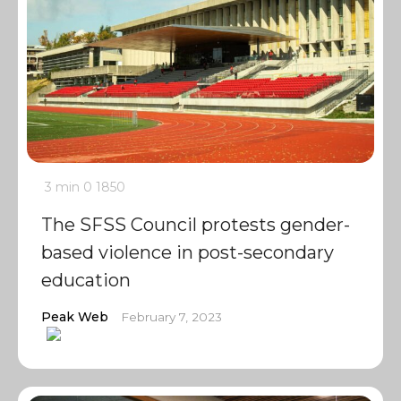
3 min
0
1850
The SFSS Council protests gender-
based violence in post-secondary
education
Peak Web
February 7, 2023