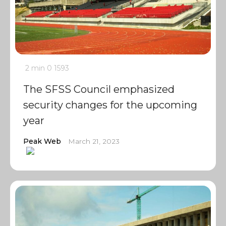
2 min
0
1593
The SFSS Council emphasized
security changes for the upcoming
year
Peak Web
March 21, 2023