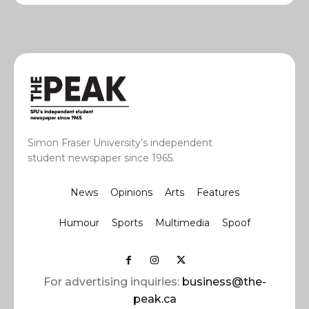
Simon Fraser University’s independent
student newspaper since 1965.
News
Opinions
Arts
Features
Humour
Sports
Multimedia
Spoof
For advertising inquiries:
business@the-
peak.ca