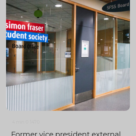
4 min
0
1470
Former vice president external