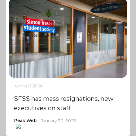
6 min
0
2664
SFSS has mass resignations, new
executives on staff
Peak Web
January 30, 2023