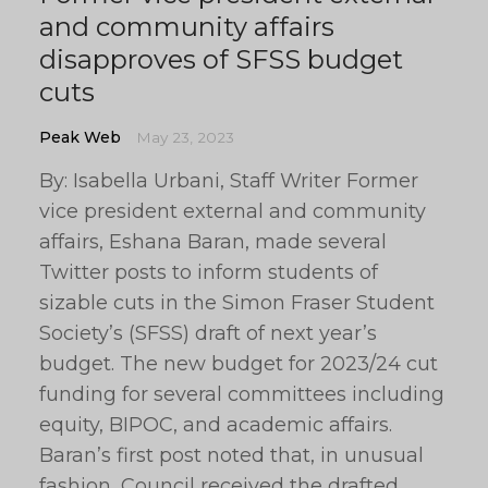
and community affairs
disapproves of SFSS budget
cuts
Peak Web
May 23, 2023
By: Isabella Urbani, Staff Writer Former
vice president external and community
affairs, Eshana Baran, made several
Twitter posts to inform students of
sizable cuts in the Simon Fraser Student
Society’s (SFSS) draft of next year’s
budget. The new budget for 2023/24 cut
funding for several committees including
equity, BIPOC, and academic affairs.
Baran’s first post noted that, in unusual
fashion, Council received the drafted