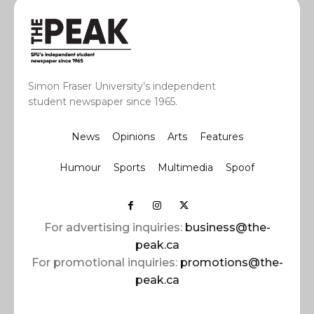
Simon Fraser University’s independent
student newspaper since 1965.
News
Opinions
Arts
Features
Humour
Sports
Multimedia
Spoof
For advertising inquiries:
business@the-
peak.ca
For promotional inquiries:
promotions@the-
peak.ca