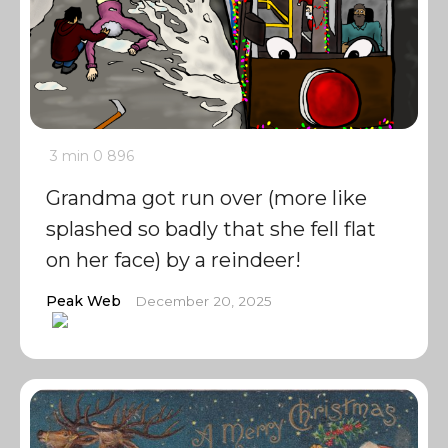
3 min
0
896
Grandma got run over (more like
splashed so badly that she fell flat
on her face) by a reindeer!
Peak Web
December 20, 2025