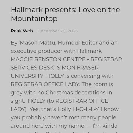
Hallmark presents: Love on the
Mountaintop
Peak Web
December 20, 2025
By: Mason Mattu, Humour Editor and an
executive producer with Hallmark
MAGGIE BENSTON CENTRE - REGISTRAR
SERVICES DESK SIMON FRASER
UNIVERSITY HOLLY is conversing with
REGISTRAR OFFICE LADY. The room is
grey with no Christmas decorations in
sight. HOLLY (to REGISTRAR OFFICE
LADY) Yes, that’s Holly. H-O-L-L-Y. I know,
you probably haven’t met many people
around here with my name — I’m kinda