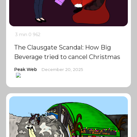
3 min
0
962
The Clausgate Scandal: How Big
Beverage tried to cancel Christmas
Peak Web
December 20, 2025