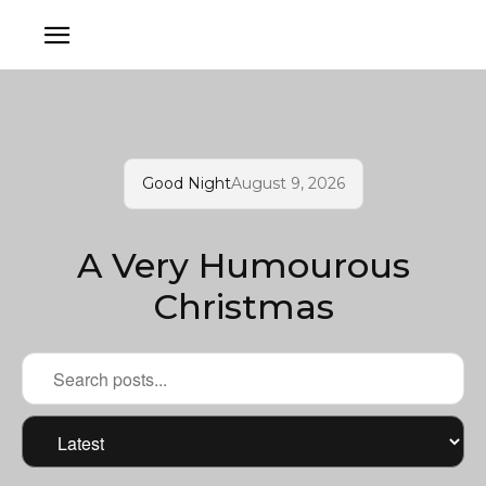
Good Night
August 9, 2026
A Very Humourous
Christmas