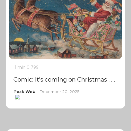
1 min
0
799
Comic: It’s coming on Christmas . . .
Peak Web
December 20, 2025