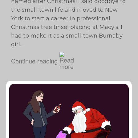
named after Christmas! I said goodbye to
the small-town life and moved to New
York to start a career in professional
Christmas tree tinsel placing at Macy’s. I
had to make it as a small-town Burnaby
girl…
Continue reading