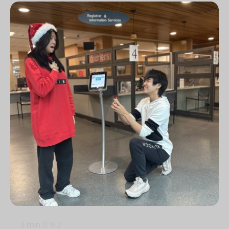
3 min
0
912