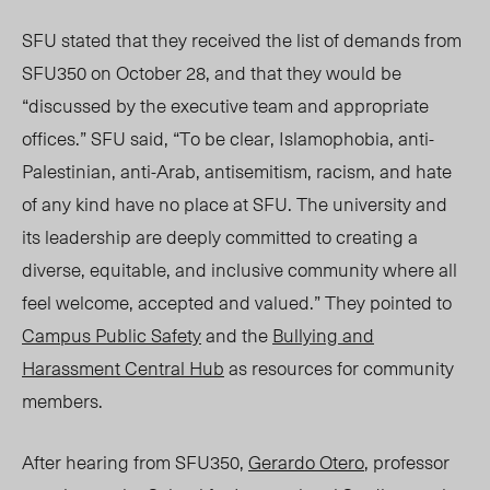
SFU stated that they received the list of demands from
SFU350 on October 28, and that they would be
“discussed by the executive team and appropriate
offices.” SFU said, “To be clear, Islamophobia, anti-
Palestinian, anti-Arab, antisemitism, racism, and hate
of any kind have no place at SFU. The university and
its leadership are deeply committed to creating a
diverse, equitable, and inclusive community where all
feel welcome, accepted and valued.” They pointed to
Campus Public Safety
and the
Bullying and
Harassment Central Hub
as resources for community
members.
After hearing from SFU350,
Gerardo Otero
, professor