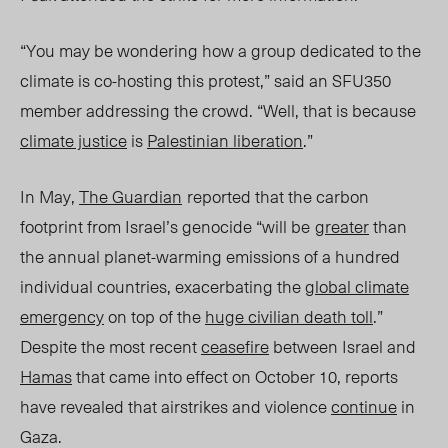
“You may be wondering how a group dedicated to the
climate is co-hosting this protest,” said an SFU350
member addressing the crowd. “Well, that is because
climate justice
is
Palestinian liberation
.”
In May,
The Guardian
reported that the carbon
footprint from Israel’s genocide “will be
greater
than
the annual planet-warming emissions of a hundred
individual countries, exacerbating the
global climate
emergency
on top of the
huge civilian death toll
.”
Despite the most recent
ceasefire
between Israel and
Hamas
that came into effect on October 10, reports
have revealed that airstrikes and violence
continue
in
Gaza.