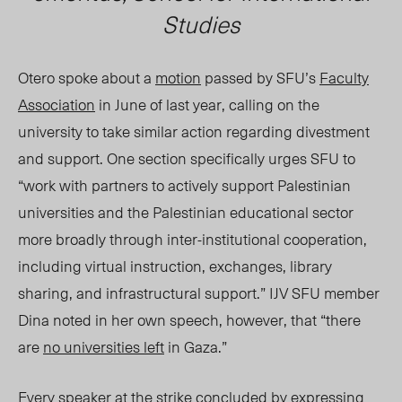
Studies
Otero spoke
about
a
motion
passed by SFU’s
Faculty
Association
in June of last year, calling on the
university to take similar action regarding divestment
and support. One section specifically urges SFU to
“work with partners to actively support Palestinian
universities and the Palestinian educational sector
more broadly through inter-institutional cooperation,
including virtual instruction, exchanges, library
sharing, and infrastructural support.” IJV SFU member
Dina noted in her own speech, however, that “there
are
no universities left
in Gaza.”
Every speaker at the strike concluded by expressing