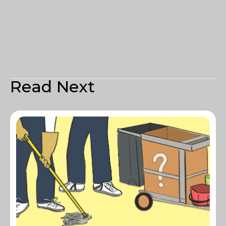
Read Next