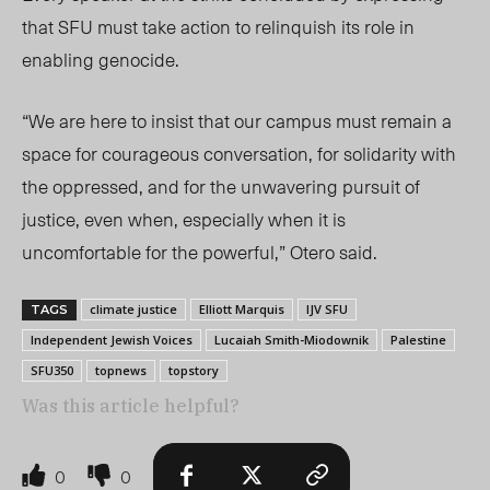
that SFU must take action to relinquish
its
role in
enabling genocide.
“We are here to insist that our campus must remain a
space for courageous conversation, for solidarity with
the oppressed, and for the unwavering pursuit of
justice, even when, especially when it is
uncomfortable for the powerful,” Otero said.
climate justice
Elliott Marquis
IJV SFU
TAGS
Independent Jewish Voices
Lucaiah Smith-Miodownik
Palestine
SFU350
topnews
topstory
Was this article helpful?
0
0