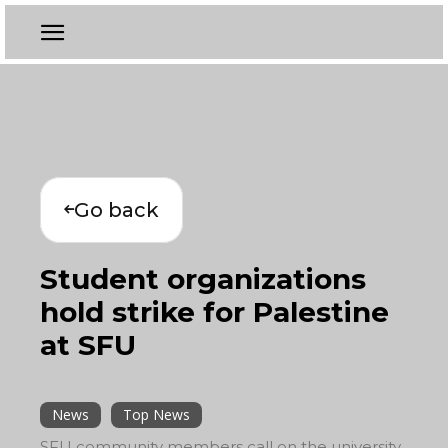
Go back
Student organizations
hold strike for Palestine
at SFU
News
Top News
SFU community members call on the university