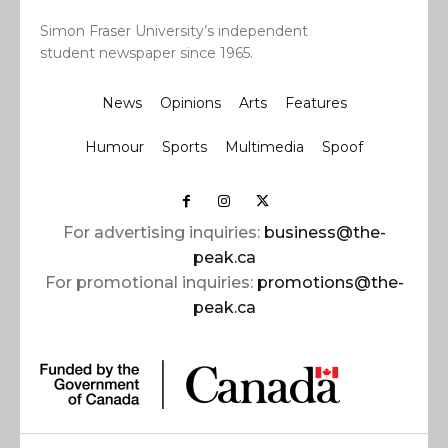
Simon Fraser University’s independent
student newspaper since 1965.
News
Opinions
Arts
Features
Humour
Sports
Multimedia
Spoof
For advertising inquiries:
business@the-
peak.ca
For promotional inquiries:
promotions@the-
peak.ca