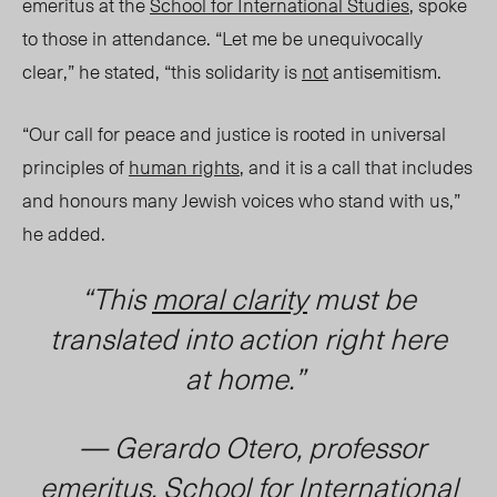
emeritus at the
School for International Studies
, spoke
to those in attendance. “Let me be unequivocally
clear,” he stated, “this solidarity is
not
ant
isem
itism.
“Our call for peace and justice is rooted in universal
principles of
human rights
, and it is a call that includes
and honours many Jewish voices who stand with us,”
he added.
“This
moral clarity
must be
translated into action right here
at home.”
— Gerardo Otero, professor
emeritus, School for International