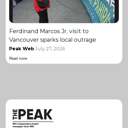
Ferdinand Marcos Jr. visit to
Vancouver sparks local outrage
Peak Web
July 27, 2026
Read more