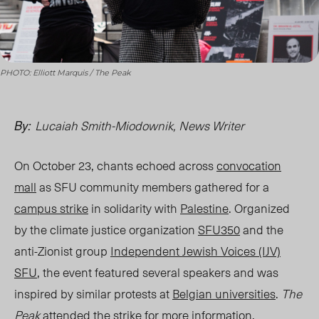
PHOTO: Elliott Marquis / The Peak
Lucaiah Smith-Miodownik, News Writer
By:
On October 23, chants echoed across
convocation
mall
as SFU community members gathered for a
campus strike
in solidarity with
Palestine
. Organized
by the climate justice organization
SFU350
and the
anti-Zionist group
Independent Jewish Voices (IJV)
SFU
, the event featured several speakers and was
inspired by similar protests at
Belgian universities
.
The
Peak
attended the strike for more information.