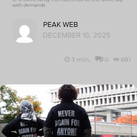
with demands
PEAK WEB
DECEMBER 18, 2025
3
min.
0
681