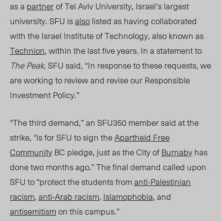
as a
partner
of Tel Aviv University, Israel’s largest
university. SFU is
also
listed as having collaborated
with the Israel Institute of Technology, also known as
Technion
, within the last five year
s. In a statement to
The Peak
, SFU said, “In response to these requests, we
are working to review and revise our Responsible
Investment Policy.”
“The third demand,” an SFU350 member said
at the
strike
, “is for SFU to sign the
Apartheid Free
Community
BC pledge, just as th
e Ci
ty of
Burnaby
has
done two months ago.” The final deman
d c
alled upon
SFU to “protect the students from
anti-Palestinian
racism
,
anti-Arab racism
,
Islamophobia
, and
ant
ise
mitism
on this campus.”