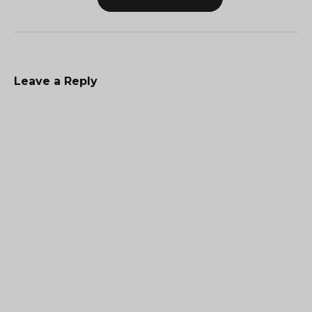
Leave a Reply