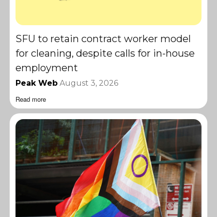
SFU to retain contract worker model
for cleaning, despite calls for in-house
employment
Peak Web
August 3, 2026
Read more