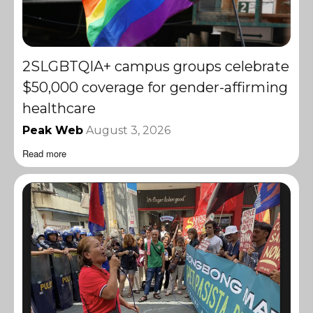
2SLGBTQIA+ campus groups celebrate
$50,000 coverage for gender-affirming
healthcare
Peak Web
August 3, 2026
Read more