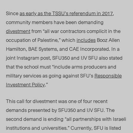
Since
as early as the TSSU’s referendum in 2017
,
community members have been demanding
divestment
from “all war contractors complicit in the
occupation of Palestine,” which
includes
Booz Allen
Hamilton, BAE Systems, and CAE Incorporated. In a
joint Instagram post, SFU350 and IJV SFU also stated
that the school must “include arms producers and
military services as going against SFU’s
Responsible
Investment Policy
.”
Th
is call for divestment was one of four recent
demands presented by SFU350 and IJV SFU
. The
second demand is ending “
all partnerships with Israeli
institutions and universities.” Currently, SFU is listed