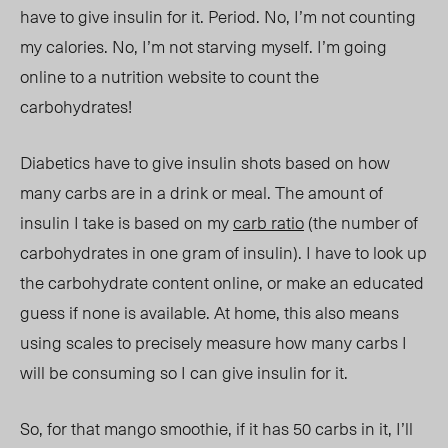
have to give insulin for it. Period. No, I’m not counting
my calories. No, I’m not starving myself. I’m going
online to a nutrition website to count the
carbohydrates!
Diabetics have to give insulin shots based on how
many carbs are in a drink or meal. The amount of
insulin I take is based on my
carb ratio
(the number of
carbohydrates in one gram of insulin). I have to look up
the carbohydrate content online, or make an educated
guess if none is available. At home, this also means
using scales to precisely measure how many carbs I
will be consuming so I can give insulin for it.
So, for that mango smoothie, if it has 50 carbs in it, I’ll