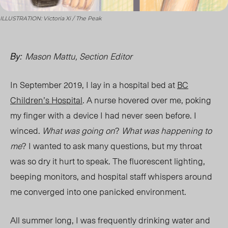
ILLUSTRATION: Victoria Xi / The Peak
Mason Mattu, Section Editor
By:
In September 2019, I lay in a hospital bed at
BC
Children’s Hospital
. A nurse hovered over me, poking
my finger with a
device I had never seen before. I
winced.
What was going on
?
What was happening to
me
? I wanted to ask many questions, but my throat
was so dry it hurt to speak. The fluorescent lighting,
beeping monitors, and hospital staff whispers
around
me converged into one panicked environment.
All summer long, I was frequently drinking water and