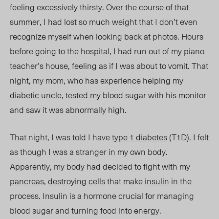
feeling excessively thirsty. Over the course of that
summer, I had lost so much weight that I
don’t
even
recognize myself when looking back at photos.
Hours
before going to the hospital,
I had run out of my piano
teacher’s house, feeling as if I was about to vomit.
That
night, my mom,
who has experience
helping
my
diabetic uncle, tested my blood sugar with his monitor
and saw it was abnormally high.
That night, I was told I have
type 1 diabetes
(T1D). I felt
as though I was a stranger in my own body.
Apparently, my body had decided to fight with my
pancreas
,
destroying cells
that make
insulin
in the
process. Insulin is a hormone crucial for managing
blood sugar and turning food into energy.