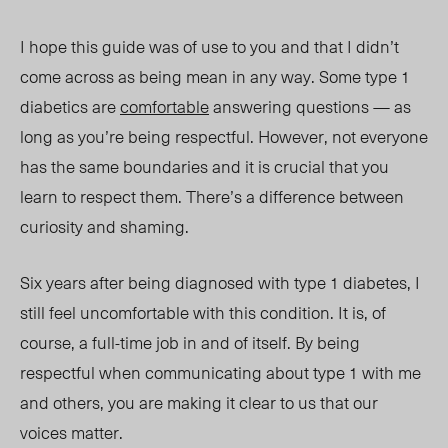
I hope this guide was of use to you and that I didn’t
come across as being mean in any way. Some type 1
diabetics are
comfortable
answering questions — as
long as you’re being respectful. However, not everyone
has the same boundaries and it is crucial that you
learn to respect them. There’s a difference between
curiosity and shaming.
Six years after being diagnosed with type 1 diabetes, I
still feel uncomfortable with this condition. It is, of
course, a full-time job in and of itself. By being
respectful when communicating about type 1 with me
and others, you are making it clear to us that our
voices matter.