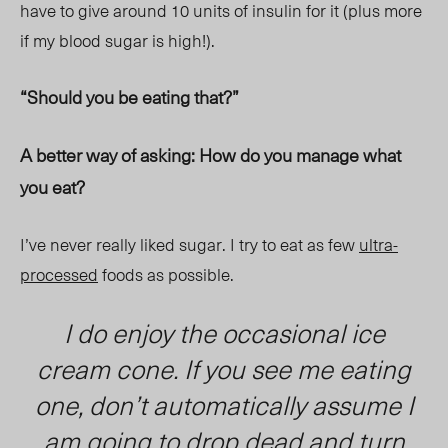
have to give around 10 units of insulin for it (plus more
if my blood sugar is high!).
“Should you be eating that?”
A better way of asking: How do you manage what
you eat?
I’ve never really liked sugar. I try to eat as few
ultra-
processed
foods as possible.
I do enjoy the occasional ice
cream cone. If you see me eating
one, don’t automatically assume I
am going to drop dead and turn