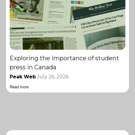
Exploring the importance of student
press in Canada
Peak Web
July 26, 2026
Read more