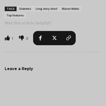
Diabetes
Long story short
Mason Mattu
TAGS
Top features
Was this article helpful?
1
0
Leave a Reply