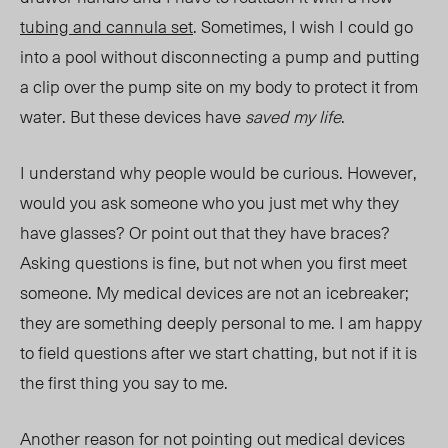
tubing and cannula set
. Sometimes, I wish I could go
into a pool without disconnecting a pump and putting
a clip over the pump site on my body to protect it from
water. But these devices have
saved my life
.
I understand why people would be curious. However,
would you ask someone who you just met why they
have glasses? Or point out that they have braces?
Asking questions is fine, but not when you first meet
someone. My medical devices are not an icebreaker;
they are something deeply personal to me. I am happy
to field questions after we start chatting, but not if it is
the first thing you say to me.
Another reason for not pointing out medical devices