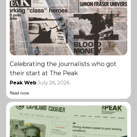
Celebrating the journalists who got
their start at The Peak
Peak Web
July 26, 2026
Read more