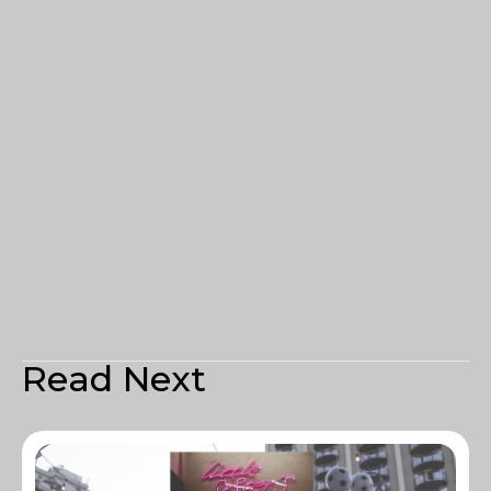
Read Next