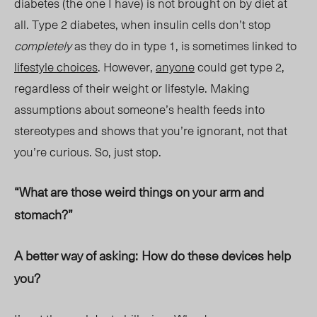
diabetes (the one I have) is not brought on by diet at
all. Type 2 diabetes, when insulin cells don’t stop
completely
as they do in type 1, is sometimes linked to
lifestyle choices
. However,
anyone
could get type 2,
regardless of their weight or lifestyl
e. M
aking
assumptions about someone’s health feeds into
stereotypes and shows that you’re ignorant, not that
you’re curious. So, just stop.
“What are those weird things on your arm and
stomach?”
A better way of asking:
How do these devices help
you?