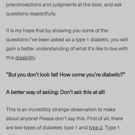
preconceptions and judgments at the door, and ask
questions respectfully.
It is my hope that by showing you some of the
questions I’ve been asked as a type 1 diabetic, you will
gain a better understanding of what it’s like to live with
this
disability
.
“But you don’t look fat! How come you’re diabetic?”
A better way of asking: Don’t ask this at all!
This is an incredibly strange observation to make
about anyone! Please don’t say this. First of all, there
are two types of diabetes: type 1 and
type 2
. Type 1