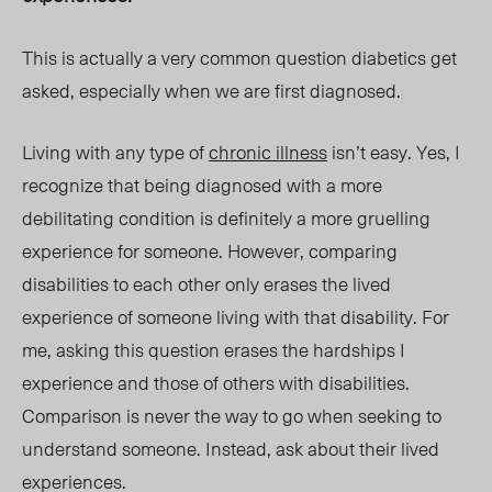
This is actually a very common question diabetics get
asked, especially when we are first diagnosed.
Living with any type of
chronic illness
isn’t easy. Yes, I
recognize that being diagnosed with a more
debilitating condition is definitely a more gruelling
experience for someone. However, comparing
disabilities to each other only erases the lived
experience of someone living with that disability. For
me, asking this question erases the hardships I
experience and those of others with disabilities.
Comparison is never the way to go when seeking to
understand someone. Instead, ask about their lived
experiences.