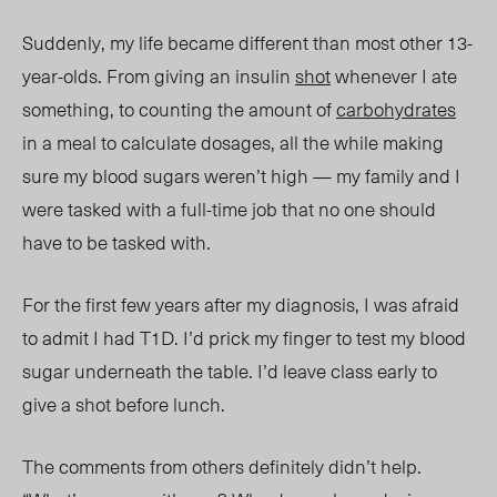
Suddenly, my life became different tha
n most other 13-
year-olds.
From giving an insulin
shot
whenever I ate
something, to counting the amount of
carbohydrates
in a me
al to
calculate dosages, all the while making
sure my blood sugars weren’t high — my family and I
were tasked with a full-time job that no one should
have to be tasked with.
For the first few years after my diagnosis, I was afraid
to admit I had T1D. I’d prick my finger to test my blood
sugar underneath the table. I’d leave class early to
give a shot before lunch.
The comments from others definitely didn’t help.