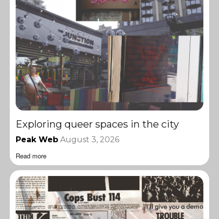
Exploring queer spaces in the city
Peak Web
August 3, 2026
Read more