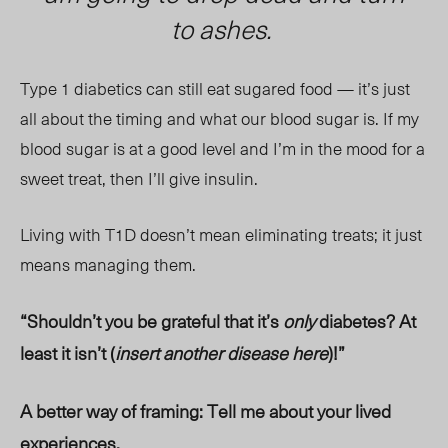
to ashes.
Type 1 diabetics can still eat sugared food — it’s just
all about the timing and what our blood sugar is. If my
blood sugar is at a good level and I’m in the mood for a
sweet treat, then I’ll give insulin.
Living with T1D doesn’t mean eliminating treats; it just
means managing them.
“Shouldn’t you be grateful that it’s
only
diabetes? At
least it isn’t (
insert another disease here
)!”
A better way of framing: Tell me about your lived
experiences.