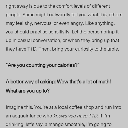
right away is due to the comfort levels of different
people. Some might outwardly tell you what it is; others
may feel shy, nervous, or even angry. Like anything,
you should practise sensitivity. Let the person bring it
up in casual conversation, or when they bring up that
they have T1D. Then, bring your curiosity to the table.
“Are you counting your calories?”
A better way of asking: Wow that’s a lot of math!
What are you up to?
Imagine this. You’re at a local coffee shop and run into
an acquaintance who
knows you have T1D
. If I’m
drinking, let’s say, a mango smoothie, I’m going to