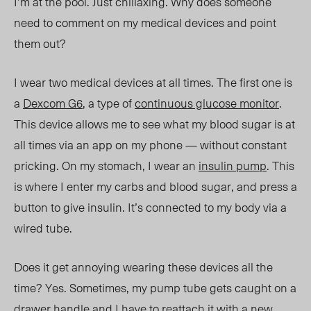
I’m at the pool. Just chillaxing. Why does someone
need to comment on my medical devices and point
them
out?
I wear two medical devices at all times. The first one is
a
Dexcom G6
, a type of
continuous glucose monitor
.
This device allows me to see what my blood sugar is at
all times via an app on my phone — without constant
pricking. On my stomach, I wear an
insulin pump
. This
is where I enter my carbs and blood sugar, and press a
button to give insulin. It’s connected to my body via a
wired tube.
Does it get annoying wearing these devices all the
time? Yes. Sometimes, my pump tube gets caught on a
drawer handle and I have to reattach it with a new