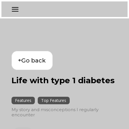
Go back
Life with type 1 diabetes
Features
Top Features
My story and misconceptions I regularly
encounter