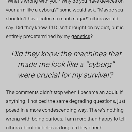
“What’s wrong with you? Why do you have devices on
your arm like a cyborg?” some would ask. “Maybe you
shouldn’t have eaten so much sugar!” others would
say. Did they know T1D isn’t brought on by diet, but is
entirely predetermined by my
genetics
?
Did they know the machines that
made me look like a “cyborg”
were crucial for my survival?
The comments didn’t stop when I became an adult. If
anything, I noticed the same degrading questions, just
posed in a more condescending way. There’s nothing
wrong with being curious. I am more than happy to tell
others about diabetes as long as they check