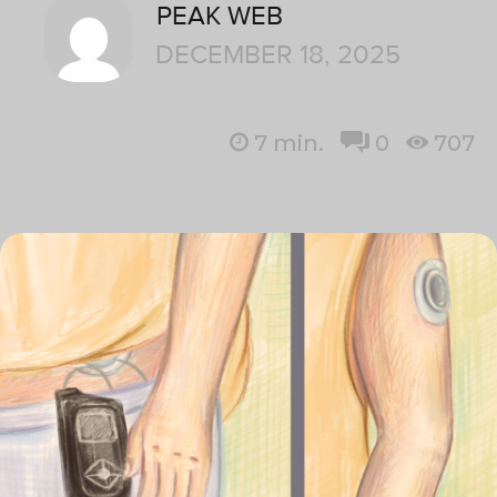
PEAK WEB
DECEMBER 18, 2025
7
min.
0
707