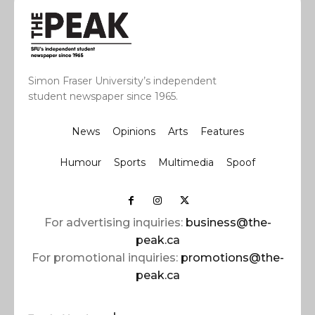
Simon Fraser University’s independent
student newspaper since 1965.
News
Opinions
Arts
Features
Humour
Sports
Multimedia
Spoof
For advertising inquiries:
business@the-
peak.ca
For promotional inquiries:
promotions@the-
peak.ca