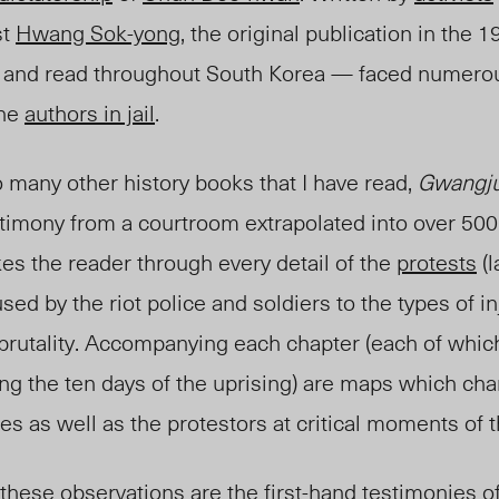
st
Hwang Sok-yong
, the original publication in the
ed and read throughout South Korea — faced numerou
the
authors in jail
.
to many other history books that I have read,
Gwangju
stimony from a courtroom extrapolated into over 500
es the reader through every detail of the
protests
(l
sed by the riot police and soldiers to the types of i
y brutality. Accompanying each chapter (each of whic
ng the ten days of the uprising) are maps which char
ces as well as the protestors at critical moments o
hese observations are the first-hand testimonies of