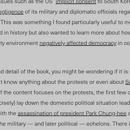
ssues such as the
US’
implicit consent
to South Kore
egligence
of its military and diplomatic officials reg
. This was something I found particularly useful to
d in history but also wanted to learn more about h
ity environment
negatively affected democracy
in co
d detail of the book, you might be wondering if it is 
 know anything about the protests or even about
S
f the content focuses on the protests, the first few 
cisely) lay down the domestic political situation lead
ith the
assassination of president Park Chung-hee
a
e military — and later political — echelons. There