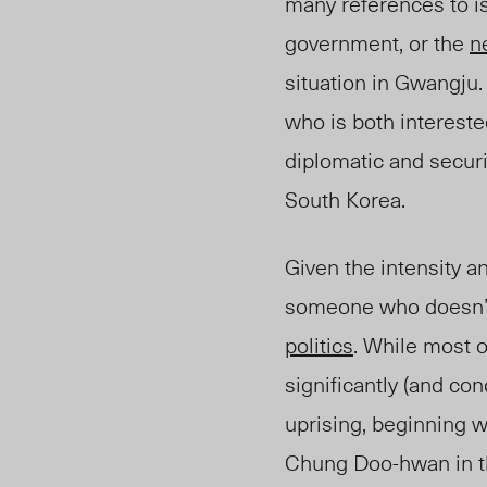
many references to i
government, or the
n
situation in Gwangju
who is both intereste
diplomatic and secur
South Korea.
Given the intensity an
someone who doesn’t
politics
. While most o
significantly (and con
uprising, beginning w
Chung Doo-hwan in th