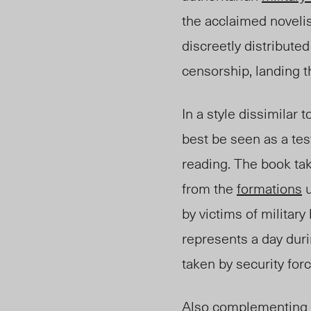
the acclaimed noveli
discreetly distribut
censorship, landing 
In a style dissimilar 
best be seen as a te
reading. The book tak
from the
formations
u
by victims of militar
represents a day duri
taken by security for
Also complementing t