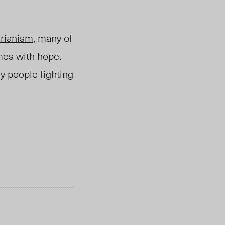
arianism
, many of
mes with hope.
y people fighting