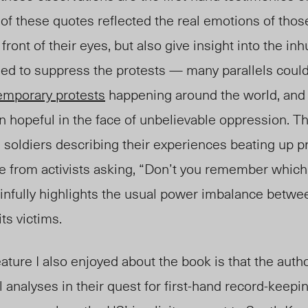
 of these quotes reflected the real emotions of those
 front of their eyes, but also give insight into the i
gned to suppress the protests — many parallels cou
emporary protests
happening around the world, and
 hopeful in the face of unbelievable oppression. Th
soldiers describing their experiences beating up pr
se from activists asking, “Don’t you remember which
infully highlights the usual power imbalance betwe
ts victims.
ature I also enjoyed about the book is that the autho
l analyses in their quest for first-hand record-keepi