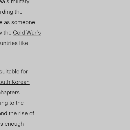
a’s military
arding the
 me as someone
ow the
Cold War’s
untries like
suitable for
outh Korean
chapters
ing to the
nd the rise of
 is enough