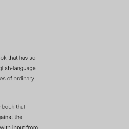
ok that has so
nglish-language
ces of ordinary
y book that
ainst the
with input from