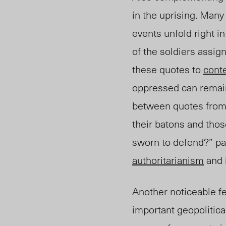
in the uprising. Many
events unfold right in
of the soldiers assi
these quotes to
cont
oppressed can remain
between quotes from 
their batons and tho
sworn to defend?” pa
authoritarianism
and i
Another noticeable fe
important geopolitica