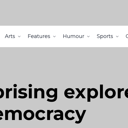
Arts
Features
Humour
Sports
ising explor
democracy