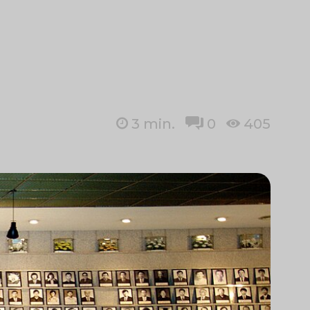
3
min.
0
405