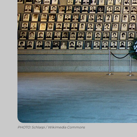
PHOTO: Schlarpi / Wikimedia Commons