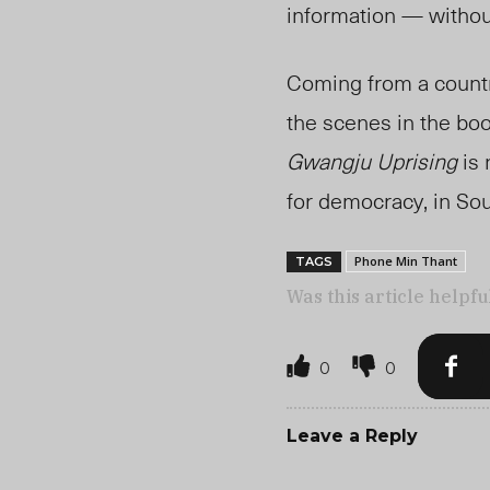
information — witho
Coming from a count
the scenes in the bo
Gwangju Uprising
is 
for democracy,
in So
Phone Min Thant
TAGS
Was this article helpfu
0
0
Leave a Reply