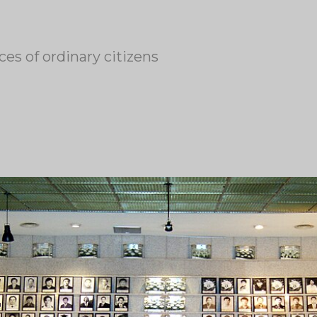
es of ordinary citizens