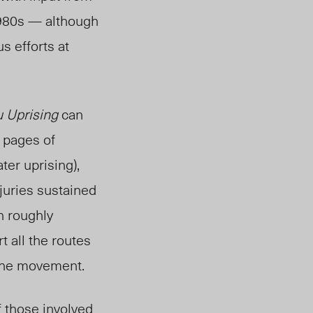
 1980s — although
s efforts at
 Uprising
can
 pages of
ater uprising),
njuries sustained
h roughly
t all the routes
f the movement.
 those involved