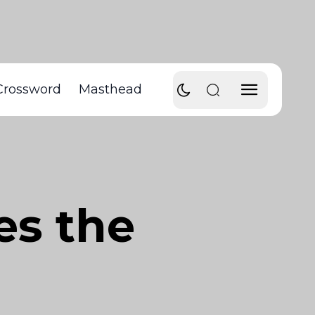
Crossword
Masthead
es the