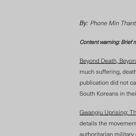
By:
Phone Min Thant,
Content warning: Brief m
Beyond Death, Beyon
much suffering, death
publication did not ca
South Koreans in the
Gwangju Uprising: Th
details the movement
authoritarian
military