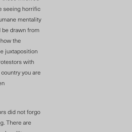
 seeing horrific
nhumane mentality
ld be drawn from
 how the
e juxtaposition
otestors with
 country you are
en
rs did not forgo
ng. There are