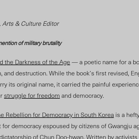
 Arts & Culture Editor
ention of military brutality
d the Darkness of the Age
— a poetic name for a bo
, and destruction. While the book’s first revised, E
rry its original name, it carried the painful experien
ir
struggle for freedom
and democracy.
e Rebellion for Democracy in South Korea
is a heft
 for democracy espoused by citizens of Gwangju ag
 dictatorship
of
Chun Doo-hwan
. Written by
activists