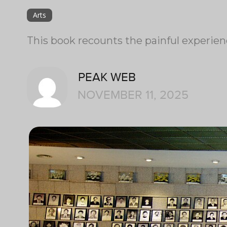
Arts
This book recounts the painful experienc
PEAK WEB
NOVEMBER 11, 2025