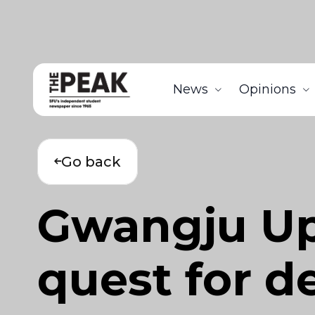
News
Opinions
Go back
Gwangju Upr
quest for 