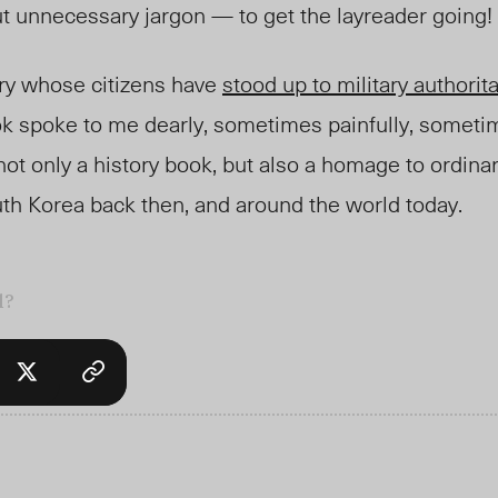
ut unnecessary
jargon
— to get the layreader going!
ry whose citizens have
stood up to military authorit
ok spoke to me dearly, sometimes painfully, someti
not only a history book,
but also
a homage to ordinar
uth Korea back then, and
around the world today.
l?