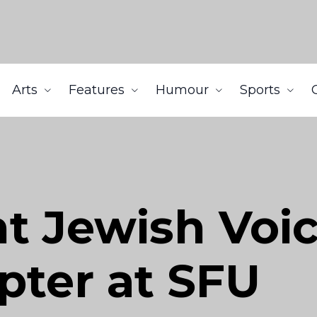
Arts
Features
Humour
Sports
t Jewish Voi
pter at SFU