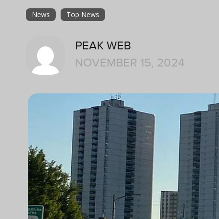
News
Top News
PEAK WEB
NOVEMBER 15, 2024