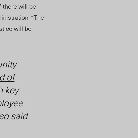
 there will be
nistration.
“The
stice will be
nity
d of
h key
ployee
so said