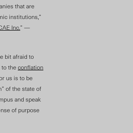
nies that are
ic institutions,”
CAE Inc.
” —
 bit afraid to
 to the
conflation
or us is to be
” of the state of
campus and speak
sense of purpose