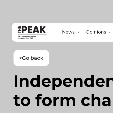
News
Opinions
Go back
Independen
to form cha