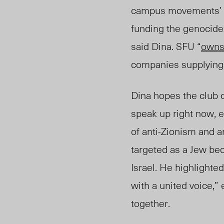
campus movements’ go
funding the genocide, 
said Dina. SFU “
owns
companies supplying 
Dina hopes the club c
speak up right now, 
of anti-Zionism and an
targeted as a Jew be
Israel.
He
highlighte
with a united voice,”
together.