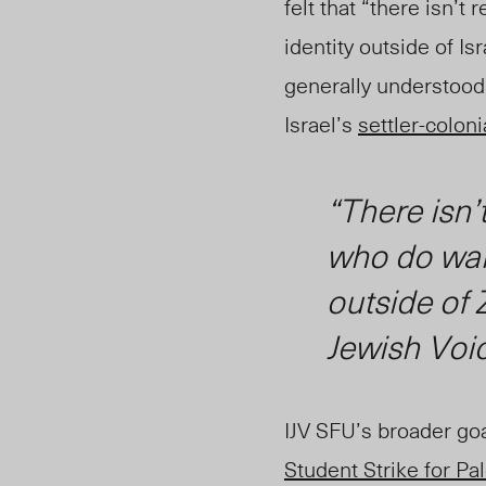
felt that “there isn
’t 
identity outside of I
generally understood 
Israel’s
settler-coloni
“There isn’
who do want
outside of
Jewish Voi
IJV SFU’s broader go
Student Strike for Pa