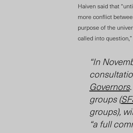
Haiven said that “unt
more conflict betwe
purpose of the univers
called into quest
ion,
“In Novemb
consultatio
Governors
groups (
SF
groups), wi
“a full co