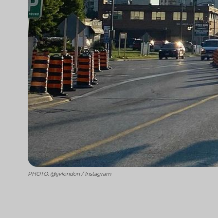
PHOTO: @ijvlondon / Instagram