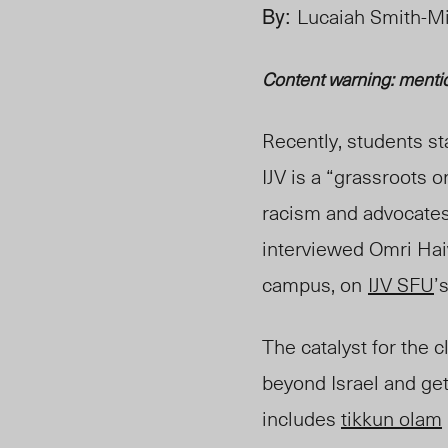
By:
Lucaiah Smith-M
Content warning: menti
Recently, students st
IJV is a “grassroots 
racism and advocates f
interviewed Omri Haiv
campu
s, on
IJV SFU
’
The catalyst for the c
beyond Israel and get
includes
tikkun olam