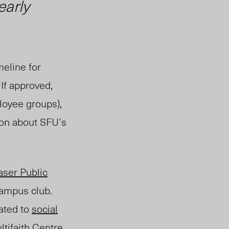
early
meline for
. If approved,
loyee groups),
ion about SFU’s
aser Public
campus club.
ated to
social
ltifaith Centre