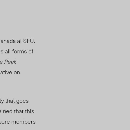
Canada at SFU.
s all forms of
e Peak
ative on
ty that goes
ained that this
cor
e members