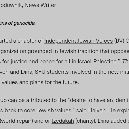
iodownik, News Writer
ons of genocide.
arted a chapter of
Independent Jewish Voices
(IJV) 
organization grounded in Jewish tradition that oppose
or justice and peace for all in Israel-Palestine.”
Th
en and Dina, SFU students involved in the new initi
s val
ues and plans for the future.
lub c
an be attrib
uted to the “desire to have an identi
s back to core Jewish values
,” said Haiven. He expl
(world repair) and or
tzedakah
(charity).
Dina
added 