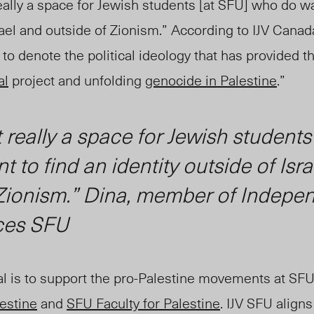
really a space for Jewish students [at SFU] who do wa
srael and outside of Zionism.” According to IJV Canad
to denote the political ideology that has provided th
al
project and unfolding
genocide in Palestine
.”
t really a space for Jewish students
 to find an identity outside of Isr
 Zionism.” Dina, member of Indepe
ces SFU
al is to support the pro-Palestine movements at SF
lestine
and
SFU Faculty for Palestine
. IJV SFU align