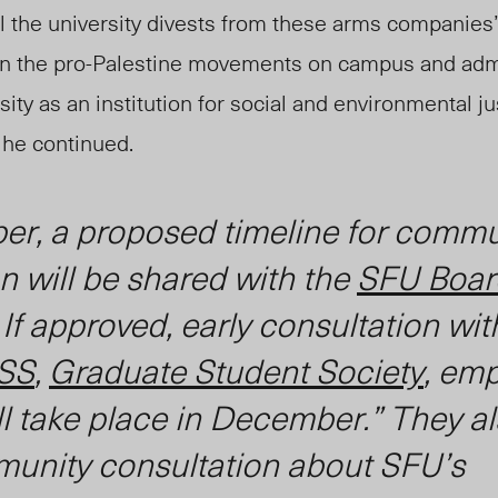
il the university divests from these arms companies”
en the pro-Palestine movements on campus and admi
ity as an institution for social and environmental ju
”
he continued.
er, a proposed timeline for commu
n will be shared with the
SFU Boar
. If approved, early consultation wit
SS
,
Graduate Student Society
, em
ll take place in December.” They al
mmunity consultation about SFU’s