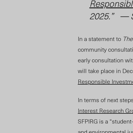
Responsibl
2025.” — 
In a statement to
The
community consultati
early consultation wi
will take place in De
Responsible Investme
In terms of next step
Interest Research G
SFPIRG is a “student
and
environmental
ju