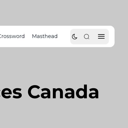
Crossword
Masthead
ces Canada