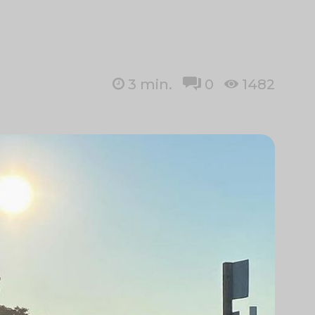
3
min.
0
1482