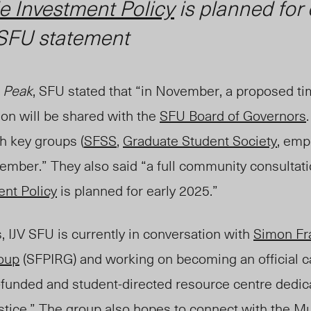
e Investment Policy
is planned for 
SFU statement
 Peak
, SFU stated that “in November, a proposed ti
on will be shared with the
SFU Board of Governors
th key groups (
SFSS
,
Graduate Student Society
, emp
cember.” They also said “a full community consultat
nt Policy
is planned for early 2025.”
s, IJV SFU is currently in conversation with
Simon Fr
roup
(SFPIRG) and working on becoming an official 
-funded and student-directed resource centre dedic
stice.” The group also hopes to connect with the
Mu