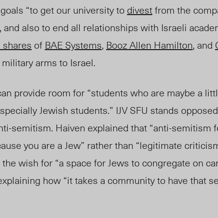
als “to get our university to
divest
from the compa
and also to end all relationships with Israeli academ
 shares
of
BAE Systems
,
Booz Allen Hamilton
, and
military arms to Israel.
an provide room for “students who are maybe a little
especially Jewish students.” IJV SFU stands opposed
ti-
semitism. Haiven explained that “anti-se
mitism f
cause you are a Je
w” rather than “legitimate criticism
d the wish for “a space for Jews to congregate on 
 explaining how “it takes a community to have that 