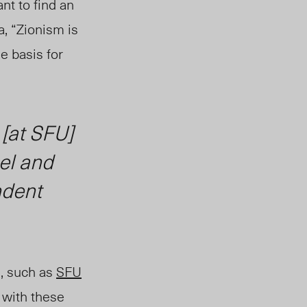
nt to find an
a, “Zionism is
e basis for
 [at SFU]
ael and
ndent
U, such as
SFU
s with these