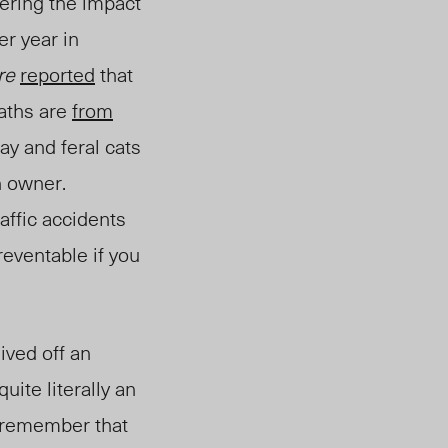
dering the impact
r year in
re
reported
that
eaths are
from
ay and feral cats
n owner.
affic accidents
reventable if you
ived off an
uite literally an
, remember that