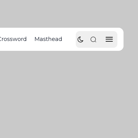
Crossword
Masthead