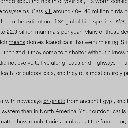
erned about the health of your cat, it’s worth consi
l ecosystems. Cats
kill
around 40–140 million birds pe
led to the extinction of 34 global bird species.
Natu
up to 22.3 billion mammals per year. Many of these d
hich
means
domesticated cats that went missing. Str
euthanized
if they come to a shelter without a know
d not evolve to live along roads and highways — tr
eath for outdoor cats, and they’re almost entirely p
iar with nowadays
originate
from ancient Egypt, and l
d system than in North America. Your outdoor cat is q
atter how much it cries or claws at the front door