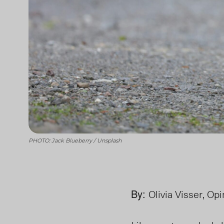
PHOTO: Jack Blueberry / Unsplash
By:
Olivia Visser, Op