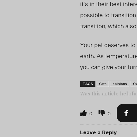
it’s in their best int
possible to transitio
transition, which als
Your pet deserves to l
earth.
As temperatures
you can give your fur
Cats
opinions
O
TAGS
Was this article helpfu
0
0
Leave a Reply