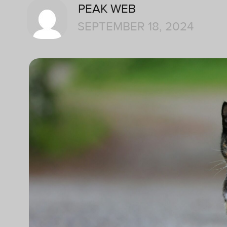
PEAK WEB
SEPTEMBER 18, 2024