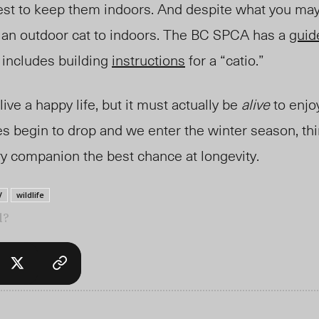
erest to keep them indoors. And despite what you may 
n an outdoor cat to indoors. The BC SPCA has a
guid
o includes building
instructions
for a “catio.”
ive a happy life, but it must actually be
alive
to enjo
 begin to drop and we enter the winter season, th
ry companion the best chance at longevity.
V
wildlife
l?