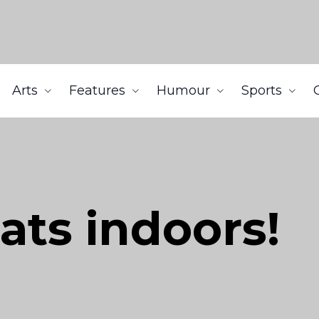
Arts
Features
Humour
Sports
ats indoors!