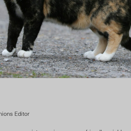
inions Editor