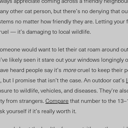
lways appreciate coming across a friendly neighbour
any other cat person, but there’s no denying that o
stems no matter how friendly they are.
Letting your f
ruel — it’s damaging to local wildlife.
someone would want to let their cat roam around ou
’ve likely seen it stare out your windows longingly o
ve heard people say it’s
more
cruel to keep their 
, but I promise that isn’t the case. An outdoor cat’s
sure to wildlife, vehicles, and diseases. They’re als
lty from strangers.
Compare
that number to the 13–1
k yourself if it’s really worth it.