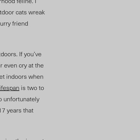
hood feline. I
utdoor cats wreak
urry friend
tdoors.
If you’ve
r even cry at the
pet indoors when
lifespan
is two to
o unfortunately
7 years that