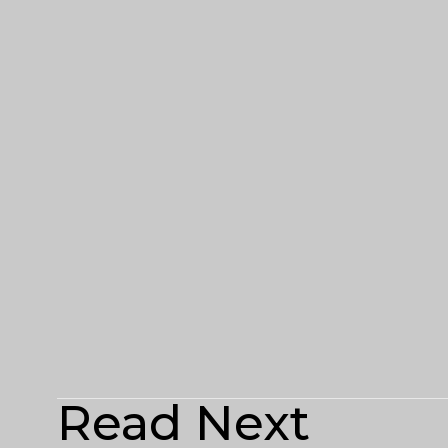
Read Next