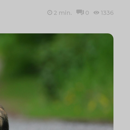
2
min.
0
1336