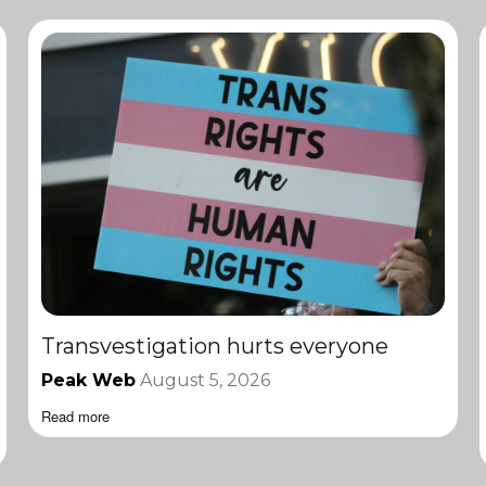
Transvestigation hurts everyone
Peak Web
August 5, 2026
Read more