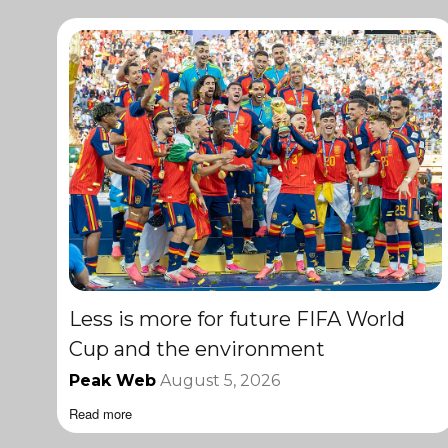
Less is more for future FIFA World
Cup and the environment
Peak Web
August 5, 2026
Read more