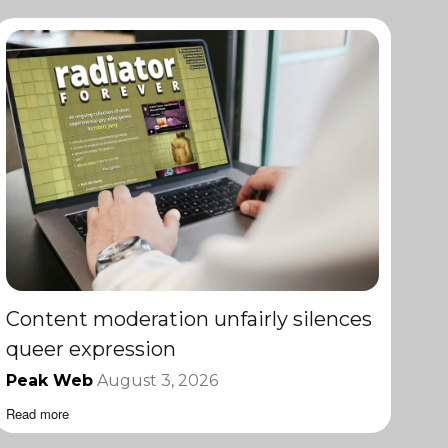
Content moderation unfairly silences
queer expression
Peak Web
August 3, 2026
Read more