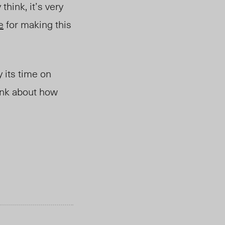
think, it’s very
e
for making this
y its time on
ink about how