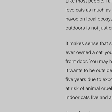
Like most people, I a
love cats as much as 
havoc on local ecosy
outdoors is not just c
It makes sense that 
ever owned a cat, you
front door.
You may ha
it wants to be outside
five years due to expo
at risk of animal crue
indoor cats live and as