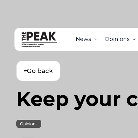
News
Opinions
Go back
Keep your c
Opinions