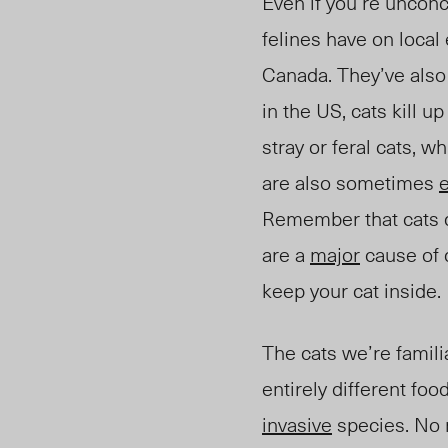
Even if you’re unconc
felines have on loca
Canada. They’ve also 
in the US, cats kill 
stray or feral cats, w
are also sometimes
Remember that cats di
are a
major
cause of d
keep your cat inside.
The cats we’re famil
entirely different foo
invasive
species. No m