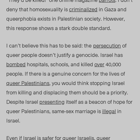
deny that homosexuality is
criminalized
in Gaza and
queerphobia exists in Palestinian society. However,
this response
shows a stark double standard.
I can’t believe this has to be said: t
he
persecution
of
queer
people doesn’t
justify a genocide. Israel has
bombed
hospitals, schools, and killed
over
40,000
people. If there is a genuine concern for the lives of
queer Palestinians
, you would think stopping Israel
from killing and displacing them should be
a priority
.
Despite Israel
presenting
itself as a beacon of hope for
queer Palestinians, same-sex marriage is
illegal
in
Isra
el.
E
ven
if Israel is safer for queer Israelis,
queer