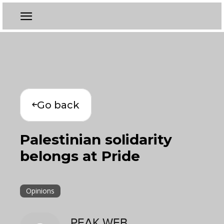
Go back
Palestinian solidarity
belongs at Pride
Opinions
PEAK WEB