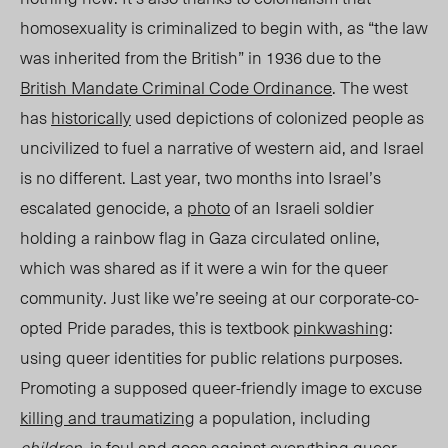
homosexuality
is criminalized to begin with, as “the law
was inherited from the British” in 1936 due to the
British Mandate Criminal Code Ordinance
.
The west
has
historically
used depictions of colonized people as
uncivilized to fuel a narrative of western aid, and Israel
is no different. Last year, two months into Israel’s
escalated genocide, a
photo
of an Israeli soldier
holding a rainbow flag in Gaza circulated online,
which was shared as if it were a win for the queer
community. Just like we’re seeing at our corporate-co-
opted Pride parades, this is textbook
pinkwashing
:
using queer identities for public relations purposes.
Promoting a supposed queer-friendly image to excuse
killing and traumatizing
a population, including
children
, is foul and goes against everything queer