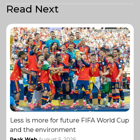
Read Next
Less is more for future FIFA World Cup
and the environment
Peak Web
August 5, 2026