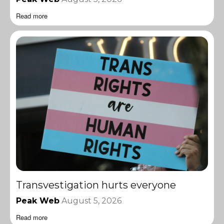
Read more
Transvestigation hurts everyone
Peak Web
August 5, 2026
Read more