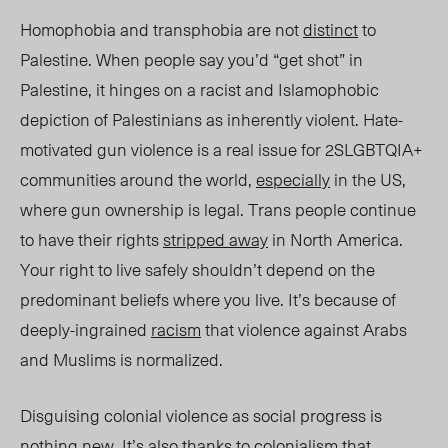
Homophobia and transphobia are not
distinct
to
Palestine. When people say you’d “get shot” in
Palestine, it hinges on a racist and Islamophobic
depiction of Palestinians as inherently violent. Hate-
motivated gun violence
is a real issue
for 2SLGBTQIA+
communities around the world,
especially
in the US,
where gun ownership is legal. Trans people continue
to have their rights
stripped away
in North America.
Your right to live safely shouldn’t depend on the
predominant beliefs where you liv
e. It’s
because of
deeply-ingrained
racism
that violence against Arabs
and Muslims is normalized.
Disguising colonial violence as social progress is
nothing new.
It’s also thanks to colonialism that