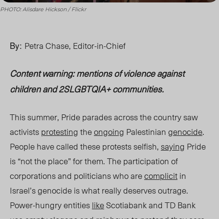
PHOTO: Alisdare Hickson / Flickr
By:
Petra Chase,
Editor-in-Chief
Content warning:
mentions of violence against
children and 2SLGBTQIA+ communities.
This summer, Pride parades across the country saw
activists
protesting
the
ongoing
Palestinian
genocide
.
People have called these protests selfish,
saying
Pride
is “not the place” for them. The participation of
corporations and politicians who are
complicit
in
Israel’s genocide is what really deserves outrage.
Power-hungry entities
like
Scotiabank and TD Bank