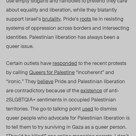
use empty slogans and rainbows to pretend they care
about equality and liberation, while they blatantly
support Israel’s
brutality
. Pride’s
roots
lie in resisting
systems of oppression across borders and intersecting
identities. Palestinian liberation has always be
en a
queer issue.
Certain outlets have
responded
to the recent protests
by calling
Queers for Palestine
“incoherent” and
“ironic.” They
believe
Pride and Palestinian liberation
are contradictory because of the
existence
of anti-
2SLGBTQIA+ sentiments
in
occupied Palestinian
territories
. The go-to talking
point
used
to dismiss
queer people who advocate for
Palestinian liberation
is
to tell them to try surviving in Gaza as a queer person.
“They’d be killed!” one online magazine
parrots
.
I don’t