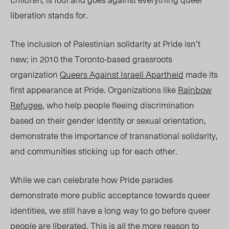
liberation stands for.
The inclusion of Palestinian solidarity at
Pride
isn’t
new;
in 2010 the Toronto-based grassroots
organization
Queers Against Israeli Apartheid
made its
first appearance at
Pride
. Organizations like
Rainbow
Refugee
, who help people fleeing discrimination
based on their gender identity or sexual orientation,
demonstrate the importance of transnational solidarity
,
and communities sticking up for each other.
While we can celebrate how Pride parades
demonstrate more public acceptance towards queer
identities, we still have a long way to go before queer
people are liberate
d. T
his is all the more reason to