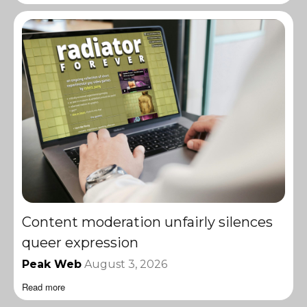
Content moderation unfairly silences
queer expression
Peak Web
August 3, 2026
Read more