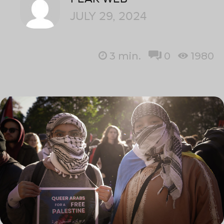
JULY 29, 2024
3
min.
0
1980