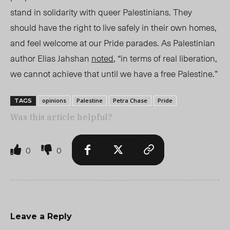
stand in solidarity with queer Palestinians.
They
should have the right to live
safely in
their own homes
,
and feel welcome at our Pride parades. As Palestinian
author Elias Jahshan
noted
, “in terms of real liberation,
we cannot achieve that until we have a free Palestine.”
opinions
Palestine
Petra Chase
Pride
TAGS
Was this article helpful?
0
0
Leave a Reply