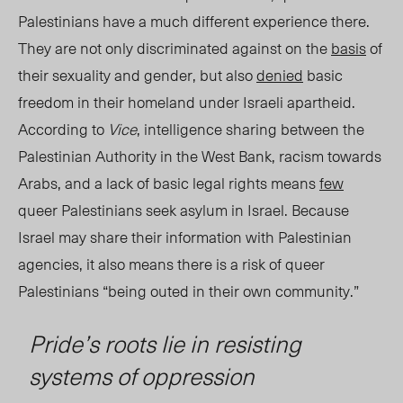
Palestinians
have a much different experience there.
They
are not only discriminated against on the
basis
of
their sexuality and gender, but also
denied
basic
freedom
in their homeland
under Israeli apartheid.
According to
Vice
, intelligence sharing between the
Palestinian Authority in the West Bank, racism towards
Arabs, and a lack of basic legal rights means
few
queer Palestinians seek asylum in Israel.
Because
Israel may share their information with Palestinian
agencies, it also means there is a risk of queer
Palestinians “being outed in their own community.”
Pride’s roots lie in resisting
systems of oppression