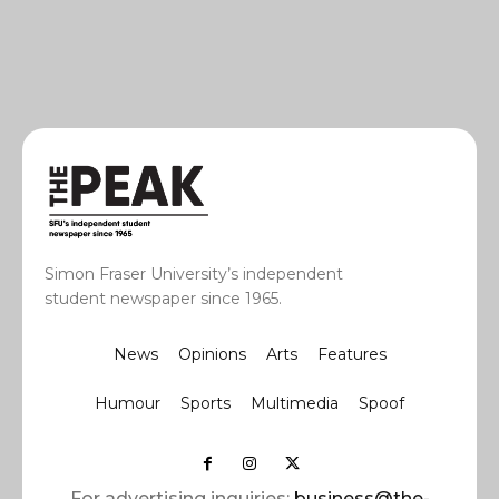
Simon Fraser University’s independent
student newspaper since 1965.
News
Opinions
Arts
Features
Humour
Sports
Multimedia
Spoof
For advertising inquiries:
business@the-