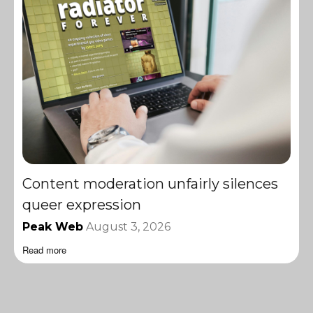
Content moderation unfairly silences
queer expression
Peak Web
August 3, 2026
Read more