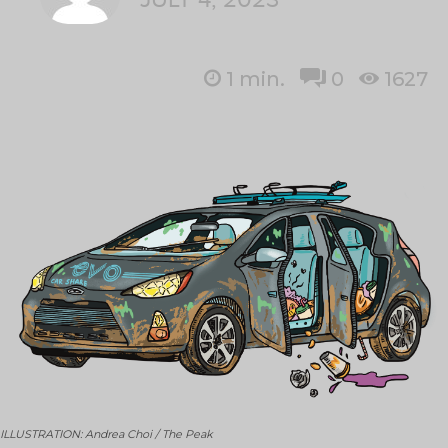
1
min.
0
1627
ILLUSTRATION: Andrea Choi / The Peak