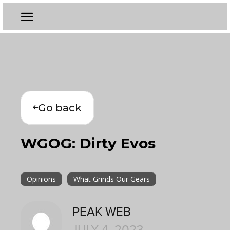
Go back
WGOG: Dirty Evos
Opinions
What Grinds Our Gears
PEAK WEB
JULY 4, 2023