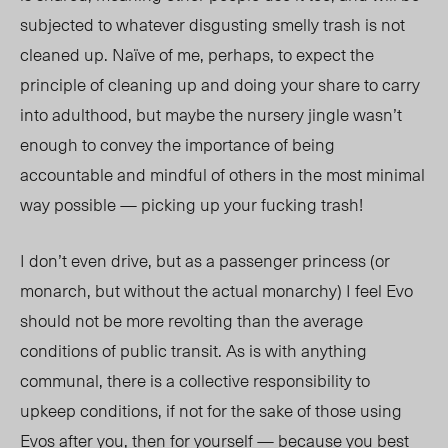
subjected to whatever disgusti
ng s
melly trash is not
cleaned up. Naïve of me, perhaps, to expect the
principle of cleaning up and doing your share to carry
into adulthood, but maybe the nursery jingle wasn’t
enough to convey the importance of being
accountable and mindful of others in the most minimal
way possible — picking up your fucking trash!
I don’t even drive, but as a passenger princess (or
monarch, but without the actual monarchy) I feel Evo
should not be more revolting than the average
conditions of public transit. As is with anything
communal, there is a collective responsibility to
upkeep conditions, if not for the sake of those using
Evos
after you, then for yourself — because you best