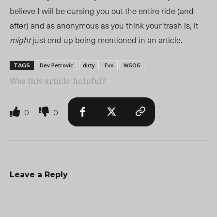
believe I will be cursing you out the entire ride (and
after) and as anonymous as you think your trash is, it
might
just end up being mentioned in an article.
Dev Petrovic
dirty
Evo
WGOG
TAGS
Was this article helpful?
0
0
Leave a Reply