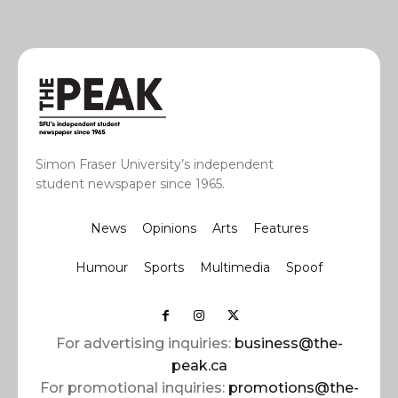
Simon Fraser University’s independent
student newspaper since 1965.
News
Opinions
Arts
Features
Humour
Sports
Multimedia
Spoof
For advertising inquiries:
business@the-
peak.ca
For promotional inquiries:
promotions@the-