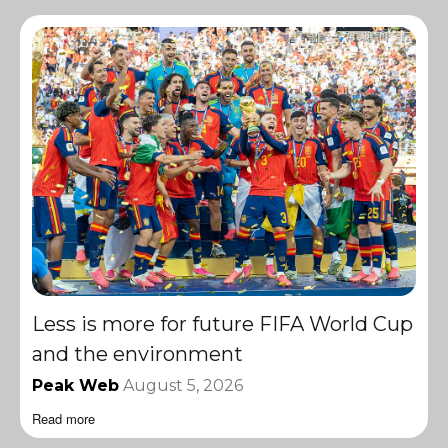
Less is more for future FIFA World Cup
and the environment
Peak Web
August 5, 2026
Read more