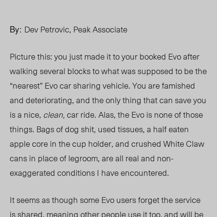
By:
Dev Petrovic, Peak Associate
Picture this: you just made it to your booked
Evo
after
walking several blocks to what was supposed to be the
“nearest” Evo car sharing vehicle. You are famished
and deteriorating, and the only thing that can save you
is a nice,
clean,
car ride. Alas, the Evo is none of those
things. Bags of dog shit, used tissues, a half eaten
apple core in the cup holder, and crushed White Claw
cans in place of legroom, are all real and non-
exaggerated conditions I have encountered.
It seems as though some Evo users for
get the
service
is shared, meaning other people use it too, and will be