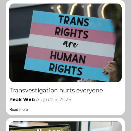
Transvestigation hurts everyone
Peak Web
August 5, 2026
Read more