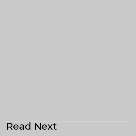
Read Next