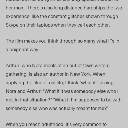
her mom. There’s also long distance hardships the two
experience, like the constant glitches shown through
Skype on their laptops when they call each other.
The film makes you think
through so many what if’s in
a poignant way.
Arthur, who Nora me
ets
at an out-of-town writers
gatherin
g, is also an author in New York.
When
applying the film to real life, I think “what if,” seeing
Nora and Arthur: “What if it was somebody else who I
met in that situation?” “What if I’m supposed to be with
somebody else who was actually meant for me?”
When you reach adulthood, it
’s
very common to