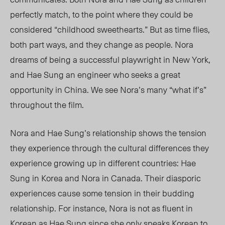
perfectly match
,
to the point
where they could be
considered “childhood sweethearts.” But as time flies,
both part ways, and they change as people. Nora
dreams of being a successful playwright in New York,
and Hae Sung an engineer who seeks a great
opportunity in China. We see Nora’s
many
“what if’s”
throughout the film.
Nora and Hae Sung’s relationship shows the tension
they experience through the cultural differences they
experience growing up in different countries: Hae
Sung in Korea and Nora in Canada.
Their diasporic
experiences cause some tension in their budding
relationship. For instance, Nora is not as fluent in
Korean as
Hae Sung since she only speaks Korean to