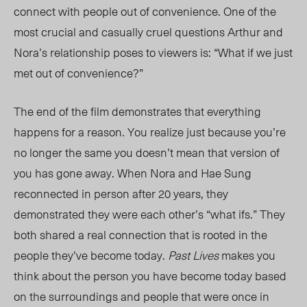
connect with people out of convenience. One of the
most crucial
and casually cruel questions Arthur and
Nora’s relationship poses to viewers is:
“What if we just
met out of convenience?”
The end of the film demonstrates that everything
happens for a reason. You realize just because you’re
no longer the same you doesn’t mean that version of
you has gone away. When Nora and Hae Sung
reconnected in person after 20 years, they
demonstrated they were each other’s “what ifs.” They
both
shared
a real connection that is rooted
in
the
people
they’ve become today.
Past Lives
makes you
think about the person you have become today based
on the surroundings and people that were once in