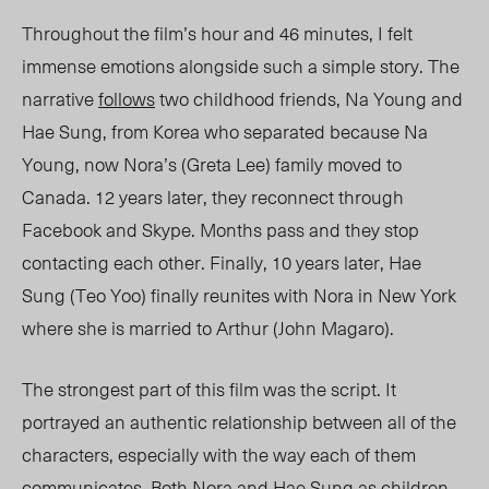
Throughout the film’s hour and
46
minutes, I felt
immense emotions alongside such a simple story. The
narrative
follows
two childhood friends
, Na Young and
Hae Sung,
from Korea who separated because N
a
Young, now Nora
’s (Greta Lee) family moved to
Canada. 12 years later, they reconnect through
Facebook and Skype. Months pass and
they
stop
contacting each other. Finally, 10 years later, Hae
Sung (Teo Yoo) finally
reunites with
Nora in New York
where she is married to Arthur (John Magaro).
The strongest part of this film was the script. It
portrayed an authentic relationship between all of the
characters, especially with the way each of them
communicat
es
. Both Nora and Hae Sung as children