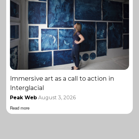
Immersive art as a call to action in
Interglacial
Peak Web
August 3, 2026
Read more