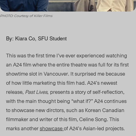
PHOTO: Courtesy of Killer Films
By: Kiara Co, SFU Student
This was the first time I’ve ever experienced watching
an A24 film where the entire theatre was full for its first
showtime slot in Vancouver. It surprised me because
of how little marketing this film had. A24’s newest
release,
Past Lives
,
presents a story of self-reflection,
with the main thought being “what if?” A24 continues
to showcase new dirctors, such as Korean Canadian
filmmaker and writer of this film, Celine Song. T
his
marks another
showcase
of A24’s Asian-led projects.