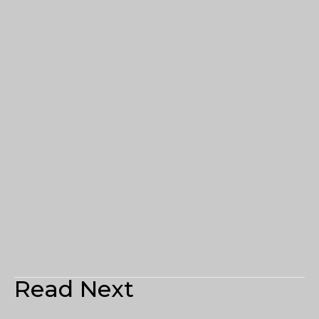
Read Next