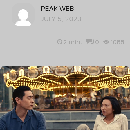
PEAK WEB
JULY 5, 2023
2
min.
0
1088