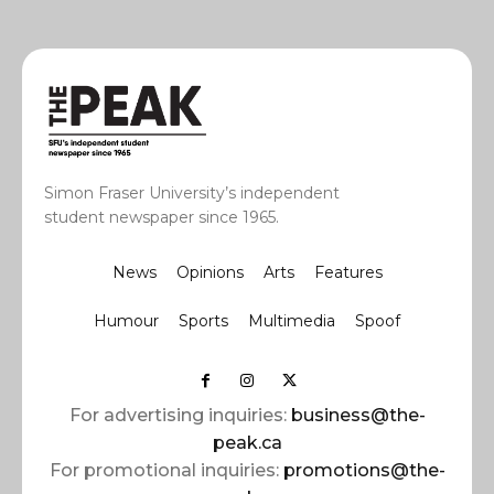
Simon Fraser University’s independent
student newspaper since 1965.
News
Opinions
Arts
Features
Humour
Sports
Multimedia
Spoof
For advertising inquiries:
business@the-
peak.ca
For promotional inquiries:
promotions@the-