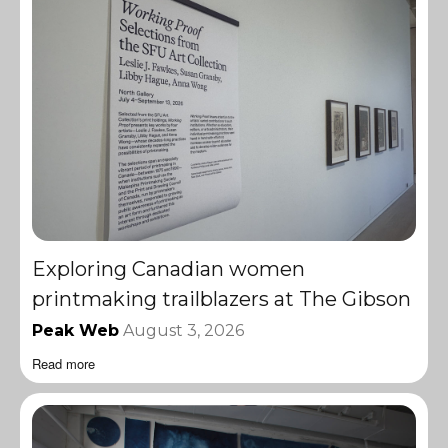
Exploring Canadian women
printmaking trailblazers at The Gibson
Peak Web
August 3, 2026
Read more