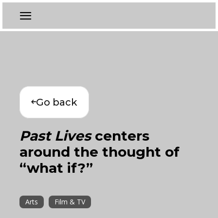
Go back
Past Lives
centers
around the thought of
“what if?”
Arts
Film & TV