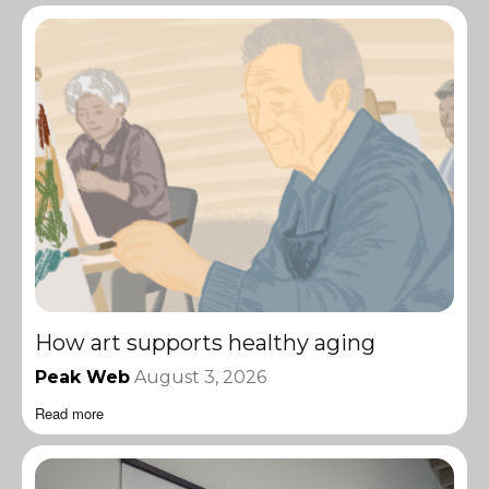
How art supports healthy aging
Peak Web
August 3, 2026
Read more