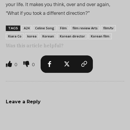
your life.
It makes you think, over and over again,
“What if you took a different direction?”
A24
Celine Song
Film
film review Arts
film/tv
TAGS
Kiara Co
korea
Korean
Korean director
Korean film
Was this article helpful?
0
0
Leave a Reply