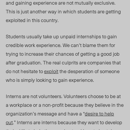
and gaining experience are not mutually exclusive.
This is just another way in which students are getting
exploited in this country.
Students usually take up unpaid internships to gain
credible work experience. We can’t blame them for
trying to increase their chances of getting a good job
after graduation. The real culprits are companies that
do not hesitate to
exploit
the desperation of someone
who is simply looking to gain experience.
Interns are not volunteers. Volunteers choose to be at
a workplace or a non-profit because they believe in the
organization’s message and have a “
desire to help
out
.” Interns are interns because they want to develop