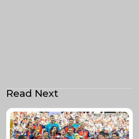
Read Next