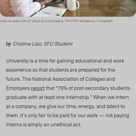
Interns add a lot of value to a company. PHOTO: Windows / Unsplash
Cristina Liao, SFU Student
by
University is a time for gaining educational and work
experience so that students are prepared for the
future. The National Association of Colleges and
Employers
report
that “75% of post-secondary students
graduate with at least one internship.” When we intern
at a company, we give our time, energy, and talent to
them. It’s only fair to be paid for our work — not paying
interns is simply an unethical act.