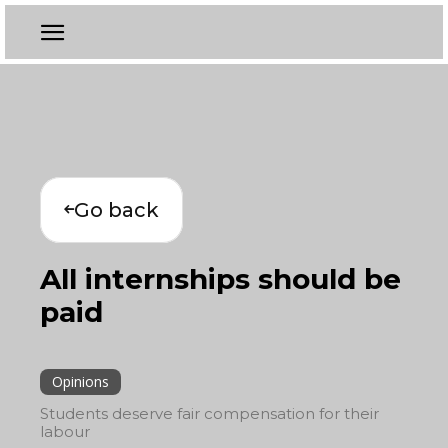
Go back
All internships should be
paid
Opinions
Students deserve fair compensation for their
labour