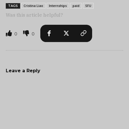
Cristina Liao
Internships
paid
SFU
TAGS
Was this article helpful?
0
0
Leave a Reply