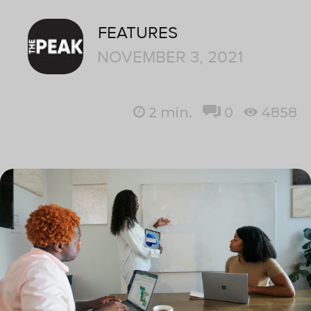
FEATURES
NOVEMBER 3, 2021
2
min.
0
4858