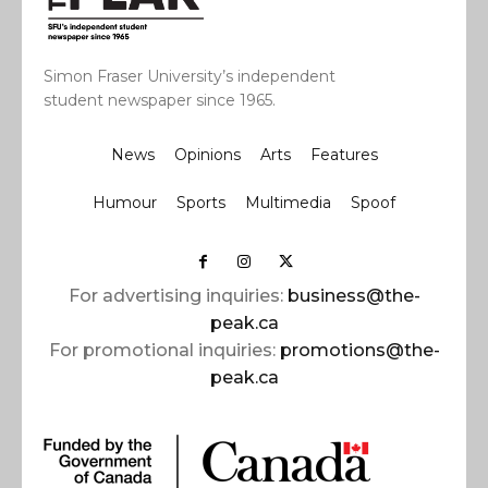
Simon Fraser University’s independent
student newspaper since 1965.
News
Opinions
Arts
Features
Humour
Sports
Multimedia
Spoof
For advertising inquiries:
business@the-
peak.ca
For promotional inquiries:
promotions@the-
peak.ca