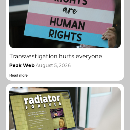
Transvestigation hurts everyone
Peak Web
August 5, 2026
Read more