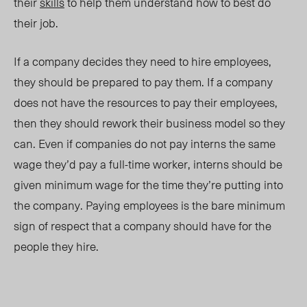
their
skills
to help them understand how to best do
their job.
If a company decides they need to hire employees,
they should be prepared to pay them. If a company
does not have the resources to pay their employees,
then they should rework their business model so they
can. Even if companies do not pay interns the same
wage they’d pay a full-time worker, interns should be
given minimum wage for the time they’re putting into
the company. Paying employees is the bare minimum
sign of respect that a company should have for the
people they hire.