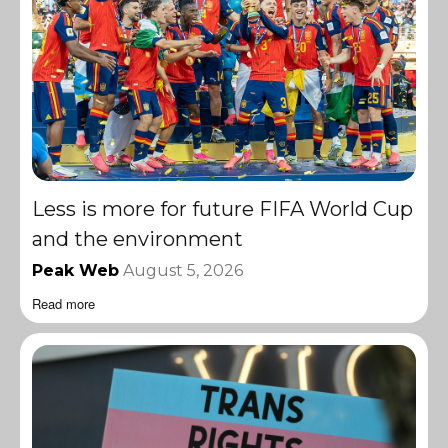
Less is more for future FIFA World Cup
and the environment
Peak Web
August 5, 2026
Read more