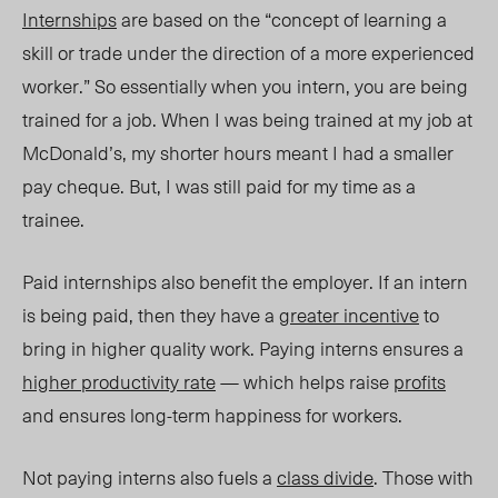
Internships
are based on the “concept of learning a
skill or trade under the direction of a more experienced
worker.” So essentially when you intern, you are being
trained for a job. When I was being trained at my job at
McDonald’s, my shorter hours meant I had a smaller
pay cheque. But, I was still paid for my time as a
trainee.
Paid internships also benefit the employer. If an intern
is being paid, then they have a
greater incentive
to
bring in higher quality work. Paying interns ensures a
higher productivity rate
— which helps raise
profits
and ensures long-term happiness for workers.
Not paying interns also fuels a
class divide
. Those with