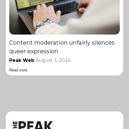
Content moderation unfairly silences
queer expression
Peak Web
August 3, 2026
Read more