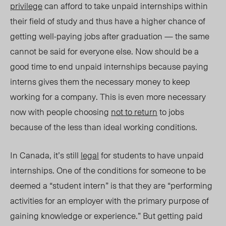
privilege
can afford to take unpaid internships within
their field of study and thus have a higher chance of
getting well-paying jobs after graduation — the same
cannot be said for everyone else. Now should be a
good time to end unpaid internships because paying
interns gives them the necessary money to keep
working for a company. This is even more necessary
now with people choosing
not to return
to jobs
because of the less than ideal working conditions.
In Canada, it’s still
legal
for students to have unpaid
internships. One of the conditions for someone to be
deemed a “student intern” is that they are “performing
activities for an employer with the primary purpose of
gaining knowledge or experience.” But getting paid