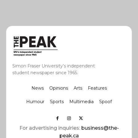
Simon Fraser University’s independent
student newspaper since 1965.
News
Opinions
Arts
Features
Humour
Sports
Multimedia
Spoof
For advertising inquiries:
business@the-
peak.ca