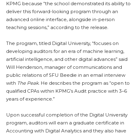
KPMG because “the school demonstrated its ability to
deliver this forward-looking program through an
advanced online interface, alongside in-person
teaching sessions,” according to the release.
The program, titled Digital University, “focuses on
developing auditors for an era of machine learning,
artificial intelligence, and other digital advances” said
Will Henderson, manager of communications and
public relations of SFU Beedie in an email interview
with
The Peak
. He describes the program as “open to
qualified CPAs within KPMG’s Audit practice with 3–6
years of experience.”
Upon successful completion of the Digital University
program, auditors will earn a graduate certificate in
Accounting with Digital Analytics and they also have