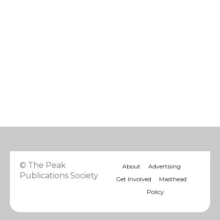
© The Peak
About
Advertising
Publications Society
Get Involved
Masthead
Policy