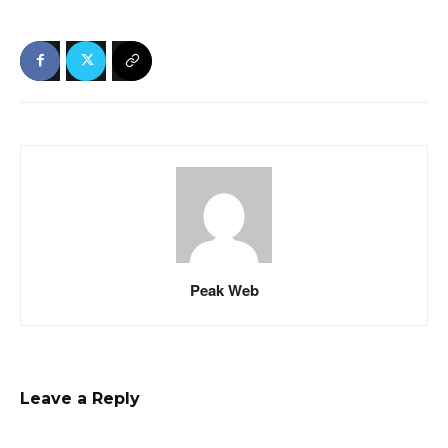
Peak Web
Leave a Reply