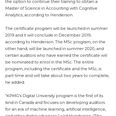
the option to continue their training to obtain a
Master of Science in Accounting with Cognitive
Analytics, according to Henderson.
The certificate program will be launched in summer
2019 and it will conclude in December 2019,
according to Henderson. The MSc program, on the
other hand, will be launched in summer 2020, and
certain auditors who have earned the certificate will
be nominated to enrol in the MSc. The entire
program, including the certificate and the MSc, is
part-time and will take about two years to complete,
he added.
“KPMG’s Digital University program is the first of its
kind in Canada and focuses on developing auditors
for an era of machine learning, artificial intelligence,
and other digital advances,” said Henderson. “The