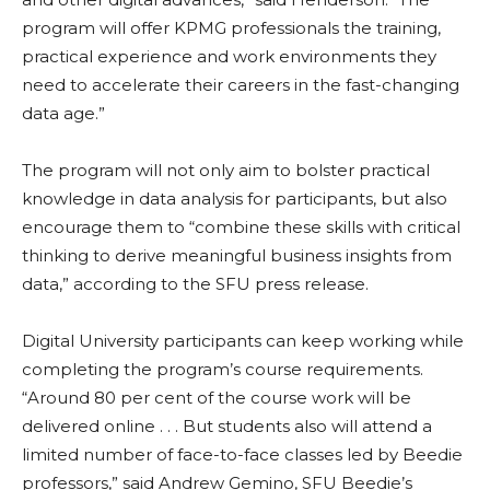
program will offer KPMG professionals the training,
practical experience and work environments they
need to accelerate their careers in the fast-changing
data age.”
The program will not only aim to bolster practical
knowledge in data analysis for participants, but also
encourage them to “combine these skills with critical
thinking to derive meaningful business insights from
data,” according to the SFU press release.
Digital University participants can keep working while
completing the program’s course requirements.
“Around 80
per cent
of the course work will be
delivered online . . . But students also will attend a
limited number of face-to-face classes led by Beedie
professors,” said Andrew Gemino, SFU Beedie’s