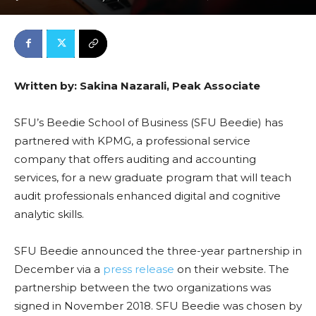
Written by: Sakina Nazarali, Peak Associate
SFU’s Beedie School of Business (SFU Beedie) has
partnered with KPMG, a professional service
company that offers auditing and accounting
services, for a new graduate program that will teach
audit professionals enhanced digital and cognitive
analytic skills.
SFU Beedie announced the three-year partnership in
December via a
press release
on their website. The
partnership between the two organizations was
signed in November 2018. SFU Beedie was chosen by