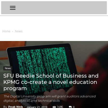
Home
News
News
SFU Beedie School of Business and
KPMG co-create a novel education
program
The Digital University program will grant auditors advanced
digital, analytical, and technical skills
January 21, 2019
0
By
Peak Web
-
1486