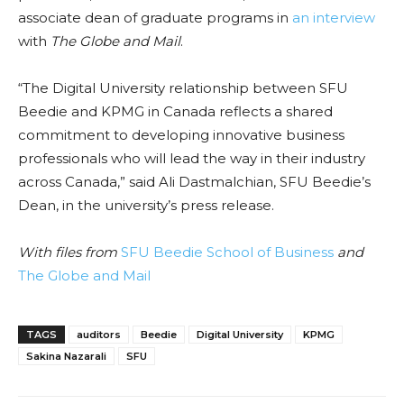
associate dean of graduate programs in
an interview
with
The Globe and Mail
.
“The Digital University relationship between SFU
Beedie and KPMG in Canada reflects a shared
commitment to developing innovative business
professionals who will lead the way in their industry
across Canada,” said Ali Dastmalchian, SFU Beedie’s
Dean, in the university’s press release.
With files from
SFU Beedie School of Business
and
The Globe and Mail
TAGS
auditors
Beedie
Digital University
KPMG
Sakina Nazarali
SFU