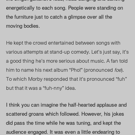
energetically to each song. People were standing on
the furniture just to catch a glimpse over all the
moving bodies.
He kept the crowd entertained between songs with
various attempts at stand-up comedy. Let’s just say, it’s
a good thing he’s more serious about music. A fan told
him to name his next album “Pho!” (pronounced
foe
).
To which Morby responded that it’s pronounced “fuh”
but that it was a “fuh-nny” idea.
I think you can imagine the half-hearted applause and
scattered groans which followed. However, his jokes
did pass the time while he was tuning, and kept the
audience engaged. It was even a little endearing to