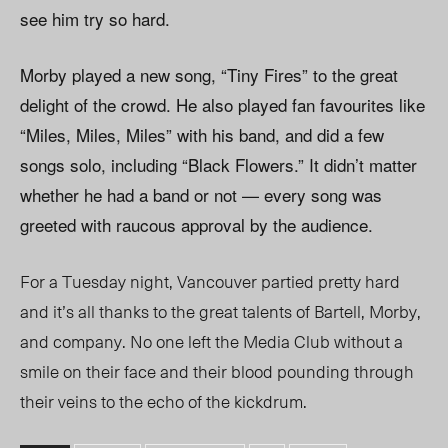
see him try so hard.
Morby played a new song, “Tiny Fires” to the great
delight of the crowd. He also played fan favourites like
“Miles, Miles, Miles” with his band, and did a few
songs solo, including “Black Flowers.” It didn’t matter
whether he had a band or not — every song was
greeted with raucous approval by the audience.
For a Tuesday night, Vancouver partied pretty hard
and it’s all thanks to the great talents of Bartell, Morby,
and company. No one left the Media Club without a
smile on their face and their blood pounding through
their veins to the echo of the kickdrum.