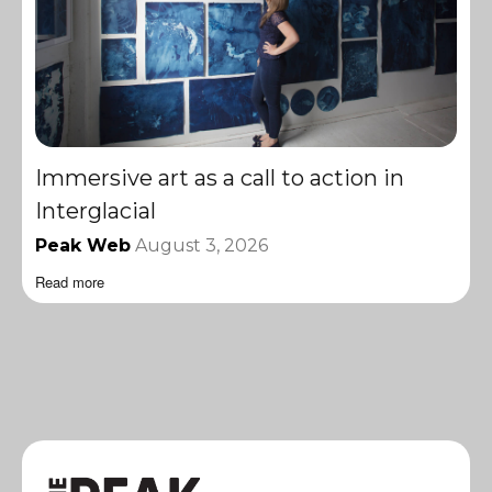
Immersive art as a call to action in
Interglacial
Peak Web
August 3, 2026
Read more