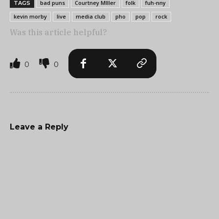
bad puns
Courtney MIller
folk
fuh-nny
TAGS
kevin morby
live
media club
pho
pop
rock
Was this article helpful?
0
0
Leave a Reply