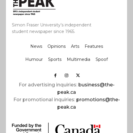
Simon Fraser University’s independent
student newspaper since 1965.
News
Opinions
Arts
Features
Humour
Sports
Multimedia
Spoof
For advertising inquiries:
business@the-
peak.ca
For promotional inquiries:
promotions@the-
peak.ca