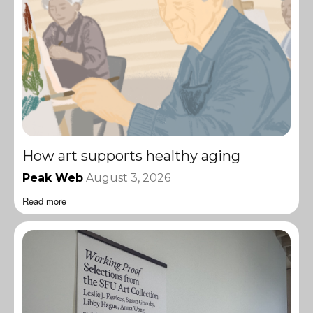
How art supports healthy aging
Peak Web
August 3, 2026
Read more