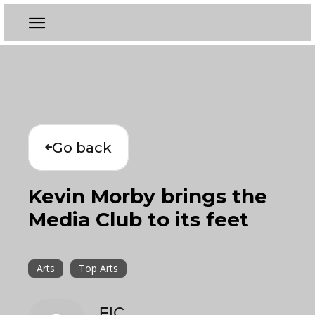
Go back
Kevin Morby brings the
Media Club to its feet
Arts
Top Arts
EIC