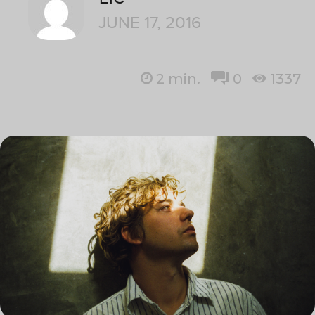
JUNE 17, 2016
2
min.
0
1337