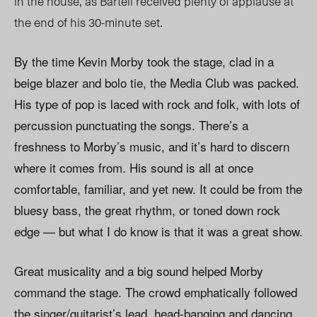
in the house, as Bartell received plenty of applause at
the end of his 30-minute set.
By the time Kevin Morby took the stage, clad in a
beige blazer and bolo tie, the Media Club was packed.
His type of pop is laced with rock and folk, with lots of
percussion punctuating the songs. There’s a
freshness to Morby’s music, and it’s hard to discern
where it comes from. His sound is all at once
comfortable, familiar, and yet new. It could be from the
bluesy bass, the great rhythm, or toned down rock
edge — but what I do know is that it was a great show.
Great musicality and a big sound helped Morby
command the stage. The crowd emphatically followed
the singer/guitarist’s lead, head-banging and dancing