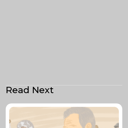
Read Next