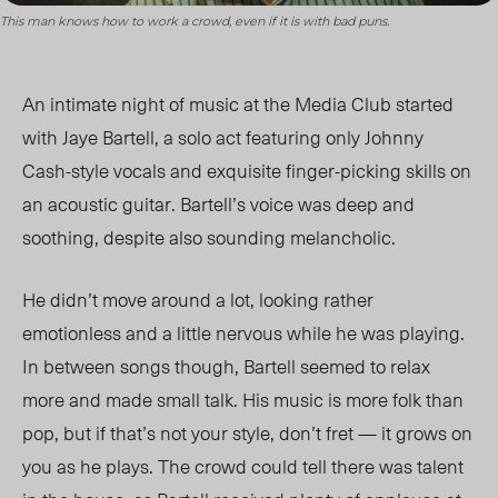
This man knows how to work a crowd, even if it is with bad puns.
An intimate night of music at the Media Club started
with Jaye Bartell, a solo act featuring only Johnny
Cash-style vocals and exquisite finger-picking skills on
an acoustic guitar. Bartell’s voice was deep and
soothing, despite also sounding melancholic.
He didn’t move around a lot, looking rather
emotionless and a little nervous while he was playing.
In between songs though, Bartell seemed to relax
more and made small talk.
His music is more folk than
pop, but if that’s not your style, don’t fret — it grows on
you as he plays
. The crowd could tell there was talent