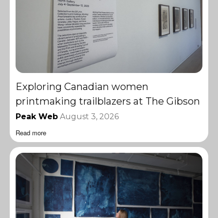
Exploring Canadian women
printmaking trailblazers at The Gibson
Peak Web
August 3, 2026
Read more