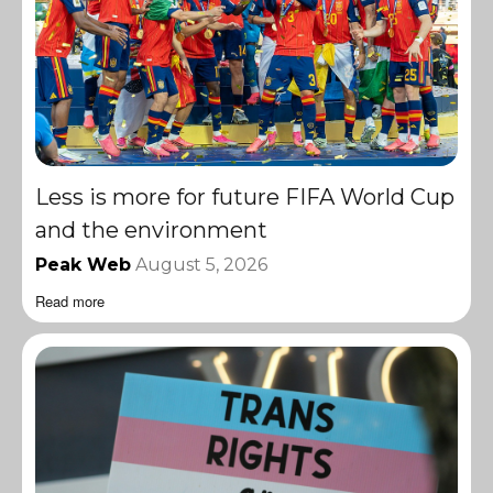
Less is more for future FIFA World Cup
and the environment
Peak Web
August 5, 2026
Read more