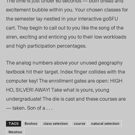
The time is just under 60 seconds — both dread and
excitement bubble within you. Your chosen classes for
the semester lay nestled in your interactive goSFU
cart. They begin to call out to you like the song of the
siren, exciting and enticing you to their low workloads
and high participation percentages.
The analog numbers above your unused geography
textbook hit their target. Index finger collides with the
computer key! The enrollment gates are open: HIGH
HO, SILVER! AWAY! Take what is yours, young
undergraduate! The die is cast and these courses are
— taken. Son of a . . .
Boohoo
class selection
course
natural selection
TAGS
Woohoo