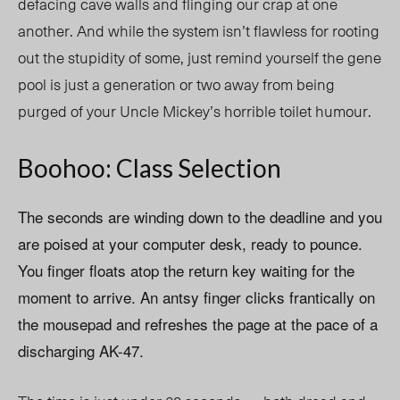
defacing cave walls and flinging our crap at one
another. And while the system isn’t flawless for rooting
out the stupidity of some, just remind yourself the gene
pool is just a generation or two away from being
purged of your Uncle Mickey’s horrible toilet humour.
Boohoo: Class Selection
The seconds are winding down to the deadline and you
are poised at your computer desk, ready to pounce.
You finger floats atop the return key waiting for the
moment to arrive. An antsy finger clicks frantically on
the mousepad and refreshes the page at the pace of a
discharging AK-47.