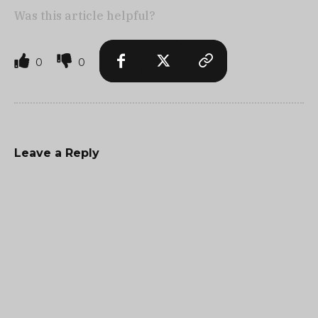
Was this article helpful?
0
0
Leave a Reply