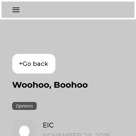
Go back
Woohoo, Boohoo
Opinions
EIC
NOVEMBER 23, 2015