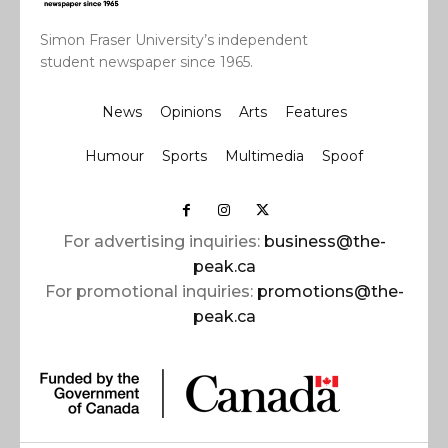
Simon Fraser University’s independent
student newspaper since 1965.
News
Opinions
Arts
Features
Humour
Sports
Multimedia
Spoof
For advertising inquiries:
business@the-
peak.ca
For promotional inquiries:
promotions@the-
peak.ca