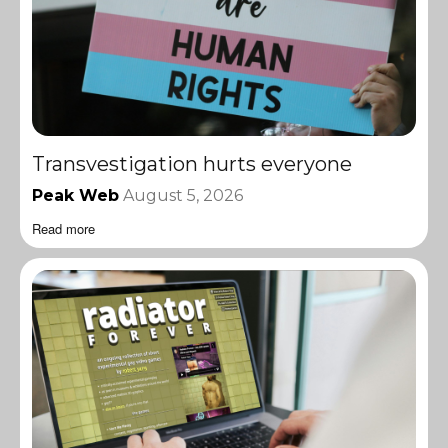
Transvestigation hurts everyone
Peak Web
August 5, 2026
Read more