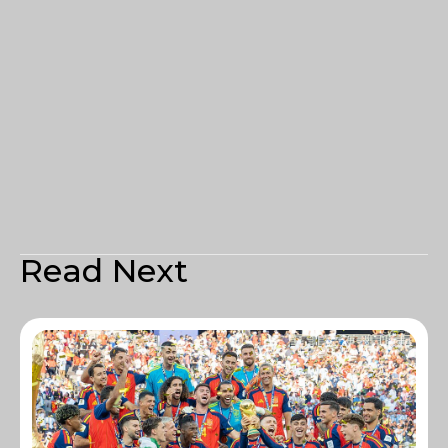
Read Next