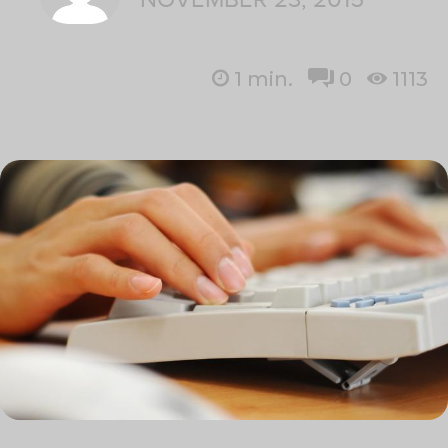
1
min.
0
1113