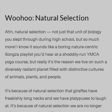
Woohoo: Natural Selection
Ahh, natural selection — not just that unit of biology
you slept through during high school, but so much
more! I know it sounds like a boring nature-centric
Songza playlist you’d hear at a shoddily-run YMCA
yoga course, but really it’s the reason we live on such a
diversely radiant planet filled with distinctive cultures
of animals, plants, and people.
It’s because of natural selection that giraffes have
freakishly long necks and we have platypuses to laugh
at. It’s because of natural selection we are no longer