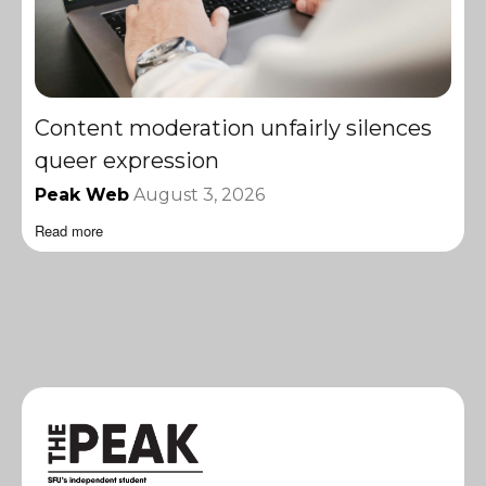
Content moderation unfairly silences
queer expression
Peak Web
August 3, 2026
Read more