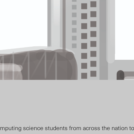
uting science students from across the nation to