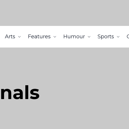
Arts
Features
Humour
Sports
gnals