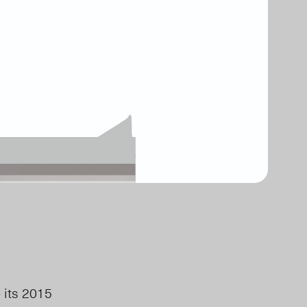
 its 2015