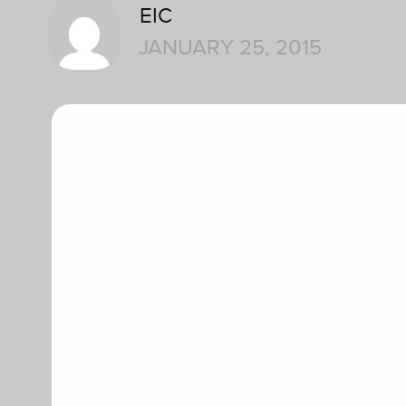
EIC
JANUARY 25, 2015