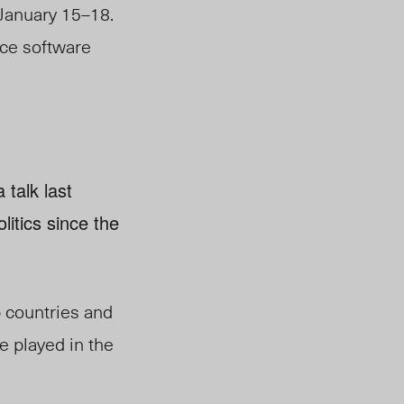
January 15–18.
rce software
talk last
litics since the
b countries and
ve played in the