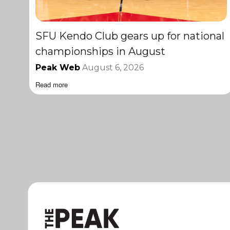
SFU Kendo Club gears up for national
championships in August
Peak Web
August 6, 2026
Read more