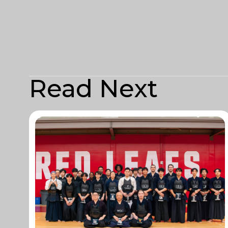
Read Next