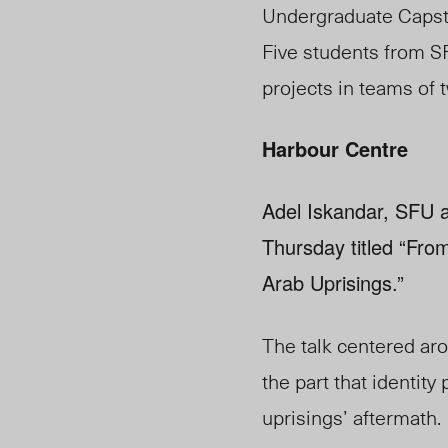
Undergraduate Capst
Five students from S
projects in teams of t
Harbour Centre
Adel Iskandar, SFU a
Thursday titled “From
Arab Uprisings.”
The talk centered aro
the part that identity 
uprisings’ aftermath.