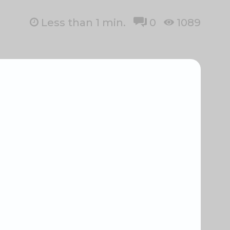
Less than 1
min.
0
1089