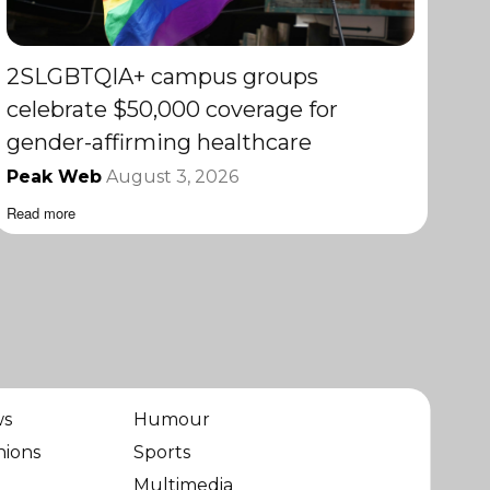
2SLGBTQIA+ campus groups
celebrate $50,000 coverage for
gender-affirming healthcare
Peak Web
August 3, 2026
Read more
ws
Humour
nions
Sports
Multimedia