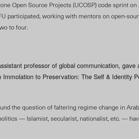
one Open Source Projects (UCOSP) code sprint on 
FU participated, working with mentors on open-sou
wo to four.
ssistant professor of global communication, gave a 
 Immolation to Preservation: The Self & Identity Po
und the question of faltering regime change in Ara
politics — Islamist, secularist, nationalist, etc. — ha