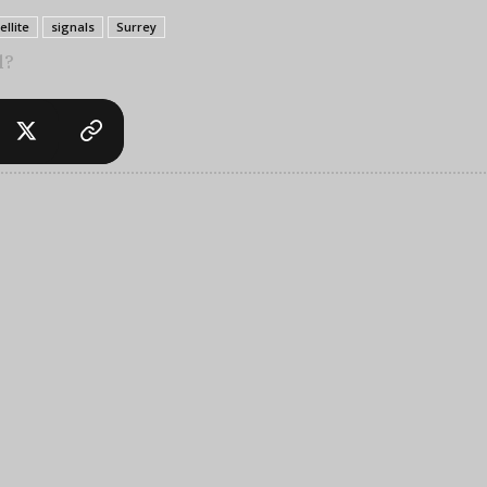
ellite
signals
Surrey
l?