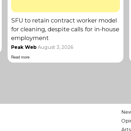
SFU to retain contract worker model
for cleaning, despite calls for in-house
employment
Peak Web
August 3, 2026
Read more
Ne
Opi
Arts