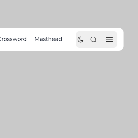
Crossword
Masthead