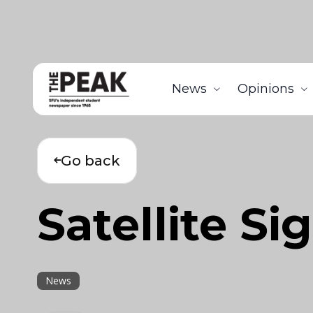
News
Opinions
Go back
Satellite Si
News