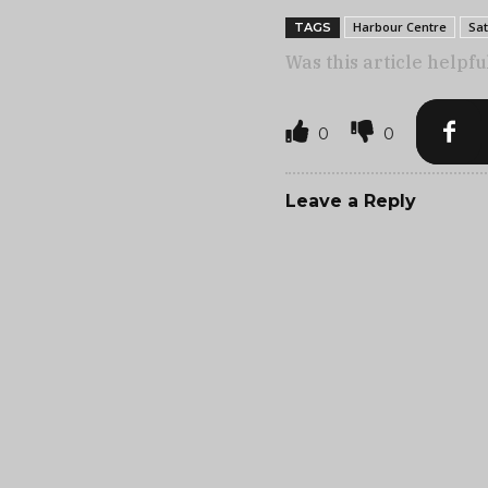
Harbour Centre
Sat
TAGS
Was this article helpfu
0
0
Leave a Reply