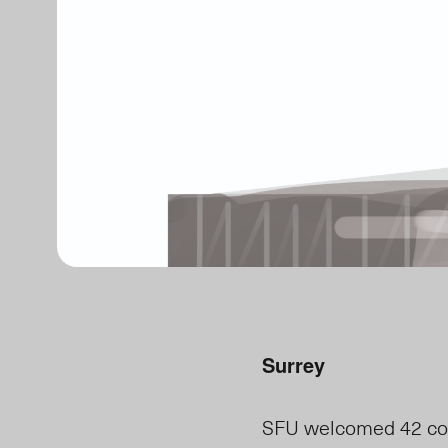
Surrey
SFU welcomed 42 comp