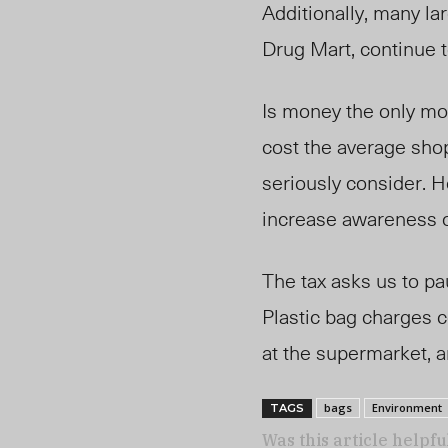
Additionally, many la
Drug Mart, continue t
Is money the only mot
cost the average sho
seriously consider. H
increase awareness o
The tax asks us to pa
Plastic bag charges c
at the supermarket, 
bags
Environment
TAGS
Was this article helpfu