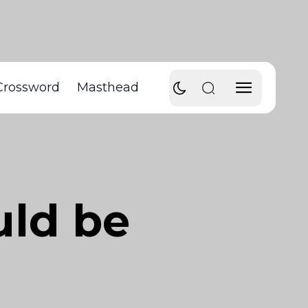
Crossword
Masthead
uld be