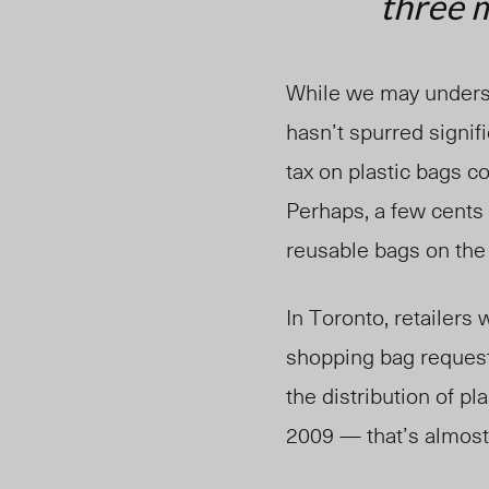
three m
While we may underst
hasn’t spurred signi
tax on plastic bags c
Perhaps, a few cents 
reusable bags on the
In Toronto, retailers 
shopping bag request
the distribution of pla
2009 — that’s almost