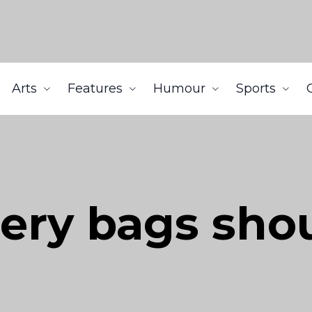
Arts
Features
Humour
Sports
cery bags sho