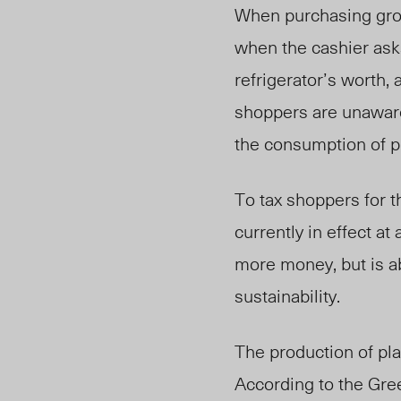
When purchasing groc
when the cashier ask
refrigerator’s worth,
shoppers are unaware 
the consumption of pl
To tax shoppers for t
currently in effect at
more money, but is ab
sustainability.
The production of pl
According to the Gree