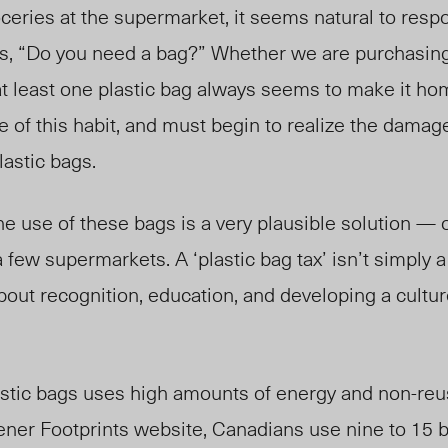
eries at the supermarket, it seems natural to respo
s, “Do you need a bag?” Whether we are purchasing
 at least one plastic bag always seems to make it h
of this habit, and must begin to realize the damag
astic bags.
he use of these bags is a very plausible solution — o
 a few supermarkets. A ‘plastic bag tax’ isn’t simply a
out recognition, education, and developing a cultur
astic bags uses high amounts of energy and non-reu
ner Footprints website, Canadians use nine to 15 bi