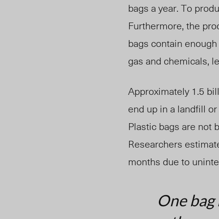
bags a year. To prod
Furthermore, the pro
bags contain enough 
gas and chemicals, l
Approximately 1.5 bil
end up in a landfill o
Plastic bags are not
Researchers estimate 
months due to uninten
One bag h