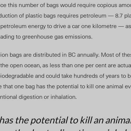
uce this number of bags would require copious amou
duction of plastic bags requires petroleum — 8.7 pl
petroleum energy to drive a car one kilometre — as 
eading to greenhouse gas emissions.
lion bags are distributed in BC annually. Most of the
r the open ocean, as less than one per cent are actua
 biodegradable and could take hundreds of years to 
that one bag has the potential to kill one animal ev
tional digestion or inhalation.
as the potential to kill an anima