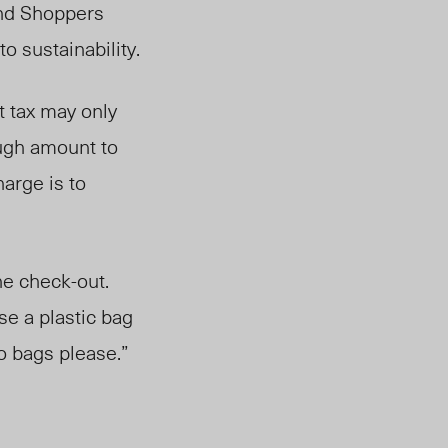
and Shoppers
o sustainability.
t tax may only
ough amount to
arge is to
he check-out.
se a plastic bag
o bags please.”