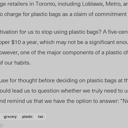
rge retailers in Toronto, including Loblaws, Metro, 
o charge for plastic bags as a claim of commitment t
ivation for us to stop using plastic bags? A five-cen
pper $10 a year, which may not be a significant en
owever, one of the major components of a plastic ch
f our habits.
use for thought before deciding on plastic bags at t
ould lead us to question whether we truly need to u
and remind us that we have the option to answer: “N
grocery
plastic
tax
l?