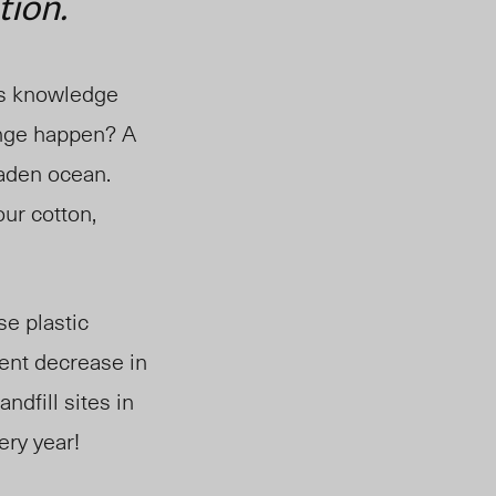
tion.
is knowledge
ange happen? A
laden ocean.
ur cotton,
se plastic
ent decrease in
andfill sites in
ery year!