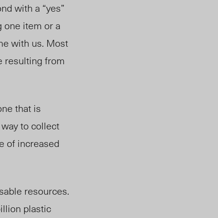
nd with a “yes”
 one item or a
ome with us. Most
e resulting from
ne that is
 way to collect
e of increased
sable resources.
llion plastic