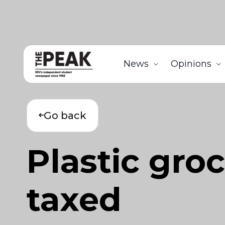
News
Opinions
Go back
Plastic gro
taxed