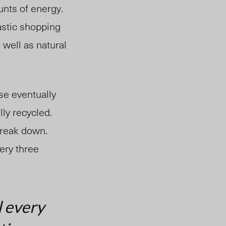
nts of energy.
astic shopping
well as natural
se eventually
lly recycled.
break down.
ery three
l every