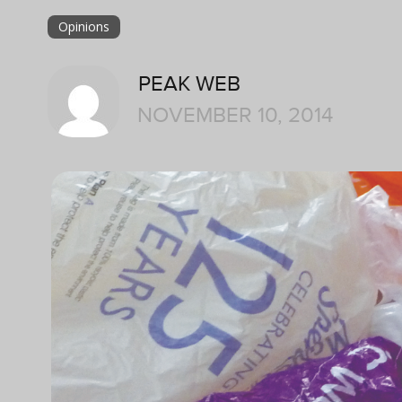
Opinions
PEAK WEB
NOVEMBER 10, 2014