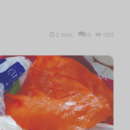
2
min.
0
1101