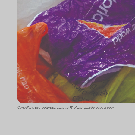
Canadians use between nine to 15 billion plastic bags a year.