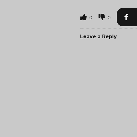
0
0
Leave a Reply