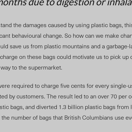
onths due to digestion or inhala
and the damages caused by using plastic bags, th
ficant behavioural change. So how can we make ch
ould save us from plastic mountains and a garbage-
charge on these bags could motivate us to pick up o
 way to the supermarket.
were required to charge five cents for every single-u
ed by customers. The result led to an over 70 per c
stic bags, and diverted 1.3 billion plastic bags from l
 the number of bags that British Columbians use ev