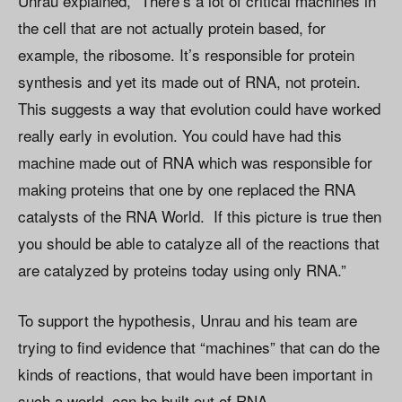
Unrau explained, “There’s a lot of critical machines in
the cell that are not actually protein based, for
example, the ribosome. It’s responsible for protein
synthesis and yet its made out of RNA, not protein.
This suggests a way that evolution could have worked
really early in evolution. You could have had this
machine made out of RNA which was responsible for
making proteins that one by one replaced the RNA
catalysts of the RNA World. If this picture is true then
you should be able to catalyze all of the reactions that
are catalyzed by proteins today using only RNA.”
To support the hypothesis, Unrau and his team are
trying to find evidence that “machines” that can do the
kinds of reactions, that would have been important in
such a world, can be built out of RNA.