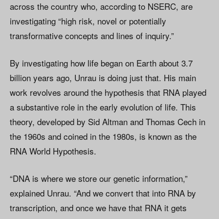
across the country who, according to NSERC, are
investigating “high risk, novel or potentially
transformative concepts and lines of inquiry.”
By investigating how life began on Earth about 3.7
billion years ago, Unrau is doing just that. His main
work revolves around the hypothesis that RNA played
a substantive role in the early evolution of life. This
theory, developed by Sid Altman and Thomas Cech in
the 1960s and coined in the 1980s, is known as the
RNA World Hypothesis.
“DNA is where we store our genetic information,”
explained Unrau. “And we convert that into RNA by
transcription, and once we have that RNA it gets