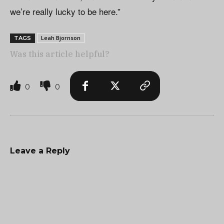
we’re really lucky to be here.”
Leah Bjornson
TAGS
Was this article helpful?
0
0
Leave a Reply