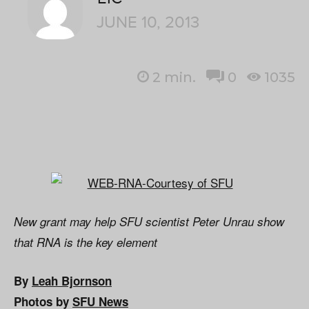
JUNE 10, 2013
2
min.
0
1035
New grant may help SFU scientist Peter Unrau show
that RNA is the key element
By
Leah Bjornson
Photos by
SFU News