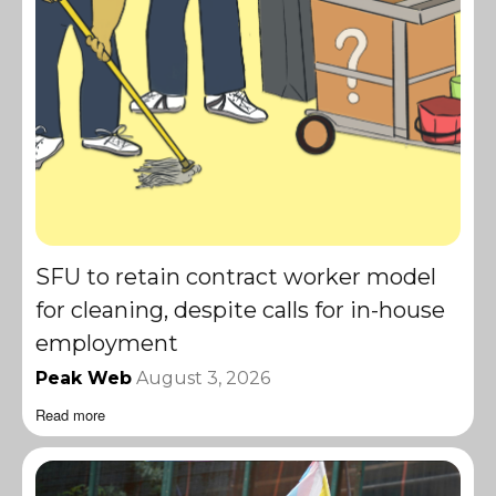
SFU to retain contract worker model
for cleaning, despite calls for in-house
employment
Peak Web
August 3, 2026
Read more