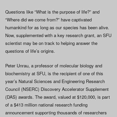
Questions like “What is the purpose of life?” and
“Where did we come from?” have captivated
humankind for as long as our species has been alive.
Now, supplemented with a key research grant, an SFU
scientist may be on track to helping answer the
questions of life’s origins.
Peter Unrau, a professor of molecular biology and
biochemistry at SFU, is the recipient of one of this
year’s Natural Sciences and Engineering Research
Council (NSERC) Discovery Accelerator Supplement
(DAS) awards. The award, valued at $120,000, is part
of a $413 million national research funding
announcement supporting thousands of researchers