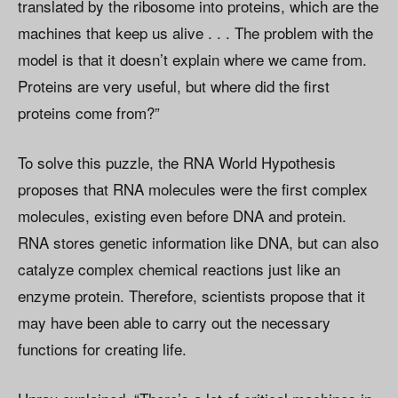
translated by the ribosome into proteins, which are the
machines that keep us alive . . . The problem with the
model is that it doesn’t explain where we came from.
Proteins are very useful, but where did the first
proteins come from?”
To solve this puzzle, the RNA World Hypothesis
proposes that RNA molecules were the first complex
molecules, existing even before DNA and protein.
RNA stores genetic information like DNA, but can also
catalyze complex chemical reactions just like an
enzyme protein. Therefore, scientists propose that it
may have been able to carry out the necessary
functions for creating life.