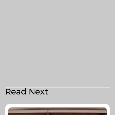
Read Next