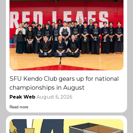
SFU Kendo Club gears up for national
championships in August
Peak Web
August 6, 2026
Read more