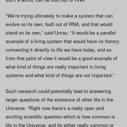
“We’re trying ultimately to make a system that can
evolve on its own, built out of RNA, and that would
stand on its own,” said Unrau. “It would be a parallel
example of a living system that would have no history
connecting it directly to life we have today, and so
from that point of view it would be a good example of
what kind of things are really important in living
systems and what kind of things are not important.”
Such research could potentially lead to answering
larger questions of the existence of other life in the
Universe. “Right now there’s a really open and
exciting scientific question which is how common is
life in the Universe, and its either really common or