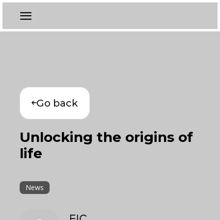
Go back
Unlocking the origins of
life
News
EIC