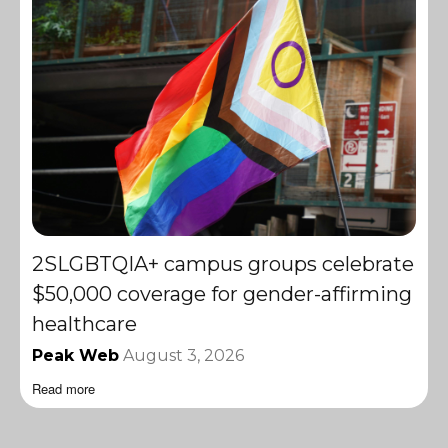
2SLGBTQIA+ campus groups celebrate
$50,000 coverage for gender-affirming
healthcare
Peak Web
August 3, 2026
Read more