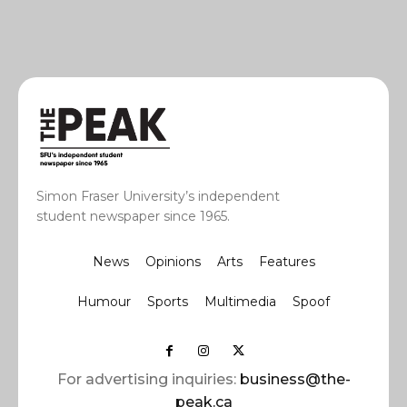
Simon Fraser University’s independent
student newspaper since 1965.
News
Opinions
Arts
Features
Humour
Sports
Multimedia
Spoof
For advertising inquiries:
business@the-
peak.ca