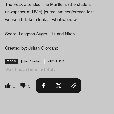
The Peak attended The Martlet’s (the student
newspaper at UVic) journalism conference last
weekend. Take a look at what we saw!
Score: Langdon Auger – Island Nites
Created by: Julian Giordano
Julian Giordano
WRCUP 2013
TAGS
Was this article helpful?
0
0