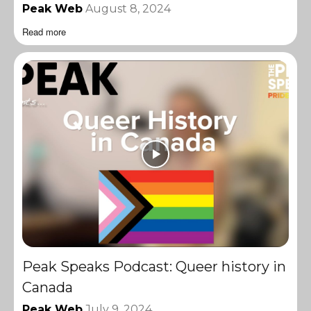
Peak Web
August 8, 2024
Read more
Peak Speaks Podcast: Queer history in
Canada
Peak Web
July 9, 2024