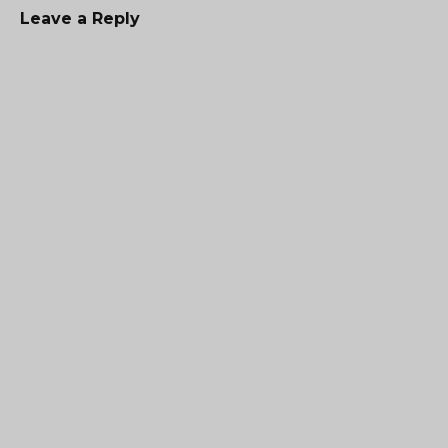
Leave a Reply