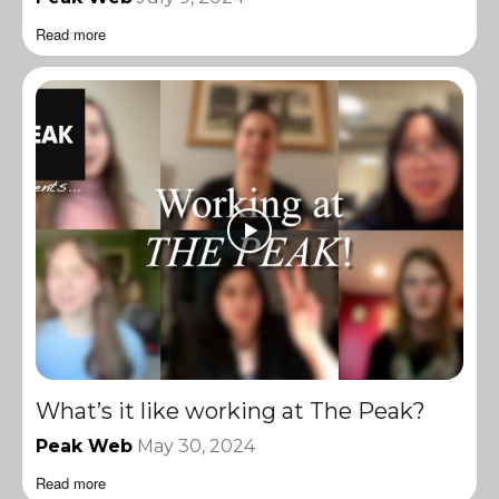
Read more
What’s it like working at The Peak?
Peak Web
May 30, 2024
Read more