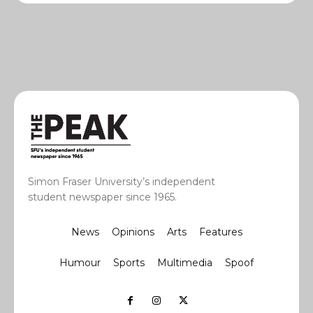
Simon Fraser University’s independent
student newspaper since 1965.
News
Opinions
Arts
Features
Humour
Sports
Multimedia
Spoof