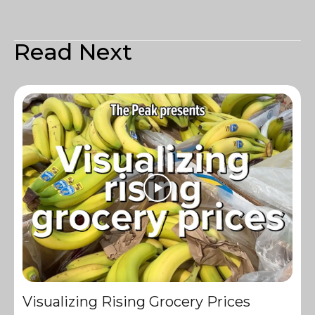
Read Next
Visualizing Rising Grocery Prices