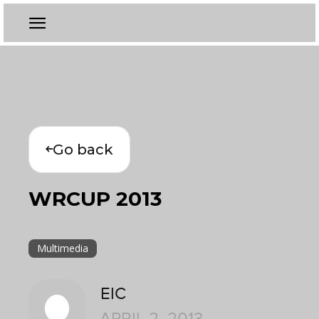
Go back
WRCUP 2013
Multimedia
EIC
APRIL 2, 2013