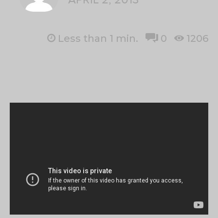
Less than 1
min.
0
1206