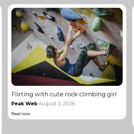
Flirting with cute rock climbing girl
Peak Web
August 3, 2026
Read more