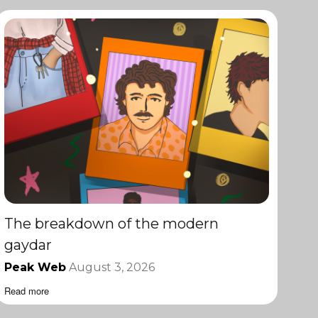
The breakdown of the modern
gaydar
Peak Web
August 3, 2026
Read more