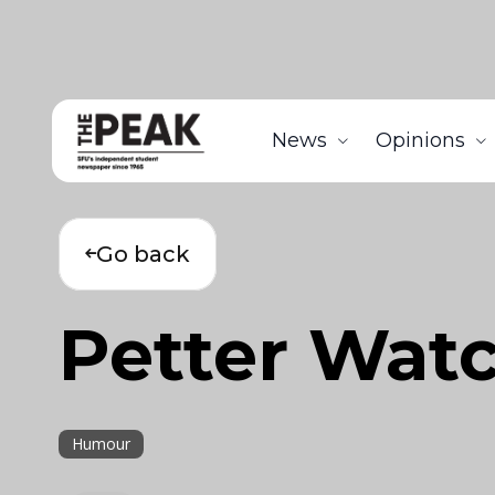
News
Opinions
Go back
Petter Watc
Humour