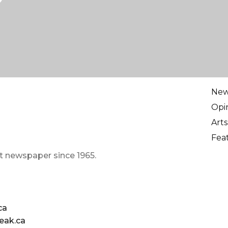
Ne
Opi
Arts
Fea
t newspaper since 1965.
ca
eak.ca