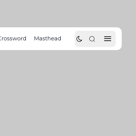
Crossword
Masthead