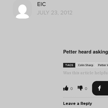
EIC
JULY 23, 2012
Petter heard asking
Colin Sharp
Petter
TAGS
Was this article helpfu
0
0
Leave a Reply