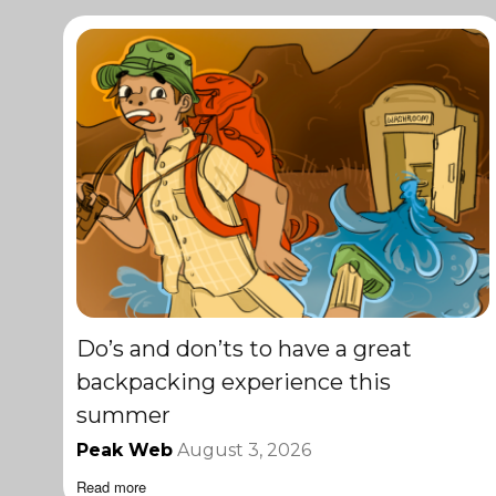
Do’s and don’ts to have a great
backpacking experience this
summer
Peak Web
August 3, 2026
Read more