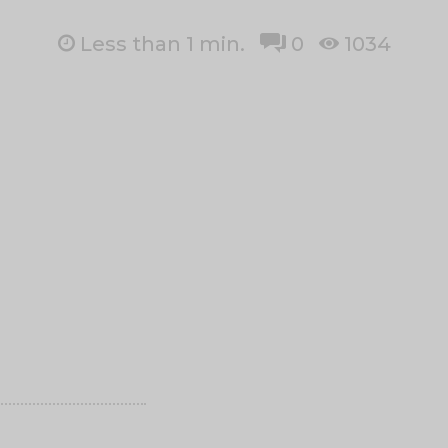
Less than 1
min.
0
1034