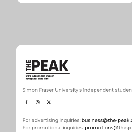
Simon Fraser University’s independent studen
For advertising inquiries:
business@the-peak.
For promotional inquiries:
promotions@the-p