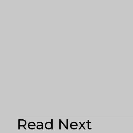
Read Next