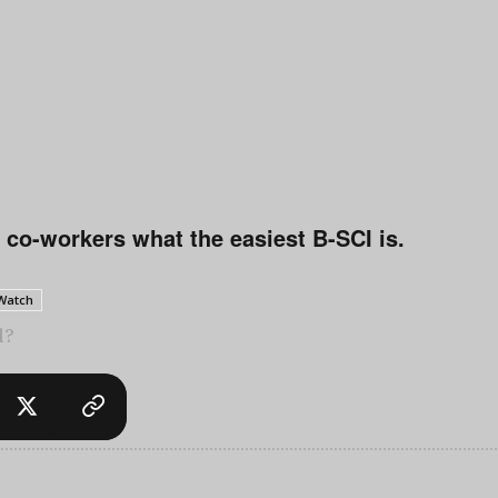
 co-workers what the easiest B-SCI is.
 Watch
l?