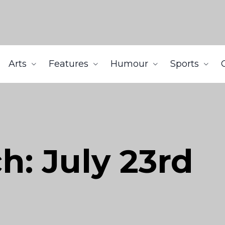
Arts
Features
Humour
Sports
h: July 23rd