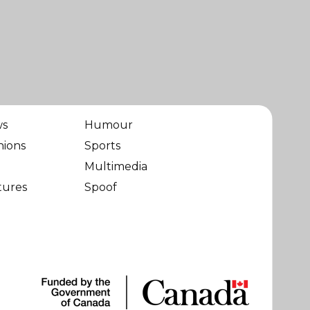
ws
Humour
nions
Sports
Multimedia
tures
Spoof