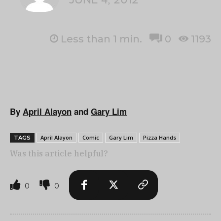
Less than 1
min.
0
1193
By
April Alayon
and
Gary Lim
April Alayon
Comic
Gary Lim
Pizza Hands
TAGS
Was this article helpful?
0
0