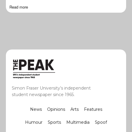
Read more
Simon Fraser University’s independent
student newspaper since 1965.
News
Opinions
Arts
Features
Humour
Sports
Multimedia
Spoof