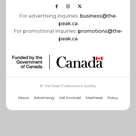
For advertising inquiries:
business@the-
peak.ca
For promotional inquiries:
promotions@the-
peak.ca
© The Peak Publications Society
About
Advertising
Get Involved
Masthead
Policy