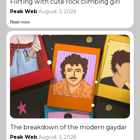
Flirting with cute rock climbing girl
Peak Web
August 3, 2026
Read more
The breakdown of the modern gaydar
Peak Web
August 3, 2026