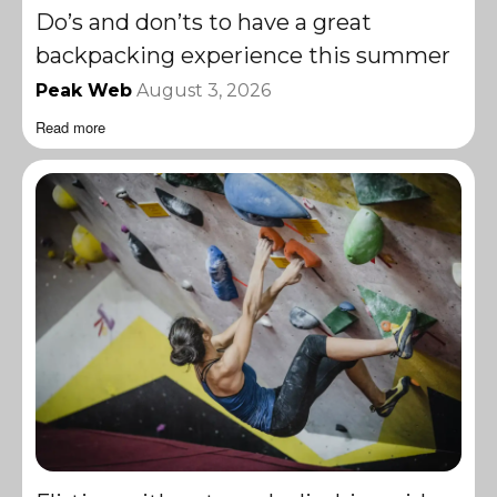
Do’s and don’ts to have a great
backpacking experience this summer
Peak Web
August 3, 2026
Read more