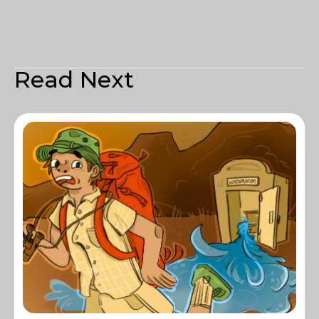
Read Next