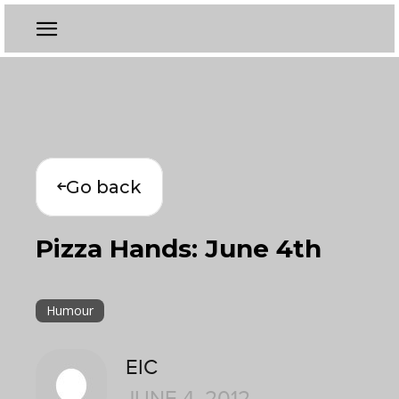
Go back
Pizza Hands: June 4th
Humour
EIC
JUNE 4, 2012