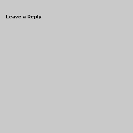
Leave a Reply