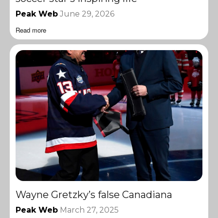
Peak Web
June 29, 2026
Read more
Wayne Gretzky’s false Canadiana
Peak Web
March 27, 2025