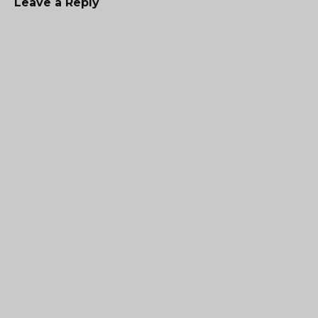
Leave a Reply