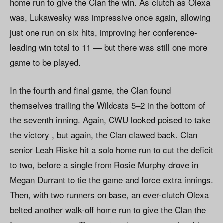
home run to give the Clan the win. As clutch as Olexa
was, Lukawesky was impressive once again, allowing
just one run on six hits, improving her conference-
leading win total to 11 — but there was still one more
game to be played.
In the fourth and final game, the Clan found
themselves trailing the Wildcats 5–2 in the bottom of
the seventh inning. Again, CWU looked poised to take
the victory , but again, the Clan clawed back. Clan
senior Leah Riske hit a solo home run to cut the deficit
to two, before a single from Rosie Murphy drove in
Megan Durrant to tie the game and force extra innings.
Then, with two runners on base, an ever-clutch Olexa
belted another walk-off home run to give the Clan the