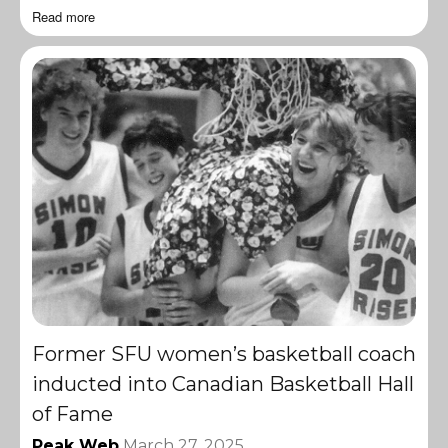
Read more
Former SFU women’s basketball coach
inducted into Canadian Basketball Hall
of Fame
Peak Web
March 27, 2025