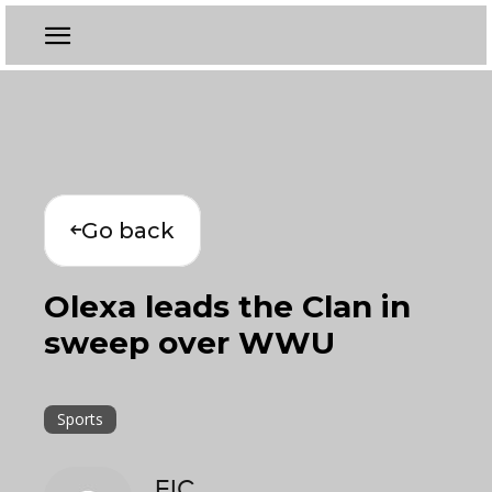
Go back
Olexa leads the Clan in
sweep over WWU
Sports
EIC