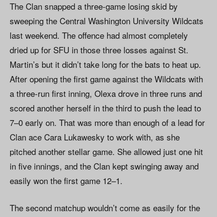
The Clan snapped a three-game losing skid by
sweeping the Central Washington University Wildcats
last weekend. The offence had almost completely
dried up for SFU in those three losses against St.
Martin’s but it didn’t take long for the bats to heat up.
After opening the first game against the Wildcats with
a three-run first inning, Olexa drove in three runs and
scored another herself in the third to push the lead to
7–0 early on. That was more than enough of a lead for
Clan ace Cara Lukawesky to work with, as she
pitched another stellar game. She allowed just one hit
in five innings, and the Clan kept swinging away and
easily won the first game 12–1.
The second matchup wouldn’t come as easily for the