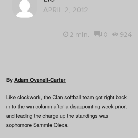
APRIL 2, 2012
2
min.
0
924
By
Adam Ovenell-Carter
Like clockwork, the Clan softball team got right back
in to the win column after a disappointing week prior,
and leading the charge up the standings was
sophomore Sammie Olexa.