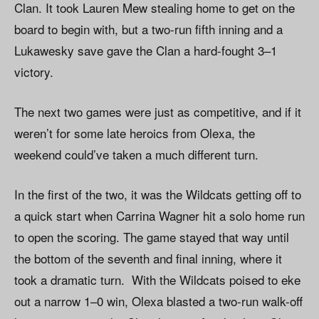
Clan. It took Lauren Mew stealing home to get on the
board to begin with, but a two-run fifth inning and a
Lukawesky save gave the Clan a hard-fought 3–1
victory.
The next two games were just as competitive, and if it
weren’t for some late heroics from Olexa, the
weekend could’ve taken a much different turn.
In the first of the two, it was the Wildcats getting off to
a quick start when Carrina Wagner hit a solo home run
to open the scoring. The game stayed that way until
the bottom of the seventh and final inning, where it
took a dramatic turn. With the Wildcats poised to eke
out a narrow 1–0 win, Olexa blasted a two-run walk-off