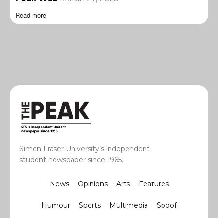
Read more
Simon Fraser University’s independent
student newspaper since 1965.
News
Opinions
Arts
Features
Humour
Sports
Multimedia
Spoof