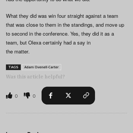
What they did was win four straight against a team
that was close to them in the standings, and move up
to second in the conference. Yes, they did it as a
team, but Olexa certainly had a say in
the matter.
Adam Ovenell-Carter
TAGS
Was this article helpful?
0
0