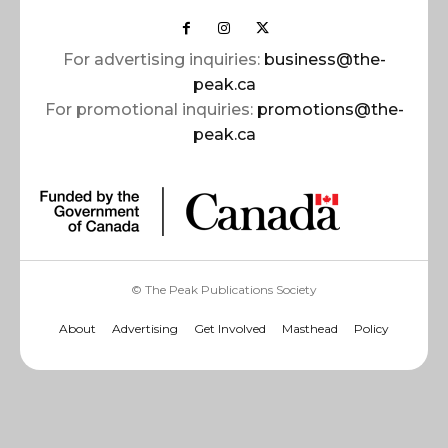
For advertising inquiries:
business@the-
peak.ca
For promotional inquiries:
promotions@the-
peak.ca
© The Peak Publications Society
About
Advertising
Get Involved
Masthead
Policy