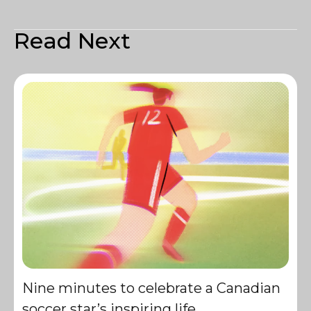
Read Next
Nine minutes to celebrate a Canadian
soccer star’s inspiring life