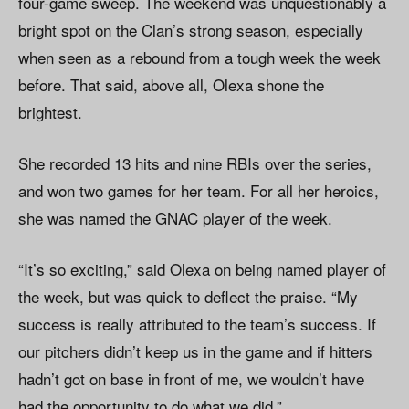
four-game sweep. The weekend was unquestionably a
bright spot on the Clan’s strong season, especially
when seen as a rebound from a tough week the week
before. That said, above all, Olexa shone the
brightest.
She recorded 13 hits and nine RBIs over the series,
and won two games for her team. For all her heroics,
she was named the GNAC player of the week.
“It’s so exciting,” said Olexa on being named player of
the week, but was quick to deflect the praise. “My
success is really attributed to the team’s success. If
our pitchers didn’t keep us in the game and if hitters
hadn’t got on base in front of me, we wouldn’t have
had the opportunity to do what we did.”