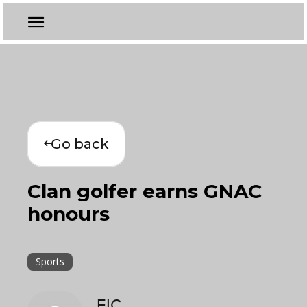
Go back
Clan golfer earns GNAC
honours
Sports
EIC