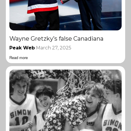
Wayne Gretzky’s false Canadiana
Peak Web
March 27, 2025
Read more