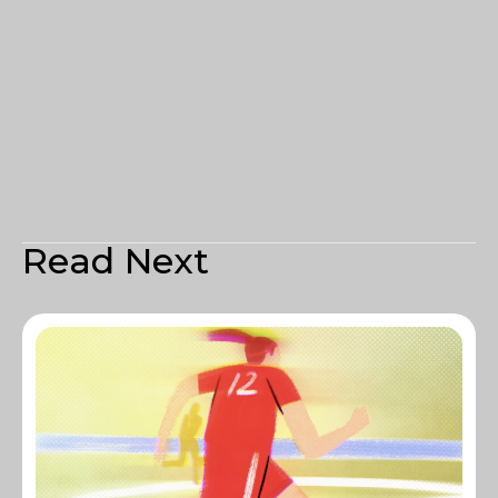
Read Next