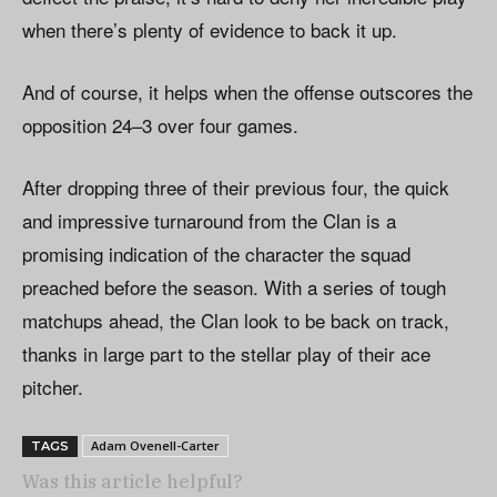
when there’s plenty of evidence to back it up.
And of course, it helps when the offense outscores the
opposition 24–3 over four games.
After dropping three of their previous four, the quick
and impressive turnaround from the Clan is a
promising indication of the character the squad
preached before the season. With a series of tough
matchups ahead, the Clan look to be back on track,
thanks in large part to the stellar play of their ace
pitcher.
Adam Ovenell-Carter
TAGS
Was this article helpful?