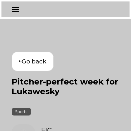
Go back
Pitcher-perfect week for
Lukawesky
Sports
EIC