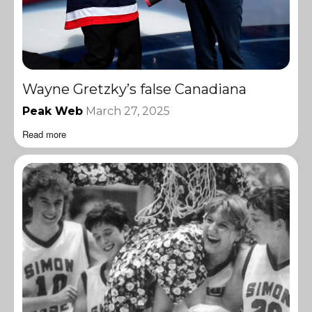
Wayne Gretzky’s false Canadiana
Peak Web
March 27, 2025
Read more