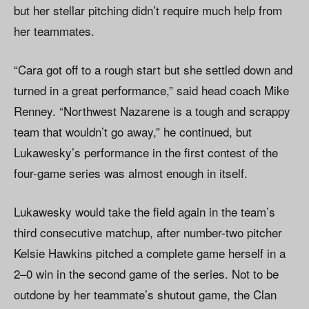
but her stellar pitching didn’t require much help from
her teammates.
“Cara got off to a rough start but she settled down and
turned in a great performance,” said head coach Mike
Renney. “Northwest Nazarene is a tough and scrappy
team that wouldn’t go away,” he continued, but
Lukawesky’s performance in the first contest of the
four-game series was almost enough in itself.
Lukawesky would take the field again in the team’s
third consecutive matchup, after number-two pitcher
Kelsie Hawkins pitched a complete game herself in a
2–0 win in the second game of the series. Not to be
outdone by her teammate’s shutout game, the Clan