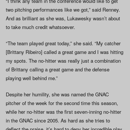
“I think any team in the conference would like to get
two pitching performances like we got,” said Renney.
And as brilliant as she was, Lukawesky wasn’t about
to take much credit whatsoever.
“The team played great today,” she said. “My catcher
[Brittany Ribeiro] called a great game and I was hitting
my spots. The no-hitter was really just a combination
of Brittany calling a great game and the defense
playing well behind me.”
Despite her humility, she was named the GNAC
pitcher of the week for the second time this season,
while her no-hitter was the first seven-inning no-hitter
in the GNAC since 2005. As hard as she tries to
deflect the praise, it’s hard to deny her incredible play