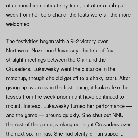
of accomplishments at any time, but after a sub-par
week from her beforehand, the feats were all the more
welcomed.
The festivities began with a 9–2 victory over
Northwest Nazarene University, the first of four
straight meetings between the Clan and the
Crusaders. Lukawesky went the distance in the
matchup, though she did get off to a shaky start. After
giving up two runs in the first inning, it looked like the
losses from the week prior might have continued to
mount. Instead, Lukawesky turned her performance —
and the game — around quickly. She shut out NNU
the rest of the game, striking out eight Crusaders over
the next six innings. She had plenty of run support,