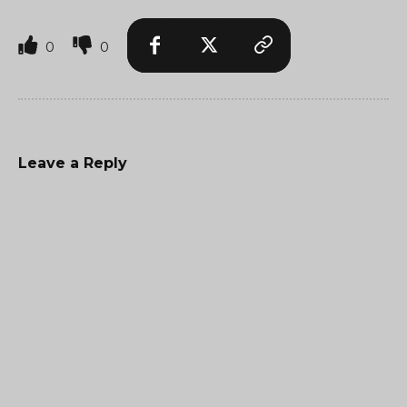
0
0
Leave a Reply