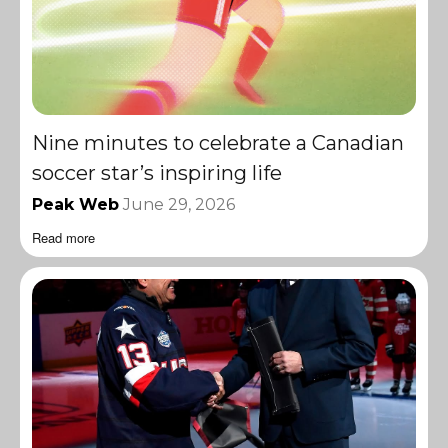
Nine minutes to celebrate a Canadian
soccer star’s inspiring life
Peak Web
June 29, 2026
Read more