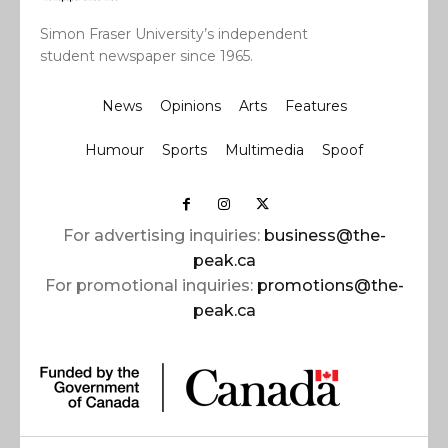
Simon Fraser University’s independent
student newspaper since 1965.
News
Opinions
Arts
Features
Humour
Sports
Multimedia
Spoof
For advertising inquiries:
business@the-
peak.ca
For promotional inquiries:
promotions@the-
peak.ca