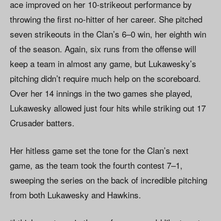
ace improved on her 10-strikeout performance by
throwing the first no-hitter of her career. She pitched
seven strikeouts in the Clan’s 6–0 win, her eighth win
of the season. Again, six runs from the offense will
keep a team in almost any game, but Lukawesky’s
pitching didn’t require much help on the scoreboard.
Over her 14 innings in the two games she played,
Lukawesky allowed just four hits while striking out 17
Crusader batters.
Her hitless game set the tone for the Clan’s next
game, as the team took the fourth contest 7–1,
sweeping the series on the back of incredible pitching
from both Lukawesky and Hawkins.