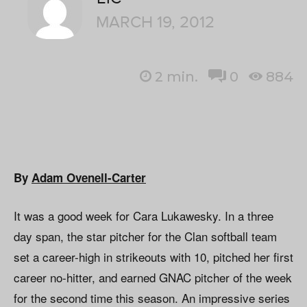
MARCH 19, 2012
2
min.
0
884
By
Adam Ovenell-Carter
It was a good week for Cara Lukawesky. In a three
day span, the star pitcher for the Clan softball team
set a career-high in strikeouts with 10, pitched her first
career no-hitter, and earned GNAC pitcher of the week
for the second time this season. An impressive series