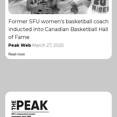
Former SFU women’s basketball coach
inducted into Canadian Basketball Hall
of Fame
Peak Web
March 27, 2025
Read more