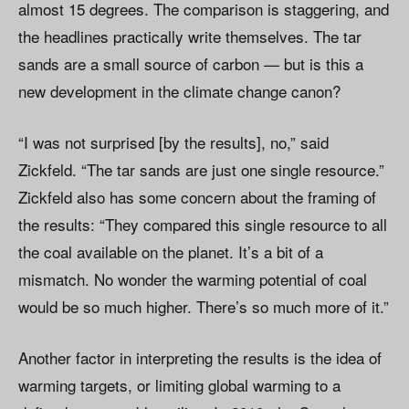
almost 15 degrees. The comparison is staggering, and
the headlines practically write themselves. The tar
sands are a small source of carbon — but is this a
new development in the climate change canon?
“I was not surprised [by the results], no,” said
Zickfeld. “The tar sands are just one single resource.”
Zickfeld also has some concern about the framing of
the results: “They compared this single resource to all
the coal available on the planet. It’s a bit of a
mismatch. No wonder the warming potential of coal
would be so much higher. There’s so much more of it.”
Another factor in interpreting the results is the idea of
warming targets, or limiting global warming to a