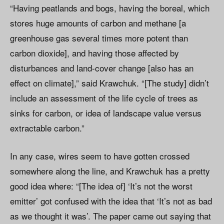
“Having peatlands and bogs, having the boreal, which
stores huge amounts of carbon and methane [a
greenhouse gas several times more potent than
carbon dioxide], and having those affected by
disturbances and land-cover change [also has an
effect on climate],” said Krawchuk. “[The study] didn’t
include an assessment of the life cycle of trees as
sinks for carbon, or idea of landscape value versus
extractable carbon.”
In any case, wires seem to have gotten crossed
somewhere along the line, and Krawchuk has a pretty
good idea where: “[The idea of] ‘It’s not the worst
emitter’ got confused with the idea that ‘It’s not as bad
as we thought it was’. The paper came out saying that