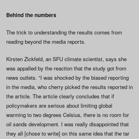
Behind the numbers
The trick to understanding the results comes from
reading beyond the media reports.
Kirsten Zickfeld, an SFU climate scientist, says she
was appalled by the reaction that the study got from
news outlets. “I was shocked by the biased reporting
in the media, who cherry picked the results reported in
the article. The article clearly concludes that if
policymakers are serious about limiting global
warming to two degrees Celsius, there is no room for
oil sands development. I was really disappointed that
they all [chose to write] on this same idea that the tar