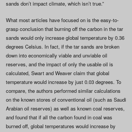
sands don’t impact climate, which isn’t true.”
What most articles have focused on is the easy-to-
grasp conclusion that burning off the carbon in the tar
sands would only increase global temperature by 0.36
degrees Celsius. In fact, if the tar sands are broken
down into economically viable and unviable oil
reserves, and the impact of only the usable oil is
calculated, Swart and Weaver claim that global
temperature would increase by just 0.03 degrees. To
compare, the authors performed similar calculations
on the known stores of conventional oil (such as Saudi
Arabian oil reserves) as well as known coal reserves,
and found that if all the carbon found in coal was
burned off, global temperatures would increase by