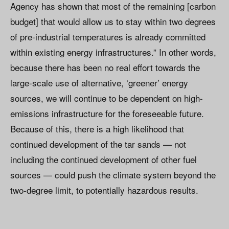
Agency has shown that most of the remaining [carbon
budget] that would allow us to stay within two degrees
of pre-industrial temperatures is already committed
within existing energy infrastructures.” In other words,
because there has been no real effort towards the
large-scale use of alternative, ‘greener’ energy
sources, we will continue to be dependent on high-
emissions infrastructure for the foreseeable future.
Because of this, there is a high likelihood that
continued development of the tar sands — not
including the continued development of other fuel
sources — could push the climate system beyond the
two-degree limit, to potentially hazardous results.