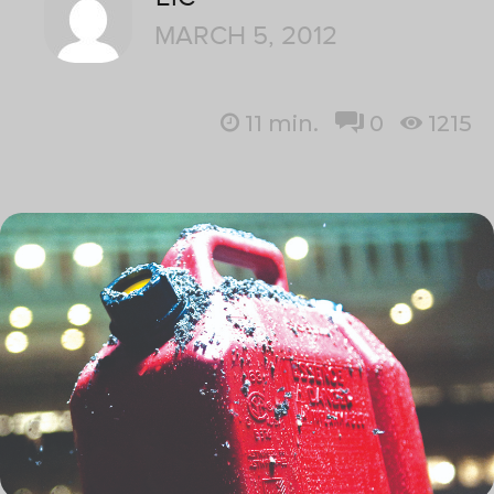
MARCH 5, 2012
11
min.
0
1215