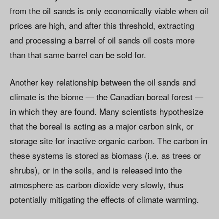
from the oil sands is only economically viable when oil
prices are high, and after this threshold, extracting
and processing a barrel of oil sands oil costs more
than that same barrel can be sold for.
Another key relationship between the oil sands and
climate is the biome — the Canadian boreal forest —
in which they are found. Many scientists hypothesize
that the boreal is acting as a major carbon sink, or
storage site for inactive organic carbon. The carbon in
these systems is stored as biomass (i.e. as trees or
shrubs), or in the soils, and is released into the
atmosphere as carbon dioxide very slowly, thus
potentially mitigating the effects of climate warming.