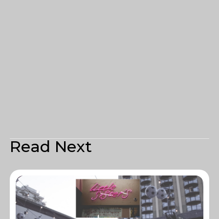
Read Next