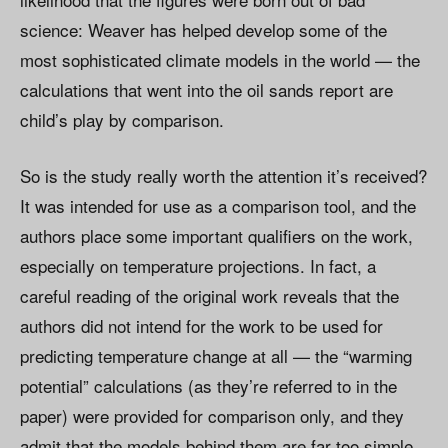
science: Weaver has helped develop some of the
most sophisticated climate models in the world — the
calculations that went into the oil sands report are
child’s play by comparison.
So is the study really worth the attention it’s received?
It was intended for use as a comparison tool, and the
authors place some important qualifiers on the work,
especially on temperature projections. In fact, a
careful reading of the original work reveals that the
authors did not intend for the work to be used for
predicting temperature change at all — the “warming
potential” calculations (as they’re referred to in the
paper) were provided for comparison only, and they
admit that the models behind them are far too simple