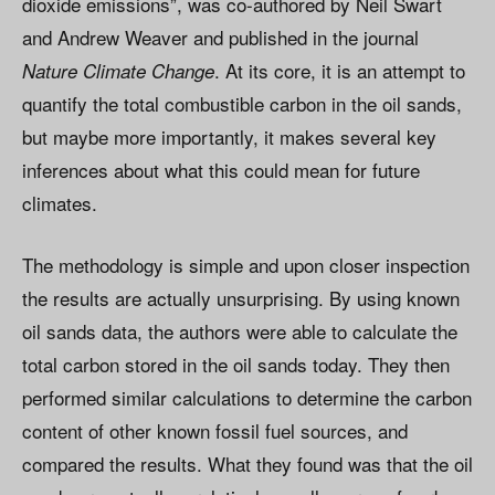
dioxide emissions”, was co-authored by Neil Swart
and Andrew Weaver and published in the journal
. At its core, it is an attempt to
Nature
Climate Change
quantify the total combustible carbon in the oil sands,
but maybe more importantly, it makes several key
inferences about what this could mean for future
climates.
The methodology is simple and upon closer inspection
the results are actually unsurprising. By using known
oil sands data, the authors were able to calculate the
total carbon stored in the oil sands today. They then
performed similar calculations to determine the carbon
content of other known fossil fuel sources, and
compared the results. What they found was that the oil