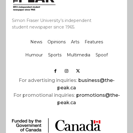
Simon Fraser University’s independent
student newspaper since 1965.
News
Opinions
Arts
Features
Humour
Sports
Multimedia
Spoof
For advertising inquiries:
business@the-
peak.ca
For promotional inquiries:
promotions@the-
peak.ca