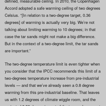
defined, measurable ceiling. In 2010, the Copenhagen
Accord adopted a safe warming ceiling of two degrees
Celsius. “[In relation to a two-degree target, 0.36
degrees] of warming is actually very big. We’re not
talking about limiting warming to 10 degrees; in that
case the tar sands might not make a big difference.
But in the context of a two-degree limit, the tar sands
are important.”
The two-degree temperature limit is even tighter when
you consider that the IPCC recommends this limit of a
two-degrees temperature increase from pre-industrial
levels — and that we’ve already seen a 0.8 degree
warming from this pre-industrial baseline. That leaves
us with 1.2 degrees of climate wiggle room, and the