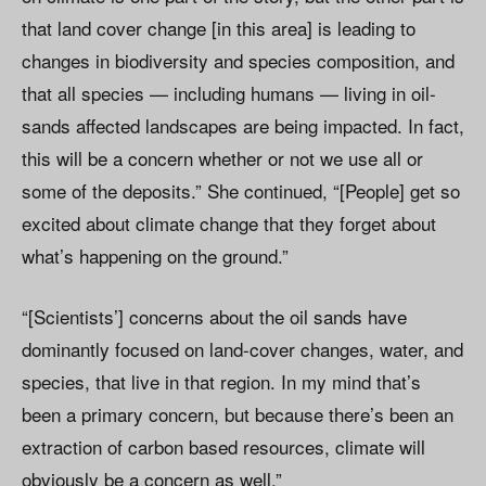
that land cover change [in this area] is leading to
changes in biodiversity and species composition, and
that all species — including humans — living in oil-
sands affected landscapes are being impacted. In fact,
this will be a concern whether or not we use all or
some of the deposits.” She continued, “[People] get so
excited about climate change that they forget about
what’s happening on the ground.”
“[Scientists’] concerns about the oil sands have
dominantly focused on land-cover changes, water, and
species, that live in that region. In my mind that’s
been a primary concern, but because there’s been an
extraction of carbon based resources, climate will
obviously be a concern as well.”