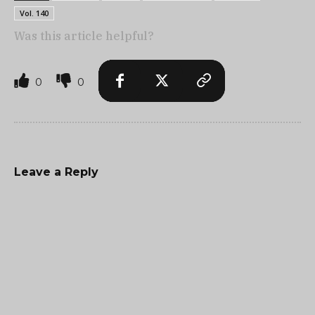
Vol. 140
Was this article helpful?
0
0
Leave a Reply