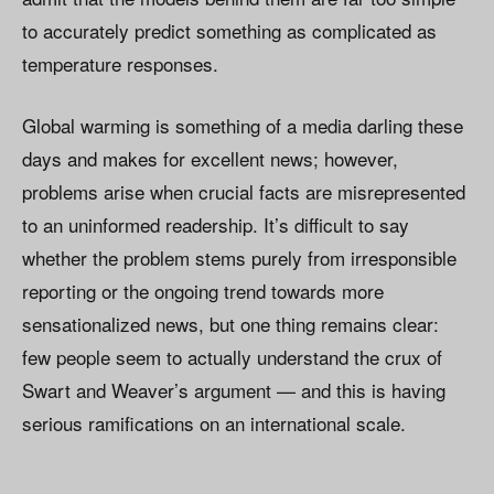
to accurately predict something as complicated as
temperature responses.
Global warming is something of a media darling these
days and makes for excellent news; however,
problems arise when crucial facts are misrepresented
to an uninformed readership. It’s difficult to say
whether the problem stems purely from irresponsible
reporting or the ongoing trend towards more
sensationalized news, but one thing remains clear:
few people seem to actually understand the crux of
Swart and Weaver’s argument — and this is having
serious ramifications on an international scale.