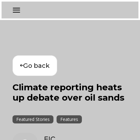
Go back
Climate reporting heats
up debate over oil sands
Featured Stories
Features
EIC