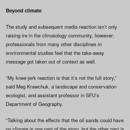
Beyond climate
The study and subsequent media reaction isn’t only
raising ire in the climatology community, however;
professionals from many other disciplines in
environmental studies feel that the take-away
message got taken out of context as well.
“My knee-jerk reaction is that it’s not the full story,”
said Meg Krawchuk, a landscape and conservation
ecologist, and assistant professor in SFU’s
Department of Geography.
“Talking about the effects that the oil sands could have
on climate is one part of the story, but the other part is