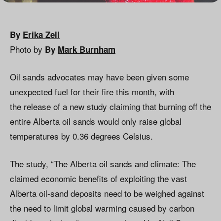
By
Erika Zell
Photo by
By
Mark Burnham
Oil sands advocates may have been given some
unexpected fuel for their fire this month, with
the release of a new study claiming that burning off the
entire Alberta oil sands would only raise global
temperatures by 0.36 degrees Celsius.
The study, “The Alberta oil sands and climate: The
claimed economic benefits of exploiting the vast
Alberta oil-sand deposits need to be weighed against
the need to limit global warming caused by carbon