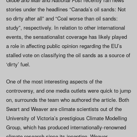
Globe and Mail
National Post
stories under the headlines “Canada’s oil sands: Not
so dirty after all” and “Coal worse than oil sands:
study”, respectively. In relation to other international
events, the sensationalist coverage has likely played
a role in affecting public opinion regarding the EU’s
stalled vote on classifying the oil sands as a source of
‘dirty’ fuel.
One of the most interesting aspects of the
controversy, and one media outlets were quick to jump
on, surrounds the team who authored the article. Both
Swart and Weaver are climate scientists out of the
University of Victoria’s prestigious Climate Modelling
Group, which has produced internationally-renowned
climate research since its inception. Weaver,