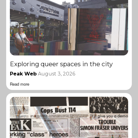
Exploring queer spaces in the city
Peak Web
August 3, 2026
Read more