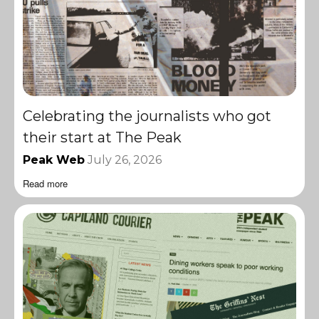
Celebrating the journalists who got
their start at The Peak
Peak Web
July 26, 2026
Read more