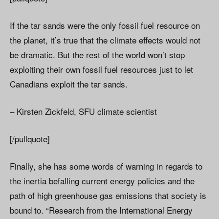
If the tar sands were the only fossil fuel resource on
the planet, it’s true that the climate effects would not
be dramatic. But the rest of the world won’t stop
exploiting their own fossil fuel resources just to let
Canadians exploit the tar sands.
– Kirsten Zickfeld, SFU climate scientist
[/pullquote]
Finally, she has some words of warning in regards to
the inertia befalling current energy policies and the
path of high greenhouse gas emissions that society is
bound to. “Research from the International Energy