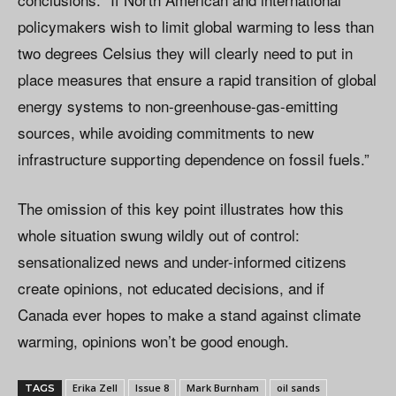
policymakers wish to limit global warming to less than
two degrees Celsius they will clearly need to put in
place measures that ensure a rapid transition of global
energy systems to non-greenhouse-gas-emitting
sources, while avoiding commitments to new
infrastructure supporting dependence on fossil fuels.”
The omission of this key point illustrates how this
whole situation swung wildly out of control:
sensationalized news and under-informed citizens
create opinions, not educated decisions, and if
Canada ever hopes to make a stand against climate
warming, opinions won’t be good enough.
Erika Zell
Issue 8
Mark Burnham
oil sands
TAGS