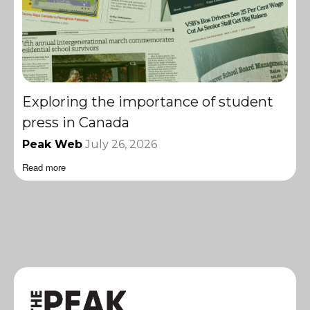
Exploring the importance of student
press in Canada
Peak Web
July 26, 2026
Read more