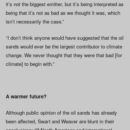
it’s not the biggest emitter, but it’s being interpreted as
being that it’s not as bad as we thought it was, which
isn’t necessarily the case.”
“I don’t think anyone would have suggested that the oil
sands would ever be the largest contributor to climate
change. We never thought that they were that bad [for
climate] to begin with.”
A warmer future?
Although public opinion of the oil sands has already
been affected, Swart and Weaver are blunt in their
conclusions: “If North American and international