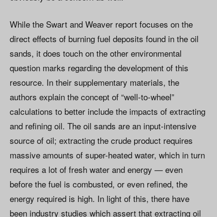
While the Swart and Weaver report focuses on the
direct effects of burning fuel deposits found in the oil
sands, it does touch on the other environmental
question marks regarding the development of this
resource. In their supplementary materials, the
authors explain the concept of “well-to-wheel”
calculations to better include the impacts of extracting
and refining oil. The oil sands are an input-intensive
source of oil; extracting the crude product requires
massive amounts of super-heated water, which in turn
requires a lot of fresh water and energy — even
before the fuel is combusted, or even refined, the
energy required is high. In light of this, there have
been industry studies which assert that extracting oil