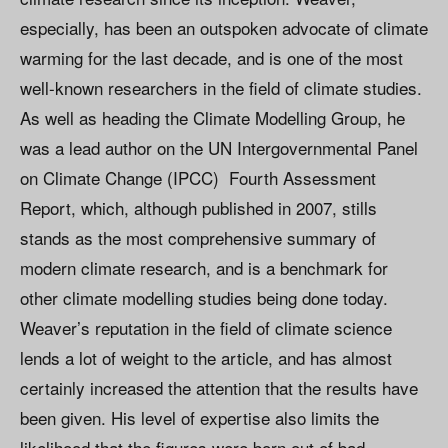
especially, has been an outspoken advocate of climate
warming for the last decade, and is one of the most
well-known researchers in the field of climate studies.
As well as heading the Climate Modelling Group, he
was a lead author on the UN Intergovernmental Panel
on Climate Change (IPCC) Fourth Assessment
Report, which, although published in 2007, stills
stands as the most comprehensive summary of
modern climate research, and is a benchmark for
other climate modelling studies being done today.
Weaver’s reputation in the field of climate science
lends a lot of weight to the article, and has almost
certainly increased the attention that the results have
been given. His level of expertise also limits the
likelihood that the figures were born out of bad