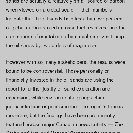
sands are actually a relatively small source of carbon
when viewed on a global scale — their numbers
indicate that the oil sands hold less than two per cent
of global carbon stored in fossil fuel reserves, and that
as a source of emittable carbon, coal reserves trump
the oil sands by two orders of magnitude.
However with so many stakeholders, the results were
bound to be controversial. Those personally or
financially invested in the oil sands are using the
report to further justify oil sand exploration and
expansion, while environmental groups claim
journalistic bias or poor science. The report’s tone is
moderate, but the findings have been prominently
featured across major Canadian news outlets —
The
and
recently ran news