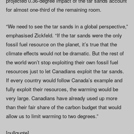
projected 0.36-degree impact of the tar sands account
for almost one-third of the remaining room.
“We need to see the tar sands in a global perspective,”
emphasised Zickfeld. “If the tar sands were the only
fossil fuel resource on the planet, it’s true that the
climate effects would not be dramatic. But the rest of
the world won’t stop exploiting their own fossil fuel
resources just to let Canadians exploit the tar sands.
If every country would follow Canada’s example and
fully exploit their resources, the warming would be
very large. Canadians have already used up more
than their fair share of the carbon budget that would
allow us to limit warming to two degrees.”
[pullquote]