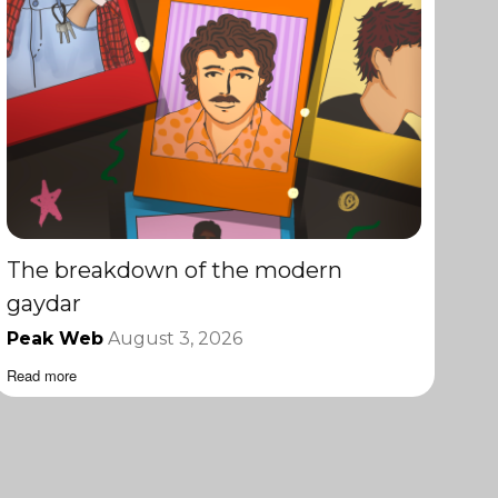
The breakdown of the modern
gaydar
Peak Web
August 3, 2026
Read more