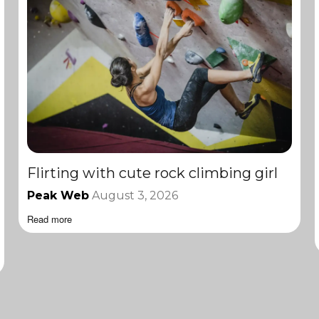
Flirting with cute rock climbing girl
Peak Web
August 3, 2026
Read more