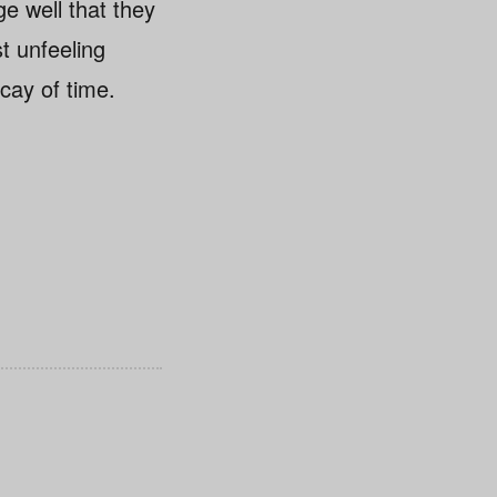
ge well that they
st unfeeling
cay of time.