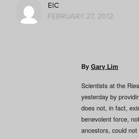
EIC
FEBRUARY 27, 2012
By
Gary Lim
Scientists at the Ri
yesterday by providin
does not, in fact, ex
benevolent force, not
ancestors, could not 