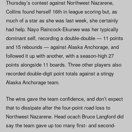
Thursday’s contest against Northwest Nazarene,
Collins found herself 16th in league scoring but, as
much of a star as she was last week, she certainly
had help. Nayo Raincock-Ekunwe was her typically
dominant self, recording a double-double — 11 points
and 15 rebounds — against Alaska Anchorage, and
followed it up with another, with a season-high 27
points alongside 11 boards. Three other players also
recorded double-digit point totals against a stingy
Alaska Anchorage team.
The wins gave the team confidence, and don’t expect
that to dissipate after the four-point road loss to
Northwest Nazarene. Head ocach Bruce Langford did
say the team gave up too many first- and second-