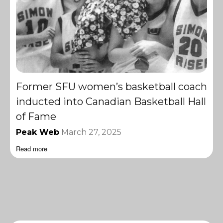
Former SFU women’s basketball coach
inducted into Canadian Basketball Hall
of Fame
Peak Web
March 27, 2025
Read more