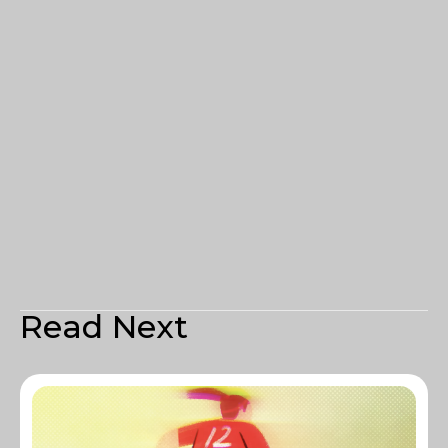
Read Next