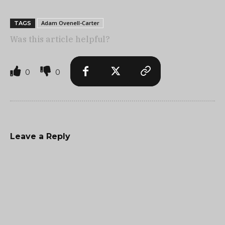
Adam Ovenell-Carter
TAGS
Was this article helpful?
0
0
Leave a Reply