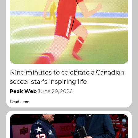
Nine minutes to celebrate a Canadian
soccer star’s inspiring life
Peak Web
June 29, 2026
Read more