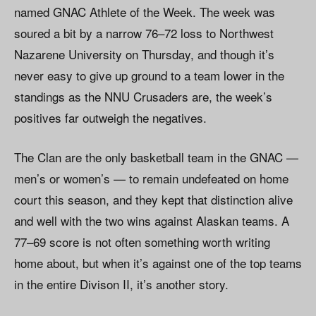
named GNAC Athlete of the Week. The week was
soured a bit by a narrow 76–72 loss to Northwest
Nazarene University on Thursday, and though it’s
never easy to give up ground to a team lower in the
standings as the NNU Crusaders are, the week’s
positives far outweigh the negatives.
The Clan are the only basketball team in the GNAC —
men’s or women’s — to remain undefeated on home
court this season, and they kept that distinction alive
and well with the two wins against Alaskan teams. A
77–69 score is not often something worth writing
home about, but when it’s against one of the top teams
in the entire Divison II, it’s another story.