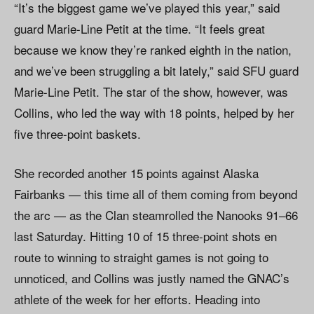
“It’s the biggest game we’ve played this year,” said
guard Marie-Line Petit at the time. “It feels great
because we know they’re ranked eighth in the nation,
and we’ve been struggling a bit lately,” said SFU guard
Marie-Line Petit. The star of the show, however, was
Collins, who led the way with 18 points, helped by her
five three-point baskets.
She recorded another 15 points against Alaska
Fairbanks — this time all of them coming from beyond
the arc — as the Clan steamrolled the Nanooks 91–66
last Saturday. Hitting 10 of 15 three-point shots en
route to winning to straight games is not going to
unnoticed, and Collins was justly named the GNAC’s
athlete of the week for her efforts. Heading into