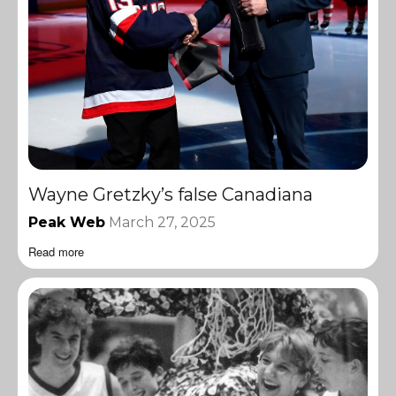
Wayne Gretzky’s false Canadiana
Peak Web
March 27, 2025
Read more