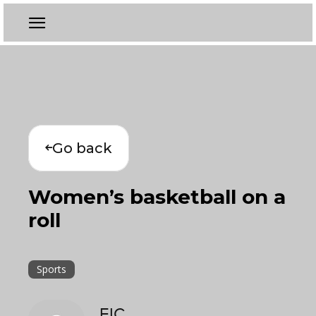
Go back
Women’s basketball on a
roll
Sports
EIC