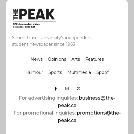
Simon Fraser University’s independent
student newspaper since 1965.
News
Opinions
Arts
Features
Humour
Sports
Multimedia
Spoof
For advertising inquiries:
business@the-
peak.ca
For promotional inquiries:
promotions@the-
peak.ca