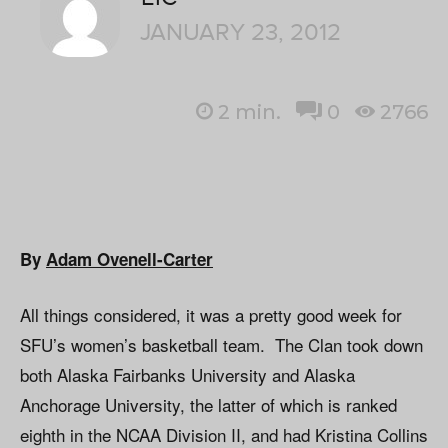
JANUARY 23, 2012
2
min.
0
2766
By
Adam Ovenell-Carter
All things considered, it was a pretty good week for
SFU’s women’s basketball team. The Clan took down
both Alaska Fairbanks University and Alaska
Anchorage University, the latter of which is ranked
eighth in the NCAA Division II, and had Kristina Collins