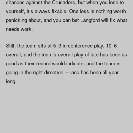
chances against the Crusaders, but when you lose to
yourself, it’s always fixable. One loss is nothing worth
panicking about, and you can bet Langford will fix what
needs work.
Still, the team sits at 5–3 in conference play, 10–6
overall, and the team’s overall play of late has been as
good as their record would indicate, and the team is
going in the right direction — and has been all year
long.