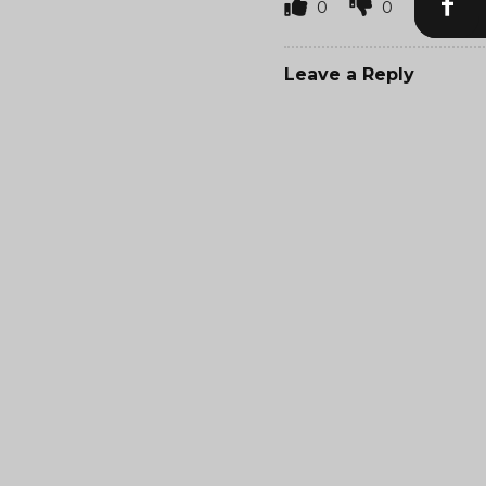
0
0
Leave a Reply