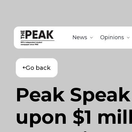
News
Opinions
Go back
Peak Speak 
upon $1 mil