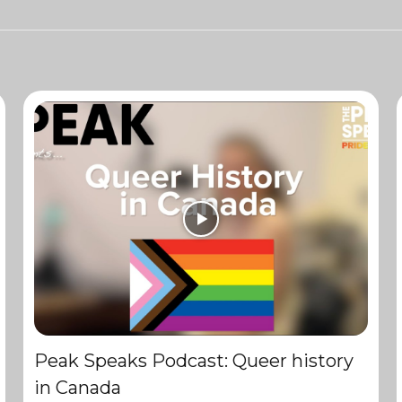
Peak Speaks Podcast: Queer history
in Canada