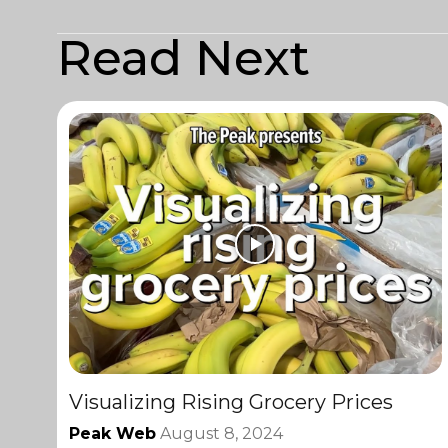
Read Next
Visualizing Rising Grocery Prices
Peak Web
August 8, 2024