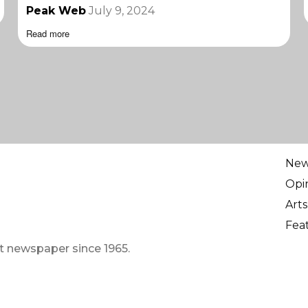
Peak Web
July 9, 2024
Read more
Ne
Opi
Arts
Fea
t newspaper since 1965.