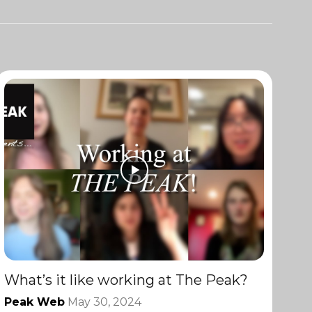
What’s it like working at The Peak?
Peak Web
May 30, 2024