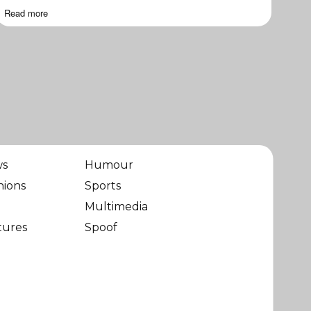
Read more
ws
Humour
nions
Sports
Multimedia
tures
Spoof