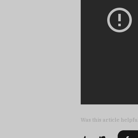
Was this article helpfu