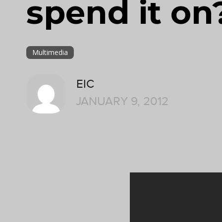
spend it on
Multimedia
EIC
JANUARY 9, 2012