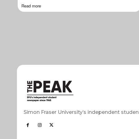
Read more
Simon Fraser University’s independent studen