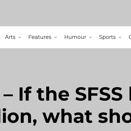
Arts
Features
Humour
Sports
– If the SFS
lion, what sh