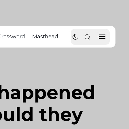
Crossword
Masthead
S happened
ould they