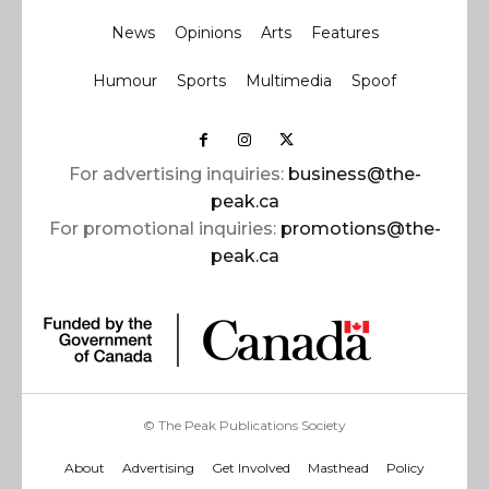
News
Opinions
Arts
Features
Humour
Sports
Multimedia
Spoof
For advertising inquiries:
business@the-
peak.ca
For promotional inquiries:
promotions@the-
peak.ca
© The Peak Publications Society
About
Advertising
Get Involved
Masthead
Policy