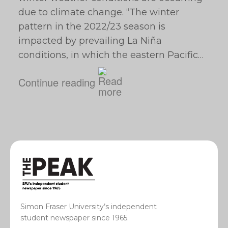
due to climate change. “The winter
pattern in the 2022/23 season is
impacted by prevailing La Niña
conditions, in which the eastern Pacific…
Continue reading
Simon Fraser University’s independent
student newspaper since 1965.