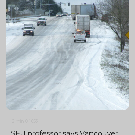
2 min
0
1653
SFU professor says Vancouver