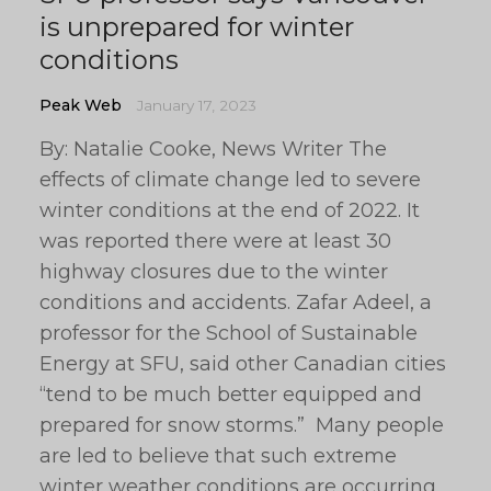
is unprepared for winter
conditions
Peak Web
January 17, 2023
By: Natalie Cooke, News Writer The
effects of climate change led to severe
winter conditions at the end of 2022. It
was reported there were at least 30
highway closures due to the winter
conditions and accidents. Zafar Adeel, a
professor for the School of Sustainable
Energy at SFU, said other Canadian cities
“tend to be much better equipped and
prepared for snow storms.” Many people
are led to believe that such extreme
winter weather conditions are occurring