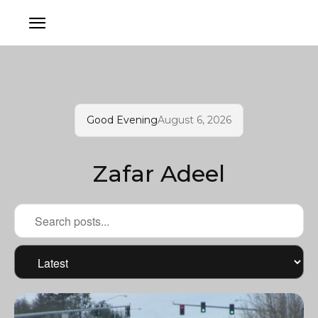
Good Evening
August 6, 2026
Zafar Adeel