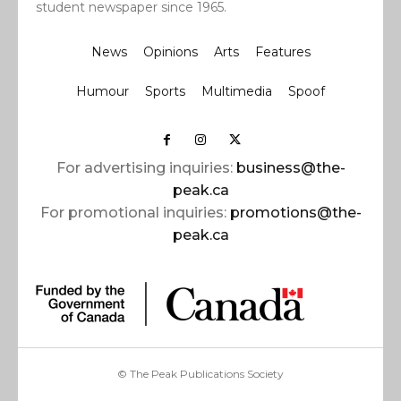
student newspaper since 1965.
News
Opinions
Arts
Features
Humour
Sports
Multimedia
Spoof
For advertising inquiries:
business@the-
peak.ca
For promotional inquiries:
promotions@the-
peak.ca
© The Peak Publications Society