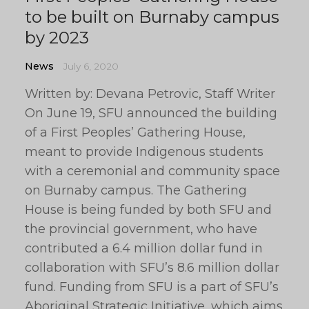
to be built on Burnaby campus
by 2023
News
July 6, 2020
Written by: Devana Petrovic, Staff Writer
On June 19, SFU announced the building
of a First Peoples’ Gathering House,
meant to provide Indigenous students
with a ceremonial and community space
on Burnaby campus. The Gathering
House is being funded by both SFU and
the provincial government, who have
contributed a 6.4 million dollar fund in
collaboration with SFU’s 8.6 million dollar
fund. Funding from SFU is a part of SFU’s
Aboriginal Strategic Initiative, which aims