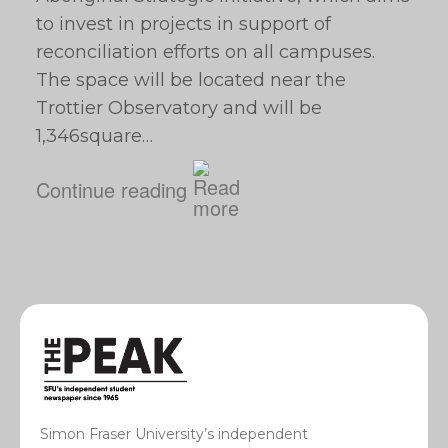
to invest in projects in support of
reconciliation efforts on all campuses.
The space will be located near the
Trottier Observatory and will be
1,346square…
Continue reading
Simon Fraser University’s independent