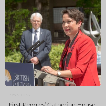
3 min
0
1655
First Peoples’ Gathering House