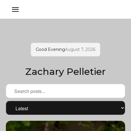
Good Evening
August 7, 2026
Zachary Pelletier