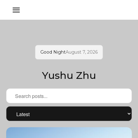
Good Night
August 7, 2026
Yushu Zhu