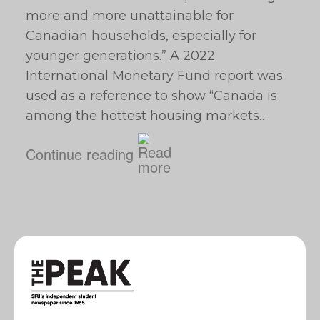
more and more unattainable for
Canadian households, especially for
younger generations.” A 2022
International Monetary Fund report was
used as a reference to show “Canada is
among the hottest housing markets…
Continue reading