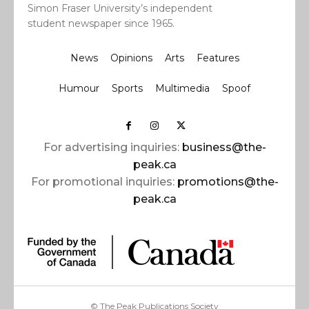
Simon Fraser University’s independent
student newspaper since 1965.
News
Opinions
Arts
Features
Humour
Sports
Multimedia
Spoof
For advertising inquiries:
business@the-
peak.ca
For promotional inquiries:
promotions@the-
peak.ca
© The Peak Publications Society