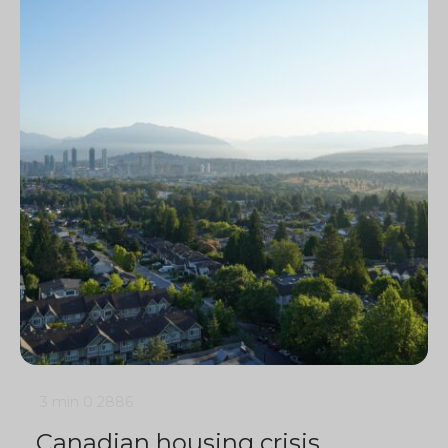
3 min
0
2886
Canadian housing crisis