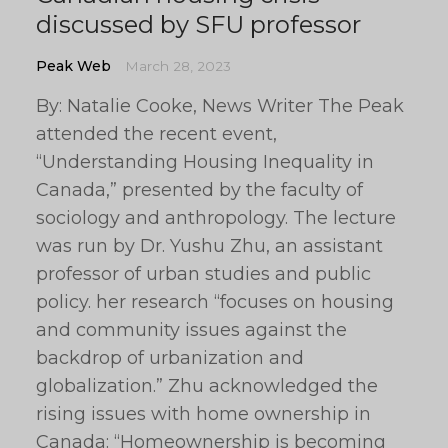
discussed by SFU professor
Peak Web
March 28, 2023
By: Natalie Cooke, News Writer The Peak
attended the recent event,
“Understanding Housing Inequality in
Canada,” presented by the faculty of
sociology and anthropology. The lecture
was run by Dr. Yushu Zhu, an assistant
professor of urban studies and public
policy. her research “focuses on housing
and community issues against the
backdrop of urbanization and
globalization.” Zhu acknowledged the
rising issues with home ownership in
Canada: “Homeownership is becoming