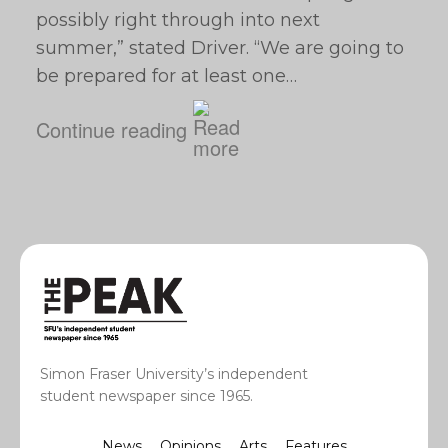
possibly right through into next
summer,” stated Driver. “We are going to
be prepared for at least one…
Continue reading
Simon Fraser University’s independent
student newspaper since 1965.
News
Opinions
Arts
Features