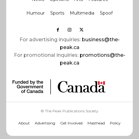
Humour
Sports
Multimedia
Spoof
For advertising inquiries:
business@the-
peak.ca
For promotional inquiries:
promotions@the-
peak.ca
© The Peak Publications Society
About
Advertising
Get Involved
Masthead
Policy