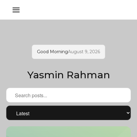
Good Morning
August 9, 2026
Yasmin Rahman