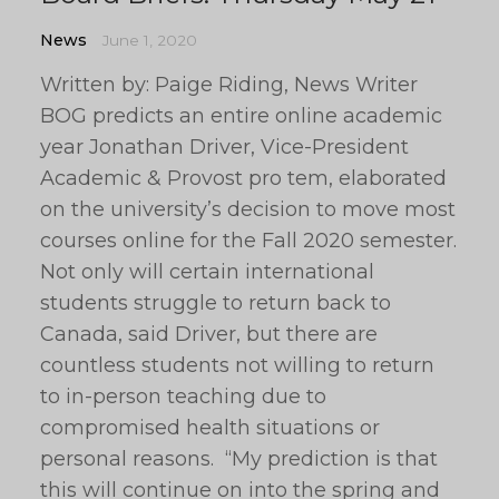
News
June 1, 2020
Written by: Paige Riding, News Writer
BOG predicts an entire online academic
year Jonathan Driver, Vice-President
Academic & Provost pro tem, elaborated
on the university’s decision to move most
courses online for the Fall 2020 semester.
Not only will certain international
students struggle to return back to
Canada, said Driver, but there are
countless students not willing to return
to in-person teaching due to
compromised health situations or
personal reasons. “My prediction is that
this will continue on into the spring and