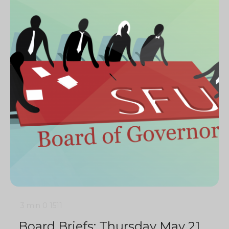
3 min
0
1511
Board Briefs: Thursday May 21