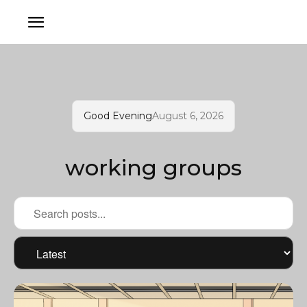
Good Evening
August 6, 2026
working groups