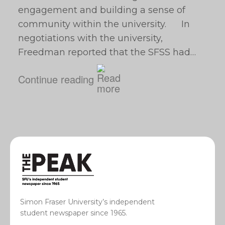
engagement and building a sense of
community within the university. In
negotiations with the university,
Freedman reported that the SFSS had…
Continue reading
Simon Fraser University’s independent
student newspaper since 1965.