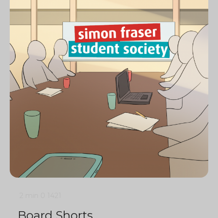
2 min
0
1421
Board Shorts