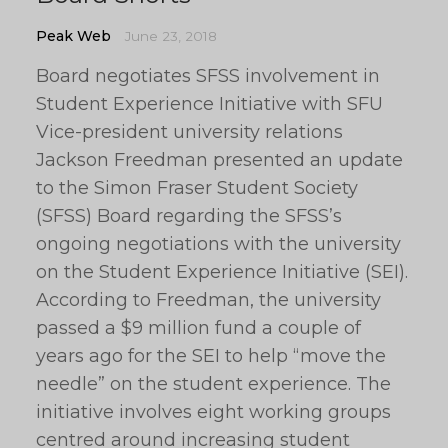
Peak Web
June 23, 2018
Board negotiates SFSS involvement in
Student Experience Initiative with SFU
Vice-president university relations
Jackson Freedman presented an update
to the Simon Fraser Student Society
(SFSS) Board regarding the SFSS’s
ongoing negotiations with the university
on the Student Experience Initiative (SEI).
According to Freedman, the university
passed a $9 million fund a couple of
years ago for the SEI to help “move the
needle” on the student experience. The
initiative involves eight working groups
centred around increasing student