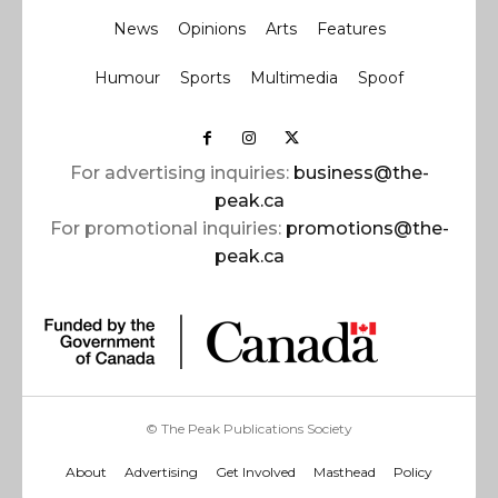
News
Opinions
Arts
Features
Humour
Sports
Multimedia
Spoof
For advertising inquiries:
business@the-
peak.ca
For promotional inquiries:
promotions@the-
peak.ca
© The Peak Publications Society
About
Advertising
Get Involved
Masthead
Policy