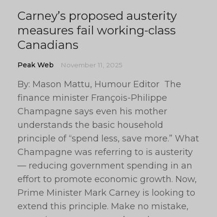
Carney’s proposed austerity
measures fail working-class
Canadians
Peak Web
November 11, 2025
By: Mason Mattu, Humour Editor The
finance minister François-Philippe
Champagne says even his mother
understands the basic household
principle of “spend less, save more.” What
Champagne was referring to is austerity
— reducing government spending in an
effort to promote economic growth. Now,
Prime Minister Mark Carney is looking to
extend this principle. Make no mistake,