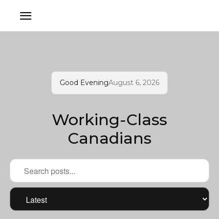
Good Evening
August 6, 2026
Working-Class
Canadians