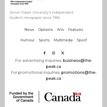
Simon Fraser University’s independent
student newspaper since 1965.
News
Opinions
Arts
Features
Humour
Sports
Multimedia
Spoof
For advertising inquiries:
business@the-
peak.ca
For promotional inquiries:
promotions@the-
peak.ca