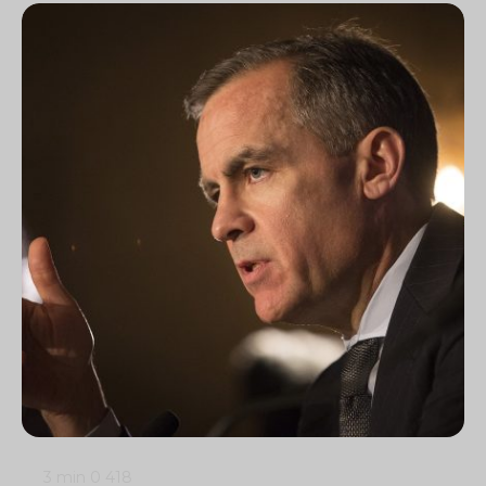
3 min
0
418