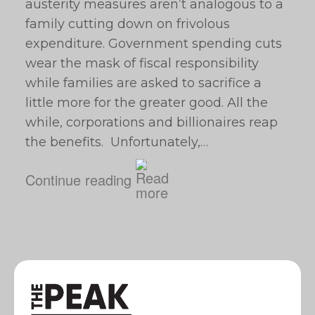
austerity measures aren’t analogous to a
family cutting down on frivolous
expenditure. Government spending cuts
wear the mask of fiscal responsibility
while families are asked to sacrifice a
little more for the greater good. All the
while, corporations and billionaires reap
the benefits. Unfortunately,…
Continue reading