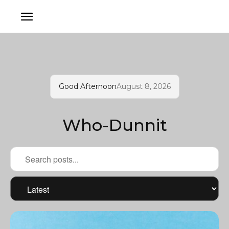
Good Afternoon
August 8, 2026
Who-Dunnit