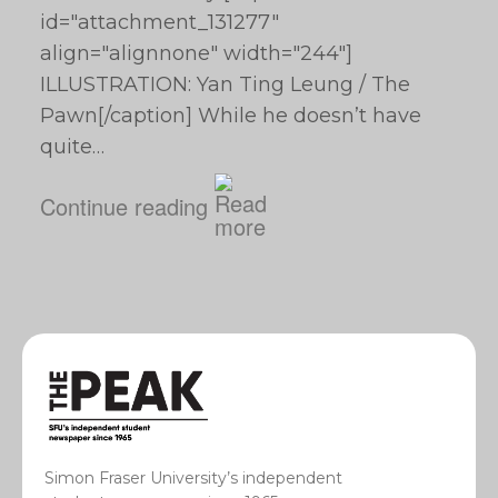
id="attachment_131277"
align="alignnone" width="244"]
ILLUSTRATION: Yan Ting Leung / The
Pawn[/caption] While he doesn’t have
quite…
Continue reading
Simon Fraser University’s independent