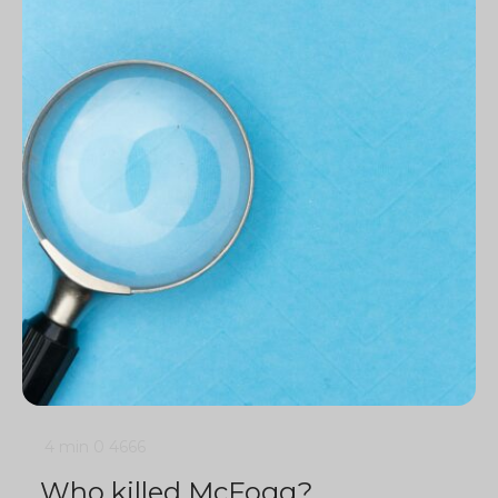
4 min
0
4666
Who killed McFogg?