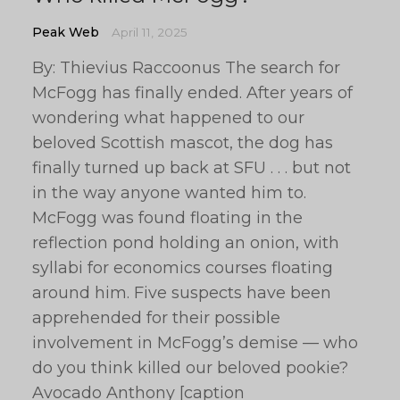
Peak Web
April 11, 2025
By: Thievius Raccoonus The search for
McFogg has finally ended. After years of
wondering what happened to our
beloved Scottish mascot, the dog has
finally turned up back at SFU . . . but not
in the way anyone wanted him to.
McFogg was found floating in the
reflection pond holding an onion, with
syllabi for economics courses floating
around him. Five suspects have been
apprehended for their possible
involvement in McFogg’s demise — who
do you think killed our beloved pookie?
Avocado Anthony [caption