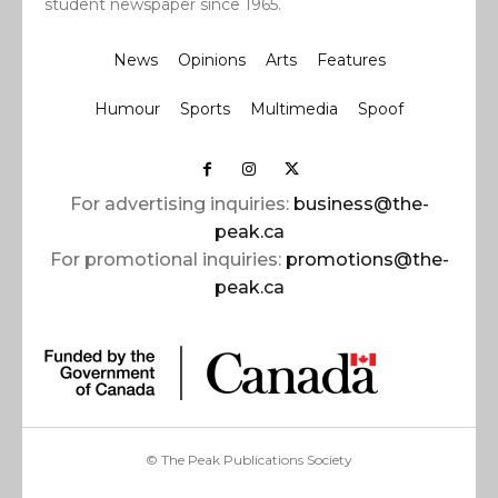
student newspaper since 1965.
News
Opinions
Arts
Features
Humour
Sports
Multimedia
Spoof
For advertising inquiries:
business@the-
peak.ca
For promotional inquiries:
promotions@the-
peak.ca
© The Peak Publications Society