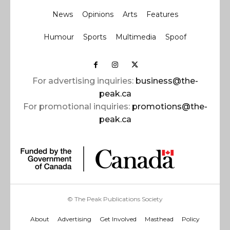
News
Opinions
Arts
Features
Humour
Sports
Multimedia
Spoof
For advertising inquiries:
business@the-
peak.ca
For promotional inquiries:
promotions@the-
peak.ca
© The Peak Publications Society
About
Advertising
Get Involved
Masthead
Policy