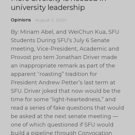
university leadership
Opinions
August 3, 2020
By: Miriam Abel, and WeiChun Kua, SFU
Students During SFU’s July 6 Senate
meeting, Vice-President, Academic and
Provost pro tem Jonathan Driver made
an inappropriate remark as part of the
apparent “roasting” tradition for
President Andrew Petter’s last term at
SFU. Driver joked that now would be the
time for some “light-heartedness,” and
read a series of fake questions that would
be asked at the next senate meeting —
one of which questioned if SFU would
build a pipeline through Convocation