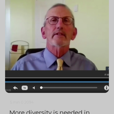
5 min
0
2094
More diversity is needed in