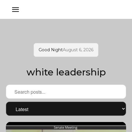
Good Night
August 6, 2026
white leadership