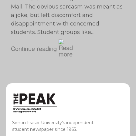
Mall. The obvious sarcasm was meant as
a joke, but left discomfort and
disappointment with concerned
students. Student groups like…
Continue reading
Simon Fraser University’s independent
student newspaper since 1965.