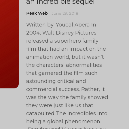
an incredible sequel
Peak Web
June 29, 2018
Written by: Youeal Abera In
2004, Walt Disney Pictures
released a superhero family
film that had an impact on the
animation world, but it wasn’t
the characters’ abnormalities
that garnered the film such
astounding critical and
commercial success. Rather, it
was the way the family showed
they were just like us that
catapulted The Incredibles into
being a global phenomenon.