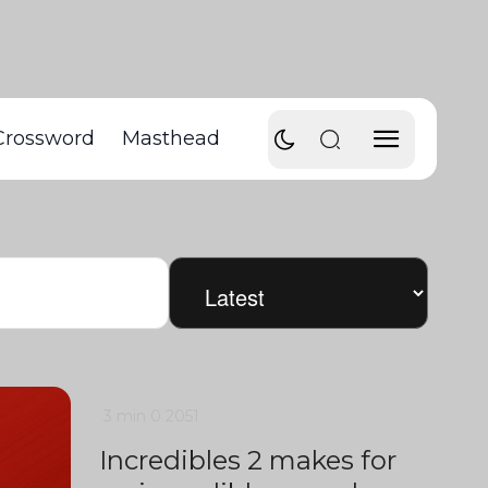
Crossword
Masthead
3 min
0
2051
Incredibles 2 makes for