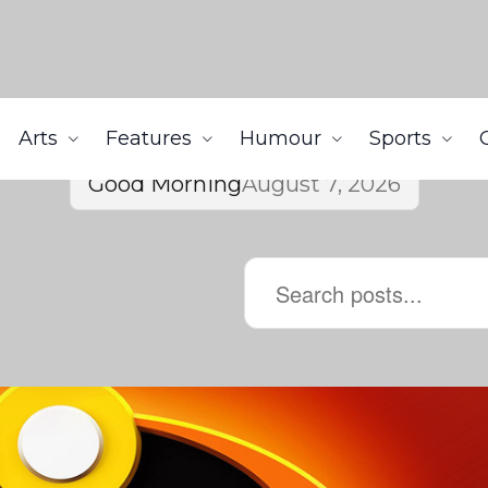
Arts
Features
Humour
Sports
Good Morning
August 7, 2026