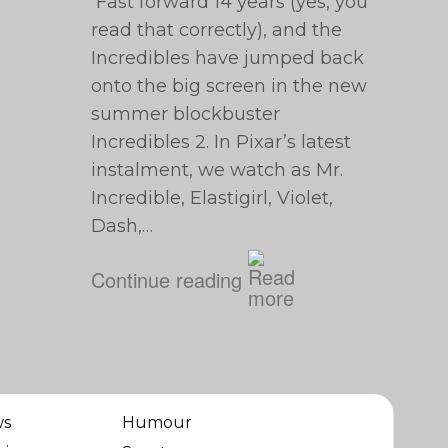
Fast forward 14 years (yes, you
read that correctly), and the
Incredibles have jumped back
onto the big screen in the new
summer blockbuster
Incredibles 2. In Pixar’s latest
instalment, we watch as Mr.
Incredible, Elastigirl, Violet,
Dash,…
Continue reading
ws
Humour