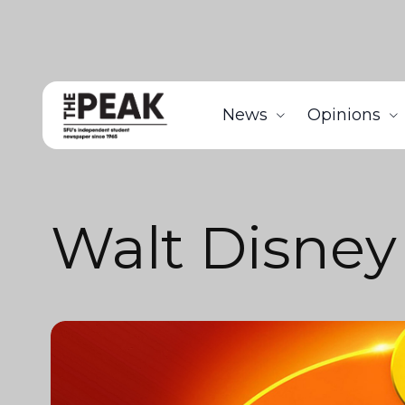
News
Opinions
Walt Disney