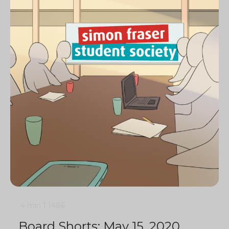
4 min
1
1486
Board Shorts: May 15, 2020