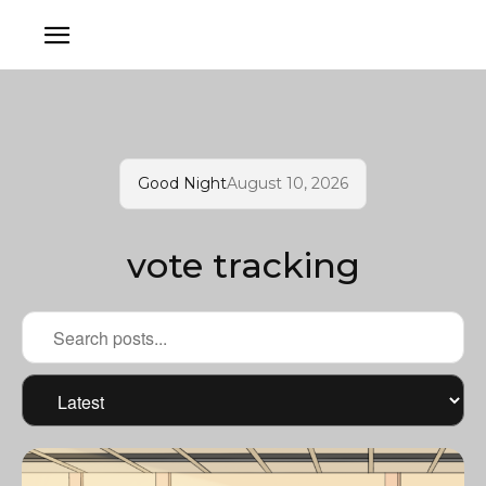
Good Night
August 10, 2026
vote tracking