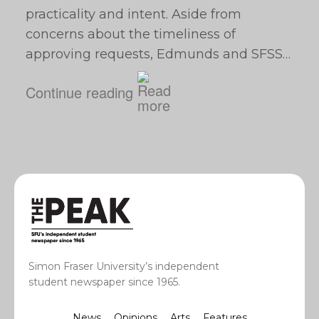
practicality and intent. Aside from
concerns about the timeliness of
approving requests, Edmunds and SFSS…
Continue reading
Simon Fraser University’s independent
student newspaper since 1965.
News
Opinions
Arts
Features