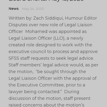
News
May 24, 2020
Written by: Zach Siddiqui, Humour Editor
Disputes over new role of Legal Liaison
Officer Mohamed was appointed as
Legal Liaison Officer (LLO), a newly
created role designed to work with the
executive council to process and approve
SFSS staff requests to seek legal advice.
Staff members’ legal advice would, as per
the motion, “be sought through the
Legal Liaison Officer with the approval of
the Executive Committee, prior to a
lawyer being contacted.” During
discussion of the motion, staff present
raised concerns about the motion’s