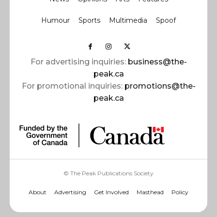
Humour
Sports
Multimedia
Spoof
For advertising inquiries:
business@the-
peak.ca
For promotional inquiries:
promotions@the-
peak.ca
© The Peak Publications Society
About
Advertising
Get Involved
Masthead
Policy