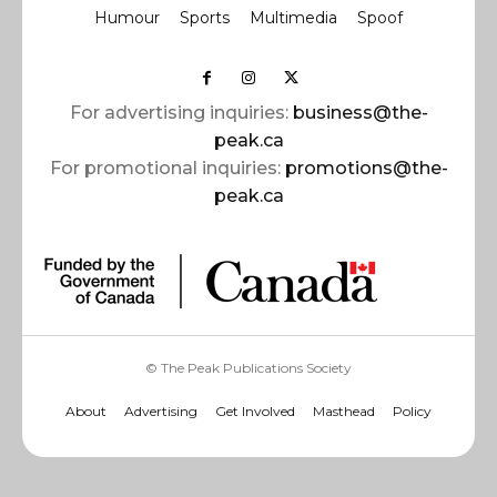
Humour
Sports
Multimedia
Spoof
For advertising inquiries:
business@the-
peak.ca
For promotional inquiries:
promotions@the-
peak.ca
© The Peak Publications Society
About
Advertising
Get Involved
Masthead
Policy