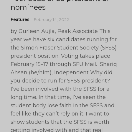
nominees
Features
February 14, 2022
by Gurleen Aujla, Peak Associate This
year we have six candidates running for
the Simon Fraser Student Society (SFSS)
president position. Voting takes place
February 15–17 through SFU Mail. Shariq
Ahsan (he/him), Independent Why did
you decide to run for SFSS president?
I’ve been involved with the SFSS for a
long time. In that time, I’ve seen the
student body lose faith in the SFSS and
feel like they can’t rely on it. I want to
show students that the SFSS is worth
getting involved with and that real