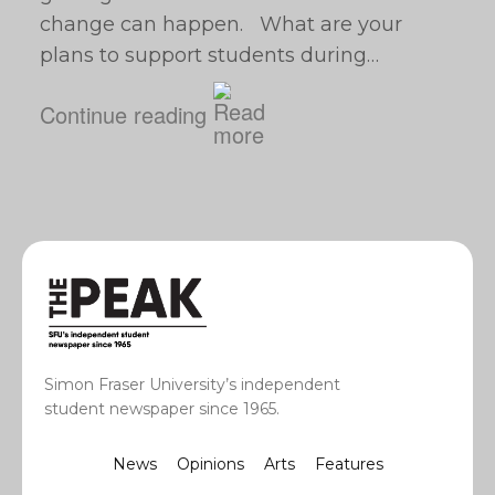
change can happen. What are your
plans to support students during…
Continue reading
Simon Fraser University’s independent
student newspaper since 1965.
News
Opinions
Arts
Features