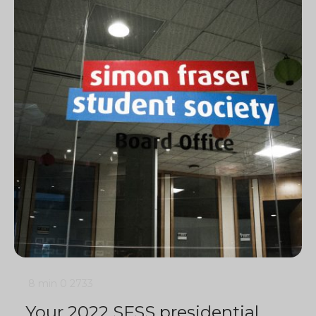
8 min
0
2733
Your 2022 SFSS presidential