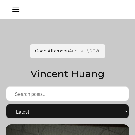
Good Afternoon
August 7, 2026
Vincent Huang