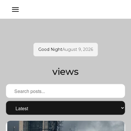
Good Night
August 9, 2026
views