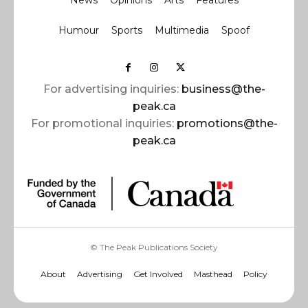
News
Opinions
Arts
Features
Humour
Sports
Multimedia
Spoof
For advertising inquiries:
business@the-
peak.ca
For promotional inquiries:
promotions@the-
peak.ca
© The Peak Publications Society
About
Advertising
Get Involved
Masthead
Policy