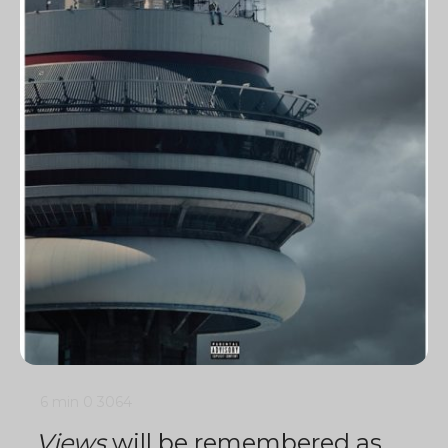
6 min
0
3064
Views
will be remembered as