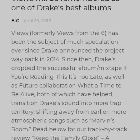
one of Drake’s best albums
EIC
April 29, 2016
Views (formerly Views from the 6) has
been the subject of much speculation
ever since Drake announced the project
way back in 2014. Since then, Drake’s
dropped the successful album/mixtape If
You’re Reading This It’s Too Late, as well
as Future collaboration What a Time to
Be Alive, both of which have helped
transition Drake’s sound into more trap
territory, shifting away from earlier, more
atmospheric songs such as “Marvin’s
Room.” Read below for our track-by-track
review. “Keep the Family Close” – A