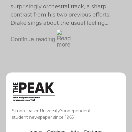
surprisingly orchestral track, a sharp
contrast from his two previous efforts.
Drake sings about the usual feeling…
Continue reading
Simon Fraser University’s independent
student newspaper since 1965.