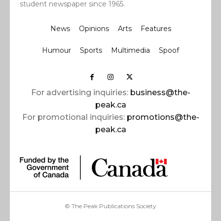
student newspaper since 1965.
News
Opinions
Arts
Features
Humour
Sports
Multimedia
Spoof
For advertising inquiries:
business@the-
peak.ca
For promotional inquiries:
promotions@the-
peak.ca
© The Peak Publications Society