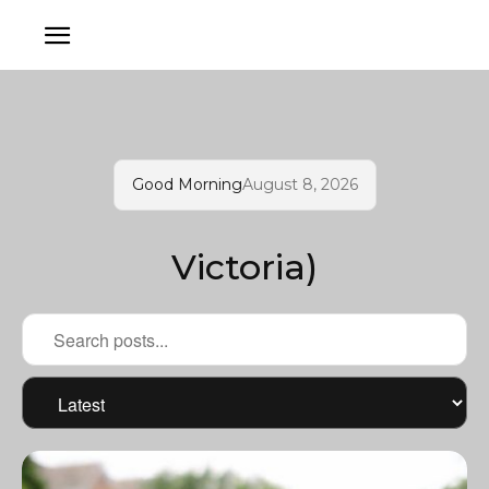
Good Morning
August 8, 2026
Victoria)