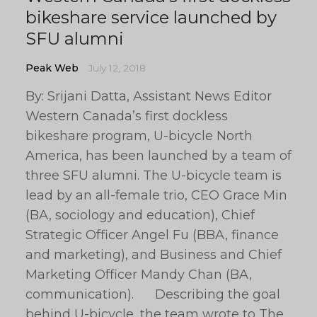
bikeshare service launched by
SFU alumni
Peak Web
July 12, 2018
By: Srijani Datta, Assistant News Editor
Western Canada’s first dockless
bikeshare program, U-bicycle North
America, has been launched by a team of
three SFU alumni. The U-bicycle team is
lead by an all-female trio, CEO Grace Min
(BA, sociology and education), Chief
Strategic Officer Angel Fu (BBA, finance
and marketing), and Business and Chief
Marketing Officer Mandy Chan (BA,
communication). Describing the goal
behind U-bicycle, the team wrote to The