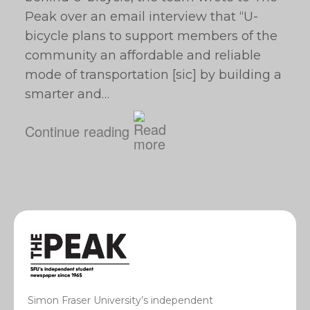
Peak over an email interview that “U-
bicycle plans to support members of the
community an affordable and reliable
mode of transportation [sic] by building a
smarter and…
Continue reading
Simon Fraser University’s independent