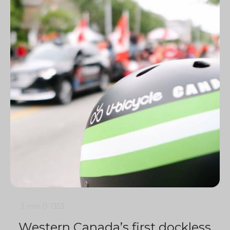
3 min
0
1353
Western Canada’s first dockless