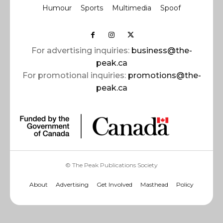
Humour
Sports
Multimedia
Spoof
For advertising inquiries:
business@the-
peak.ca
For promotional inquiries:
promotions@the-
peak.ca
© The Peak Publications Society
About
Advertising
Get Involved
Masthead
Policy