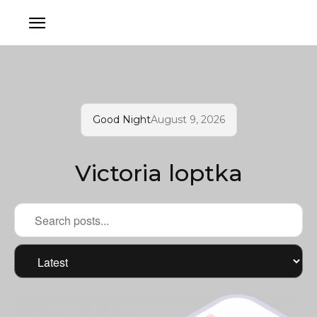
Good Night
August 9, 2026
Victoria loptka