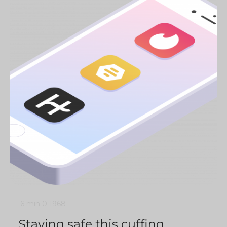
6 min
0
1968
Staying safe this cuffing