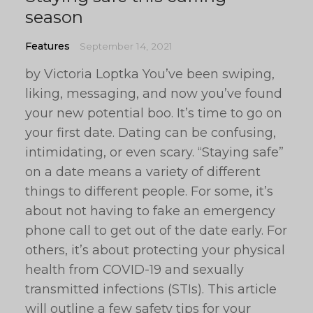
season
Features
September 14, 2021
by Victoria Loptka You’ve been swiping,
liking, messaging, and now you’ve found
your new potential boo. It’s time to go on
your first date. Dating can be confusing,
intimidating, or even scary. “Staying safe”
on a date means a variety of different
things to different people. For some, it’s
about not having to fake an emergency
phone call to get out of the date early. For
others, it’s about protecting your physical
health from COVID-19 and sexually
transmitted infections (STIs). This article
will outline a few safety tips for your