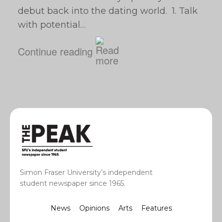
debut back into the dating world. 1. Talk
with potential…
Continue reading
Simon Fraser University’s independent
student newspaper since 1965.
News
Opinions
Arts
Features